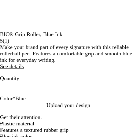
BIC® Grip Roller, Blue Ink
Read
5
(
1
)
1
Make your brand part of every signature with this reliable
reviews
rollerball pen. Features a comfortable grip and smooth blue
ink for everyday writing.
See details
Quantity
Color
*
Blue
L
N
W
B
B
Upload your design
i
a
h
l
l
Get their attention.
g
v
i
u
a
Plastic material
h
y
t
e
c
Features a textured rubber grip
t
e
k
Blue ink color
G