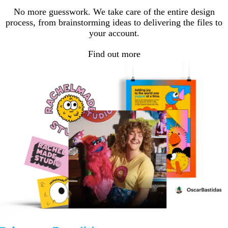
No more guesswork. We take care of the entire design
process, from brainstorming ideas to delivering the files to
your account.
Find out more