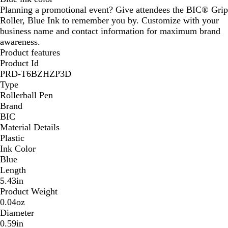
Planning a promotional event? Give attendees the BIC® Grip
r
Roller, Blue Ink to remember you by. Customize with your
a
business name and contact information for maximum brand
y
awareness.
Product features
Product Id
PRD-T6BZHZP3D
Type
Rollerball Pen
Brand
BIC
Material Details
Plastic
Ink Color
Blue
Length
5.43in
Product Weight
0.04oz
Diameter
0.59in