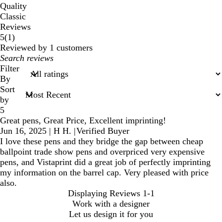
Quality
Classic
Reviews
1
5
(
1
)
reviews
Reviewed by 1 customers
My
search
Filter
inputs
By
Sort
by
5
Great pens, Great Price, Excellent imprinting!
Jun 16, 2025
|
H H.
|
Verified Buyer
I love these pens and they bridge the gap between cheap
ballpoint trade show pens and overpriced very expensive
pens, and Vistaprint did a great job of perfectly imprinting
my information on the barrel cap. Very pleased with price
also.
Displaying Reviews
1-1
Work with a designer
Let us design it for you