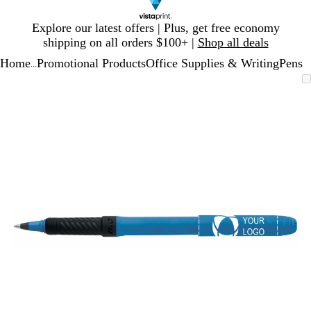
Slide
Explore our latest offers | Plus, get free economy
1
shipping on all orders $100+ |
Shop all deals
of
Home
Promotional Products
Office Supplies & Writing
Pens
1
...
Slide
Zoomable
Zoomed
Use
Click
1
Image
to
plus
to
of
minimum
and
expand
1
minus
key
to
zoom
and
arrow
keys
to
pan