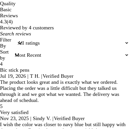
Quality
Basic
Reviews
4
4.3
(
4
)
reviews
Reviewed by 4 customers
My
search
Filter
inputs
By
Sort
by
4
Bic stick pens
Jul 19, 2026
|
T H.
|
Verified Buyer
The product looks great and is exactly what we ordered.
Placing the order was a little difficult but they talked us
through it and we got what we wanted. The delivery was
ahead of schedual.
5
Very satisfied
Nov 23, 2025
|
Sindy V.
|
Verified Buyer
I wish the color was closer to navy blue but still happy with