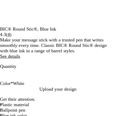
BIC® Round Stic®, Blue Ink
Read
4.3
(
4
)
4
Make your message stick with a trusted pen that writes
reviews
smoothly every time. Classic BIC® Round Stic® design
with blue ink in a range of barrel styles.
See details
Quantity
Color
*
White
W
W
W
W
W
W
W
W
W
W
Upload your design
h
h
h
h
h
h
h
h
h
h
Get their attention.
i
i
i
i
i
i
i
i
i
i
Plastic material
t
t
t
t
t
t
t
t
t
t
Ballpoint pen
e
e
e
e
e
e
e
e
e
e
Blue ink color
/
/
/
/
/
/
/
/
/