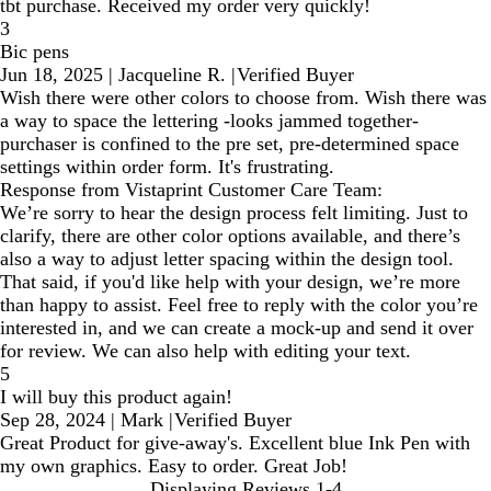
tbt purchase. Received my order very quickly!
3
Bic pens
Jun 18, 2025
|
Jacqueline R.
|
Verified Buyer
Wish there were other colors to choose from. Wish there was
a way to space the lettering -looks jammed together-
purchaser is confined to the pre set, pre-determined space
settings within order form. It's frustrating.
Response from Vistaprint Customer Care Team:
We’re sorry to hear the design process felt limiting. Just to
clarify, there are other color options available, and there’s
also a way to adjust letter spacing within the design tool.
That said, if you'd like help with your design, we’re more
than happy to assist. Feel free to reply with the color you’re
interested in, and we can create a mock-up and send it over
for review. We can also help with editing your text.
5
I will buy this product again!
Sep 28, 2024
|
Mark
|
Verified Buyer
Great Product for give-away's. Excellent blue Ink Pen with
my own graphics. Easy to order. Great Job!
Displaying Reviews
1-4