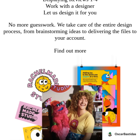
Work with a designer
Let us design it for you
No more guesswork. We take care of the entire design
process, from brainstorming ideas to delivering the files to
your account.
Find out more