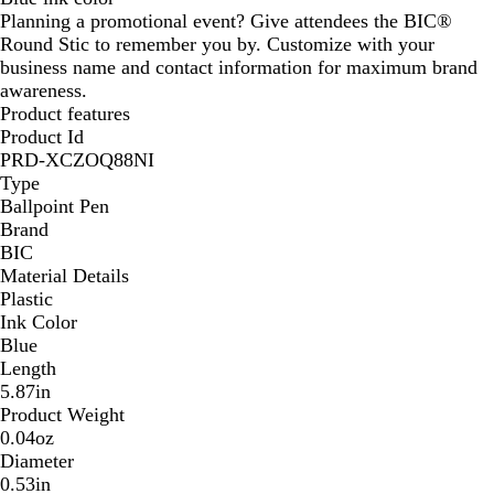
Planning a promotional event? Give attendees the BIC®
S
R
Y
N
C
B
B
C
P
Round Stic to remember you by. Customize with your
i
e
e
a
r
l
l
l
u
business name and contact information for maximum brand
l
d
l
v
e
u
a
e
r
awareness.
v
l
y
a
e
c
a
p
Product features
e
o
m
k
r
l
Product Id
r
w
e
PRD-XCZOQ88NI
Type
Ballpoint Pen
Brand
BIC
Material Details
Plastic
Ink Color
Blue
Length
5.87in
Product Weight
0.04oz
Diameter
0.53in