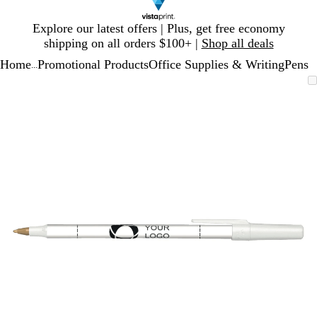
Slide
Explore our latest offers | Plus, get free economy
1
shipping on all orders $100+ |
Shop all deals
of
Home
Promotional Products
Office Supplies & Writing
Pens
1
...
Slide
Zoomable
Zoomed
Use
Click
1
Image
to
plus
to
of
minimum
and
expand
1
minus
key
to
zoom
and
arrow
keys
to
pan