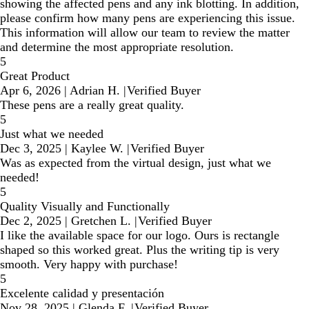
showing the affected pens and any ink blotting. In addition,
please confirm how many pens are experiencing this issue.
This information will allow our team to review the matter
and determine the most appropriate resolution.
5
Great Product
Apr 6, 2026
|
Adrian H.
|
Verified Buyer
These pens are a really great quality.
5
Just what we needed
Dec 3, 2025
|
Kaylee W.
|
Verified Buyer
Was as expected from the virtual design, just what we
needed!
5
Quality Visually and Functionally
Dec 2, 2025
|
Gretchen L.
|
Verified Buyer
I like the available space for our logo. Ours is rectangle
shaped so this worked great. Plus the writing tip is very
smooth. Very happy with purchase!
5
Excelente calidad y presentación
Nov 28, 2025
|
Glenda F.
|
Verified Buyer