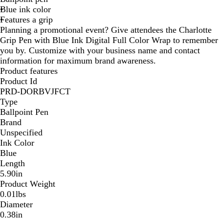
Blue ink color
e
n
Features a grip
d
Planning a promotional event? Give attendees the Charlotte
y
Grip Pen with Blue Ink Digital Full Color Wrap to remember
you by. Customize with your business name and contact
information for maximum brand awareness.
Product features
Product Id
PRD-DORBVJFCT
Type
Ballpoint Pen
Brand
Unspecified
Ink Color
Blue
Length
5.90in
Product Weight
0.01lbs
Diameter
0.38in