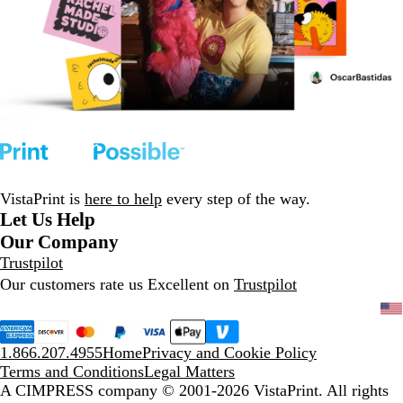
VistaPrint is
here to help
every step of the way.
Let Us Help
Our Company
Trustpilot
Our customers rate us Excellent on
Trustpilot
1.866.207.4955
Home
Privacy and Cookie Policy
Terms and Conditions
Legal Matters
A CIMPRESS company
© 2001-2026 VistaPrint. All rights