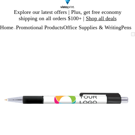
Slide
Explore our latest offers | Plus, get free economy
1
shipping on all orders $100+ |
Shop all deals
of
Home
Promotional Products
Office Supplies & Writing
Pens
1
...
Slide
Zoomable
Zoomed
Use
Click
1
Image
to
plus
to
of
minimum
and
expand
1
minus
key
to
zoom
and
arrow
keys
to
pan