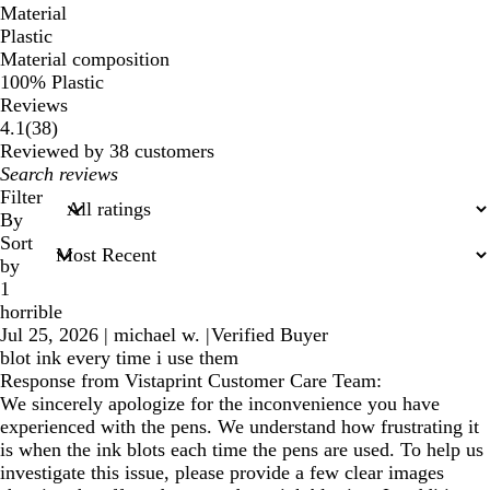
Material
Plastic
Material composition
100% Plastic
Reviews
38
4.1
(
38
)
reviews
Reviewed by 38 customers
My
search
Filter
inputs
By
Sort
by
1
horrible
Jul 25, 2026
|
michael w.
|
Verified Buyer
blot ink every time i use them
Response from Vistaprint Customer Care Team:
We sincerely apologize for the inconvenience you have
experienced with the pens. We understand how frustrating it
is when the ink blots each time the pens are used. To help us
investigate this issue, please provide a few clear images