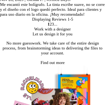
Me encantó este bolígrafo. La tinta escribe suave, no se corre
y el diseño con el logo quedó perfecto. Ideal para clientes y
para uso diario en la oficina. ¡Muy recomendado!
Displaying Reviews
1-5
1
2
3
Go
Go
Go
Work with a designer
to
to
to
Let us design it for you
page
page
page
No more guesswork. We take care of the entire design
process, from brainstorming ideas to delivering the files to
your account.
Find out more