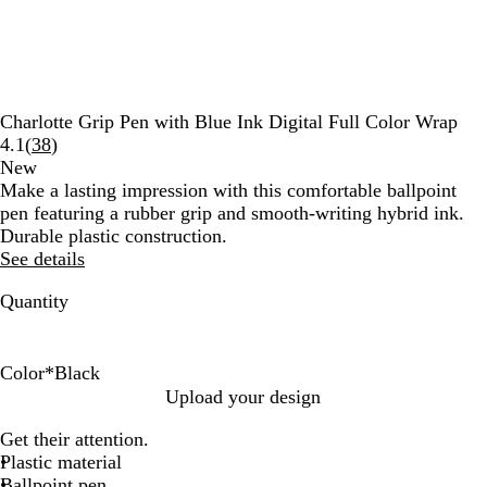
Charlotte Grip Pen with Blue Ink Digital Full Color Wrap
Read
4.1
(
38
)
38
New
reviews
Make a lasting impression with this comfortable ballpoint
pen featuring a rubber grip and smooth-writing hybrid ink.
Durable plastic construction.
See details
Quantity
Color
*
Black
B
R
B
G
P
B
Upload your design
l
e
l
r
u
u
Get their attention.
a
d
u
e
r
r
Plastic material
c
e
e
p
g
Ballpoint pen
k
n
l
u