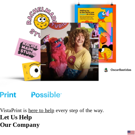
VistaPrint is
here to help
every step of the way.
Let Us Help
Our Company