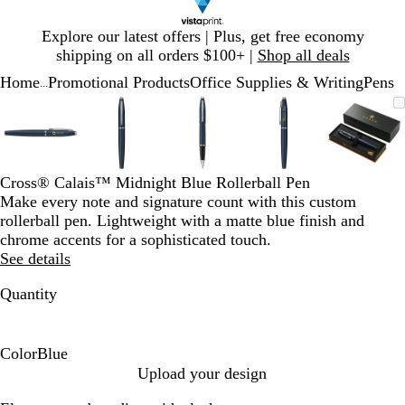
Slide
Explore our latest offers | Plus, get free economy
1
shipping on all orders $100+ |
Shop all deals
of
Home
Promotional Products
Office Supplies & Writing
Pens
1
...
Slide
Zoomable
Zoomed
Use
Click
Zoomable
Zoomed
Use
Click
Zoomable
Zoomed
Use
Click
Zoomable
Zoomed
Use
Click
Zooma
Zoom
Use
Click
1
Image
to
plus
to
Image
to
plus
to
Image
to
plus
to
Image
to
plus
to
Image
to
plus
to
of
minimum
and
expand
minimum
and
expand
minimum
and
expand
minimum
and
expand
mini
and
expan
5
minus
minus
minus
minus
minus
key
key
key
key
key
Cross® Calais™ Midnight Blue Rollerball Pen
to
to
to
to
to
Make every note and signature count with this custom
zoom
zoom
zoom
zoom
zoom
rollerball pen. Lightweight with a matte blue finish and
and
and
and
and
and
chrome accents for a sophisticated touch.
arrow
arrow
arrow
arrow
arrow
See details
keys
keys
keys
keys
keys
to
to
to
to
to
Quantity
pan
pan
pan
pan
pan
Color
Blue
B
Upload your design
l