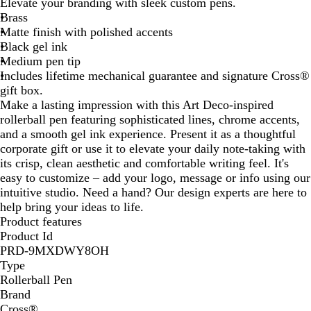
Elevate your branding with sleek custom pens.
u
Brass
e
Matte finish with polished accents
Black gel ink
Medium pen tip
Includes lifetime mechanical guarantee and signature Cross®
gift box.
Make a lasting impression with this Art Deco-inspired
rollerball pen featuring sophisticated lines, chrome accents,
and a smooth gel ink experience. Present it as a thoughtful
corporate gift or use it to elevate your daily note-taking with
its crisp, clean aesthetic and comfortable writing feel. It's
easy to customize – add your logo, message or info using our
intuitive studio. Need a hand? Our design experts are here to
help bring your ideas to life.
Product features
Product Id
PRD-9MXDWY8OH
Type
Rollerball Pen
Brand
Cross®