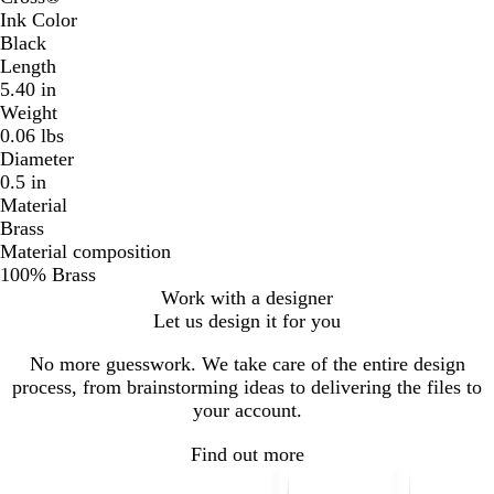
Ink Color
Black
Length
5.40 in
Weight
0.06 lbs
Diameter
0.5 in
Material
Brass
Material composition
100% Brass
Work with a designer
Let us design it for you
No more guesswork. We take care of the entire design
process, from brainstorming ideas to delivering the files to
your account.
Find out more