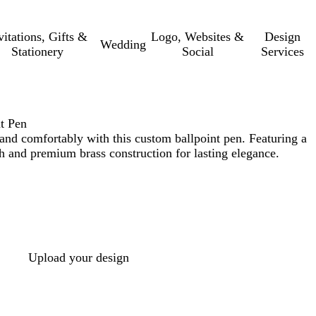
vitations, Gifts &
Logo, Websites &
Design
Wedding
Stationery
Social
Services
t Pen
and comfortably with this custom ballpoint pen. Featuring a
sh and premium brass construction for lasting elegance.
Upload your design