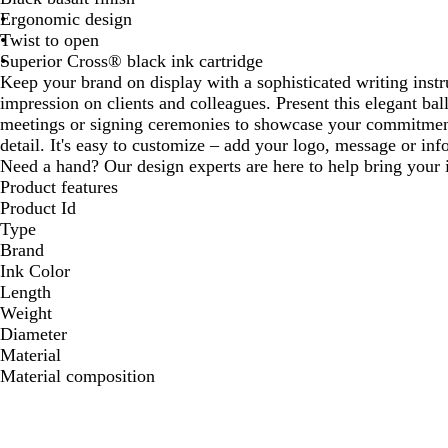
Ergonomic design
Twist to open
Superior Cross® black ink cartridge
Keep your brand on display with a sophisticated writing inst
impression on clients and colleagues. Present this elegant ba
meetings or signing ceremonies to showcase your commitment 
detail. It's easy to customize – add your logo, message or info
Need a hand? Our design experts are here to help bring your i
Product features
Product Id
Type
Brand
Ink Color
Length
Weight
Diameter
Material
Material composition