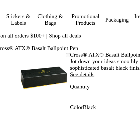
Stickers &
Clothing &
Promotional
In
Packaging
Labels
Bags
Products
 on all orders $100+ |
Shop all deals
ross® ATX® Basalt Ballpoint Pen
mable
omed
ck
Zoomable
Zoomed
Use
Click
Cross® ATX® Basalt Ballpoin
ge
s
Image
to
plus
to
Jot down your ideas smoothly 
nimum
and
minimum
and
expand
sophisticated basalt black fini
us
minus
See details
key
Quantity
to
om
zoom
and
ow
arrow
Color
Black
s
keys
B
to
l
pan
a
c
k