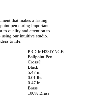
rument that makes a lasting
llpoint pen during important
to quality and attention to
 using our intuitive studio.
deas to life.
PRD-MH23IYNGB
Ballpoint Pen
Cross®
Black
5.47 in
0.01 lbs
0.47 in
Brass
100% Brass