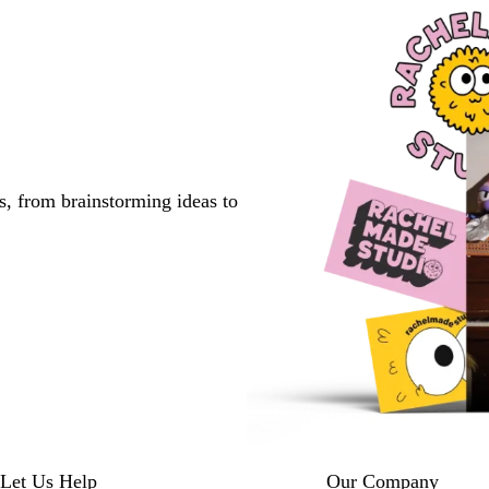
s, from brainstorming ideas to
Let Us Help
Our Company