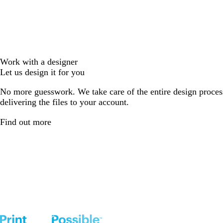
Work with a designer
Let us design it for you
No more guesswork. We take care of the entire design proces
delivering the files to your account.
Find out more