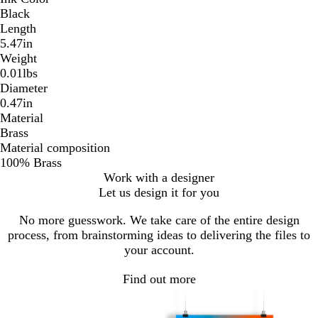
Black
Length
5.47in
Weight
0.01lbs
Diameter
0.47in
Material
Brass
Material composition
100% Brass
Work with a designer
Let us design it for you
No more guesswork. We take care of the entire design
process, from brainstorming ideas to delivering the files to
your account.
Find out more