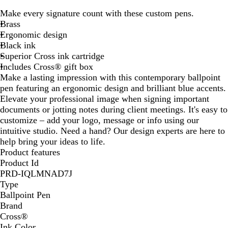
l
Make every signature count with these custom pens.
u
Brass
e
Ergonomic design
Black ink
Superior Cross ink cartridge
Includes Cross® gift box
Make a lasting impression with this contemporary ballpoint
pen featuring an ergonomic design and brilliant blue accents.
Elevate your professional image when signing important
documents or jotting notes during client meetings. It's easy to
customize – add your logo, message or info using our
intuitive studio. Need a hand? Our design experts are here to
help bring your ideas to life.
Product features
Product Id
PRD-IQLMNAD7J
Type
Ballpoint Pen
Brand
Cross®
Ink Color