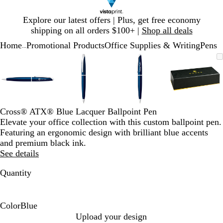
Slide
Explore our latest offers | Plus, get free economy
1
shipping on all orders $100+ |
Shop all deals
of
Home
Promotional Products
Office Supplies & Writing
Pens
1
...
Slide
Zoomable
Zoomed
Use
Click
Zoomable
Zoomed
Use
Click
Zoomable
Zoomed
Use
Click
Zoomab
Zoome
Use
Click
1
Image
to
plus
to
Image
to
plus
to
Image
to
plus
to
Image
to
plus
to
of
minimum
and
expand
minimum
and
expand
minimum
and
expand
minim
and
expand
4
minus
minus
minus
minus
key
key
key
key
to
to
to
to
Cross® ATX® Blue Lacquer Ballpoint Pen
zoom
zoom
zoom
zoom
Elevate your office collection with this custom ballpoint pen.
and
and
and
and
Featuring an ergonomic design with brilliant blue accents
arrow
arrow
arrow
arrow
and premium black ink.
keys
keys
keys
keys
See details
to
to
to
to
pan
pan
pan
pan
Quantity
Color
Blue
B
Upload your design