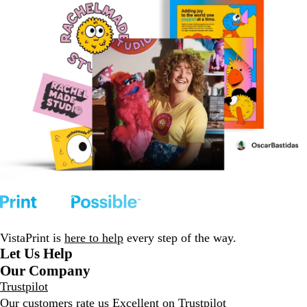
VistaPrint is
here to help
every step of the way.
Let Us Help
Our Company
Trustpilot
Our customers rate us Excellent on
Trustpilot