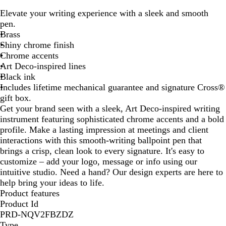
i
Elevate your writing experience with a sleek and smooth
l
pen.
v
Brass
e
Shiny chrome finish
r
Chrome accents
Art Deco-inspired lines
Black ink
Includes lifetime mechanical guarantee and signature Cross®
gift box.
Get your brand seen with a sleek, Art Deco-inspired writing
instrument featuring sophisticated chrome accents and a bold
profile. Make a lasting impression at meetings and client
interactions with this smooth-writing ballpoint pen that
brings a crisp, clean look to every signature. It's easy to
customize – add your logo, message or info using our
intuitive studio. Need a hand? Our design experts are here to
help bring your ideas to life.
Product features
Product Id
PRD-NQV2FBZDZ
Type