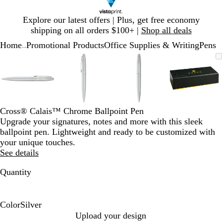
Slide
Explore our latest offers | Plus, get free economy
1
shipping on all orders $100+ |
Shop all deals
of
Home
Promotional Products
Office Supplies & Writing
Pens
1
...
Slide
Zoomable
Zoomed
Use
Click
Zoomable
Zoomed
Use
Click
Zoomable
Zoomed
Use
Click
Zoomab
Zoome
Use
Click
1
Image
to
plus
to
Image
to
plus
to
Image
to
plus
to
Image
to
plus
to
of
minimum
and
expand
minimum
and
expand
minimum
and
expand
minim
and
expand
4
minus
minus
minus
minus
key
key
key
key
to
to
to
to
Cross® Calais™ Chrome Ballpoint Pen
zoom
zoom
zoom
zoom
Upgrade your signatures, notes and more with this sleek
and
and
and
and
ballpoint pen. Lightweight and ready to be customized with
arrow
arrow
arrow
arrow
your unique touches.
keys
keys
keys
keys
See details
to
to
to
to
pan
pan
pan
pan
Quantity
Color
Silver
S
Upload your design