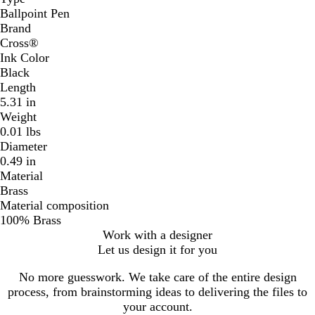
Ballpoint Pen
Brand
Cross®
Ink Color
Black
Length
5.31 in
Weight
0.01 lbs
Diameter
0.49 in
Material
Brass
Material composition
100% Brass
Work with a designer
Let us design it for you
No more guesswork. We take care of the entire design
process, from brainstorming ideas to delivering the files to
your account.