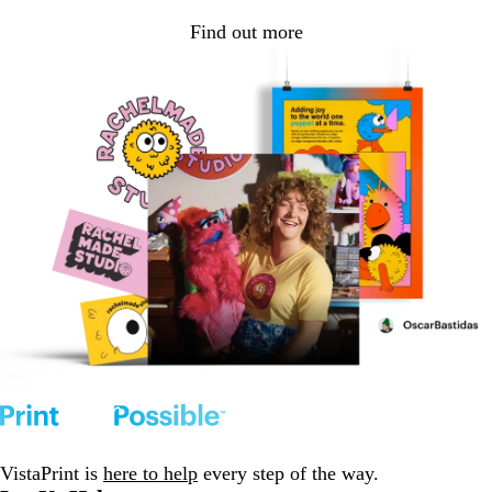
Find out more
VistaPrint is
here to help
every step of the way.