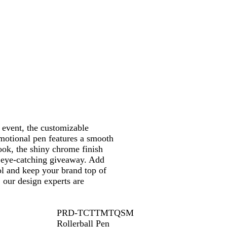
r
 event, the customizable
motional pen features a smooth
ook, the shiny chrome finish
 eye-catching giveaway. Add
ol and keep your brand top of
 our design experts are
PRD-TCTTMTQSM
Rollerball Pen