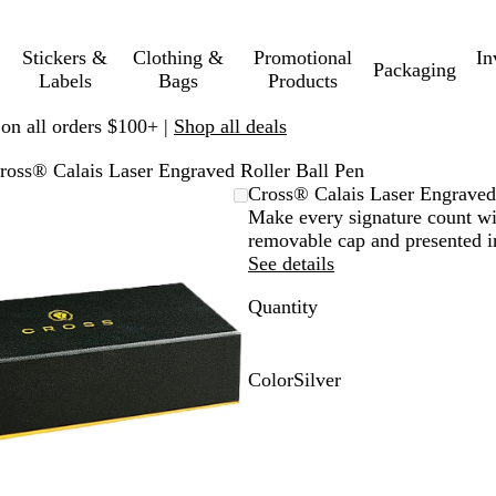
Stickers &
Clothing &
Promotional
In
Packaging
Labels
Bags
Products
 on all orders $100+ |
Shop all deals
ross® Calais Laser Engraved Roller Ball Pen
Zoomable
Zoomed
Use
Click
Cross® Calais Laser Engraved
Image
to
plus
to
Make every signature count wit
minimum
and
expand
removable cap and presented in
minus
See details
key
Quantity
to
zoom
and
arrow
Color
Silver
keys
S
to
i
pan
l
v
e