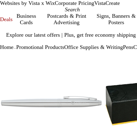
Websites by Vista x Wix
Corporate Pricing
VistaCreate
Business
Postcards & Print
Signs, Banners &
Deals
Cards
Advertising
Posters
Slide
Explore our latest offers | Plus, get free economy shipping
1
of
Home
Promotional Products
Office Supplies & Writing
Pens
C
1
...
Slide
Zoomable
Zoomed
Use
Click
1
Image
to
plus
to
of
minimum
and
expand
2
minus
key
to
zoom
and
arrow
keys
to
pan