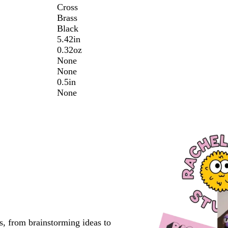
Cross
Brass
Black
5.42in
0.32oz
None
None
0.5in
None
s, from brainstorming ideas to