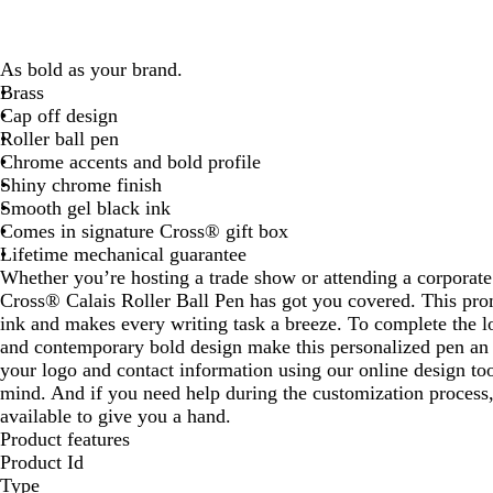
As bold as your brand.
Brass
Cap off design
Roller ball pen
Chrome accents and bold profile
Shiny chrome finish
Smooth gel black ink
Comes in signature Cross® gift box
Lifetime mechanical guarantee
Whether you’re hosting a trade show or attending a corporate
Cross® Calais Roller Ball Pen has got you covered. This pro
ink and makes every writing task a breeze. To complete the l
and contemporary bold design make this personalized pen an
your logo and contact information using our online design to
mind. And if you need help during the customization process,
available to give you a hand.
Product features
Product Id
Type