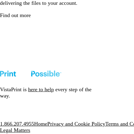
delivering the files to your account.
Find out more
VistaPrint is
here to help
every step of the
way.
1.866.207.4955
Home
Privacy and Cookie Policy
Terms and Co
Legal Matters