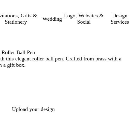
vitations, Gifts &
Logo, Websites &
Design
Wedding
Stationery
Social
Services
 Roller Ball Pen
h this elegant roller ball pen. Crafted from brass with a
 a gift box.
Upload your design