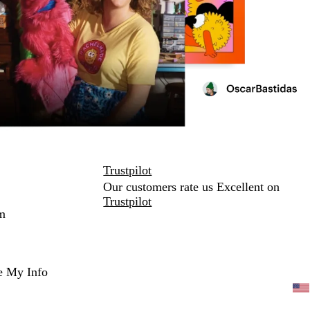
Trustpilot
Our customers rate us Excellent on
Trustpilot
m
e My Info