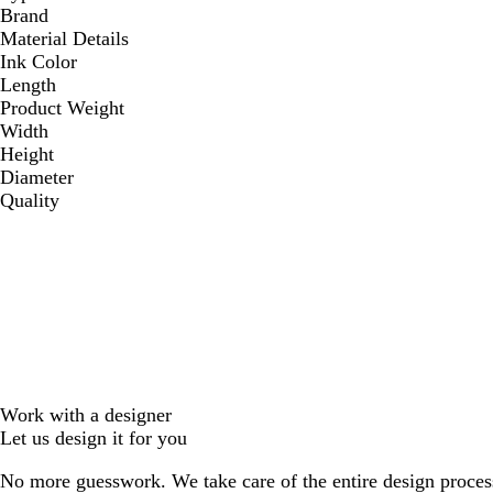
Brand
Material Details
Ink Color
Length
Product Weight
Width
Height
Diameter
Quality
Work with a designer
Let us design it for you
No more guesswork. We take care of the entire design proces