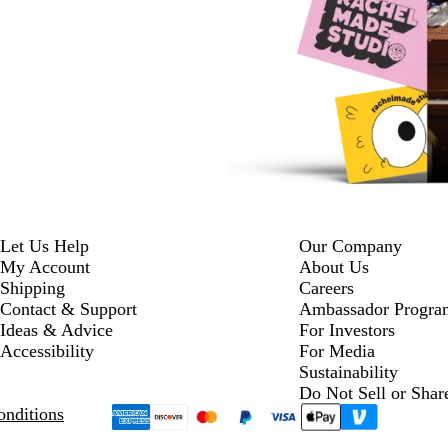
Let Us Help
Our Company
My Account
About Us
Shipping
Careers
Contact & Support
Ambassador Progra
Ideas & Advice
For Investors
Accessibility
For Media
Sustainability
Do Not Sell or Shar
nditions