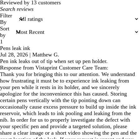
reviews
Reviewed by 13 customers
My
search
Filter
inputs
By
Sort
by
1
Pens leak ink
Jul 28, 2026
|
Matthew G.
Pen ink leaks out of tip when set up pen holder.
Response from Vistaprint Customer Care Team:
Thank you for bringing this to our attention. We understand
how frustrating it must be to experience ink leaking from
your pen while it rests in its holder, and we sincerely
apologize for the inconvenience this has caused. Storing
certain pens vertically with the tip pointing down can
occasionally cause excess pressure to build up inside the ink
reservoir, which leads to ink pooling and leaking from the
nib. In order for us to properly investigate the defect with
your specific pen and provide a targeted solution, please
share a clear image or a short video showing the pen and the