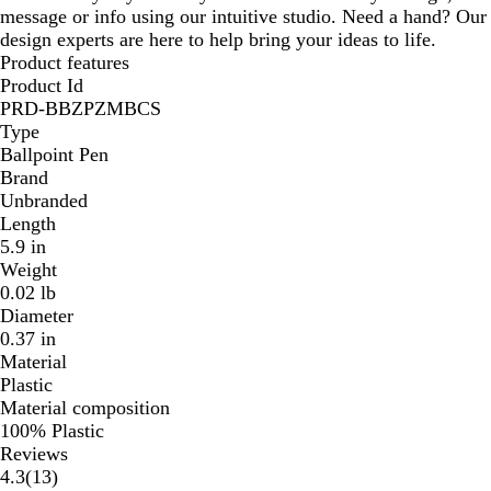
message or info using our intuitive studio. Need a hand? Our
design experts are here to help bring your ideas to life.
Product features
Product Id
PRD-BBZPZMBCS
Type
Ballpoint Pen
Brand
Unbranded
Length
5.9 in
Weight
0.02 lb
Diameter
0.37 in
Material
Plastic
Material composition
100% Plastic
Reviews
13
4.3
(
13
)