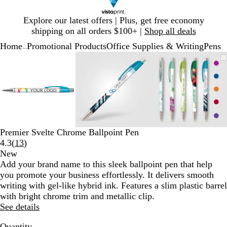
Slide
Explore our latest offers | Plus, get free economy
1
shipping on all orders $100+ |
Shop all deals
of
Home
Promotional Products
Office Supplies & Writing
Pens
1
...
Slide
Zoomable
Zoomed
Use
Click
Zoomable
Zoomed
Use
Click
Zoomable
Zoomed
Use
Click
1
Image
to
plus
to
Image
to
plus
to
Image
to
plus
to
of
minimum
and
expand
minimum
and
expand
minimum
and
expand
3
minus
minus
minus
key
key
key
to
to
to
zoom
zoom
zoom
and
and
and
Premier Svelte Chrome Ballpoint Pen
arrow
arrow
arrow
Read
4.3
(
13
)
keys
keys
keys
13
New
to
to
to
reviews
Add your brand name to this sleek ballpoint pen that help
pan
pan
pan
you promote your business effortlessly. It delivers smooth
writing with gel-like hybrid ink. Features a slim plastic barrel
with bright chrome trim and metallic clip.
See details
Quantity