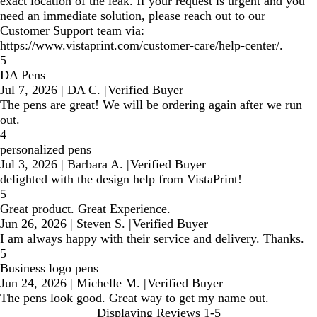
exact location of the leak. If your request is urgent and you
need an immediate solution, please reach out to our
Customer Support team via:
https://www.vistaprint.com/customer-care/help-center/.
5
DA Pens
Jul 7, 2026
|
DA C.
|
Verified Buyer
The pens are great! We will be ordering again after we run
out.
4
personalized pens
Jul 3, 2026
|
Barbara A.
|
Verified Buyer
delighted with the design help from VistaPrint!
5
Great product. Great Experience.
Jun 26, 2026
|
Steven S.
|
Verified Buyer
I am always happy with their service and delivery. Thanks.
5
Business logo pens
Jun 24, 2026
|
Michelle M.
|
Verified Buyer
The pens look good. Great way to get my name out.
Displaying Reviews
1-5