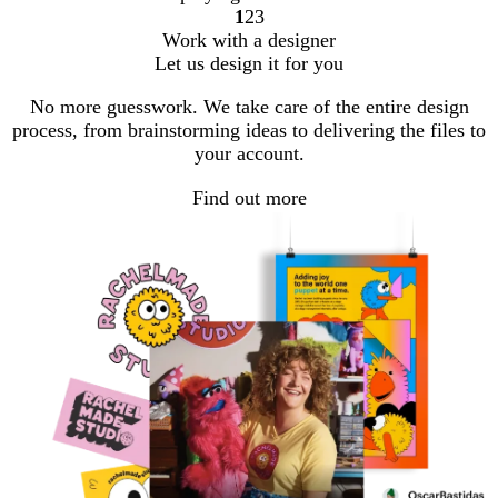
1
2
3
Go
Go
Go
Work with a designer
to
to
to
Let us design it for you
page
page
page
No more guesswork. We take care of the entire design
process, from brainstorming ideas to delivering the files to
your account.
Find out more