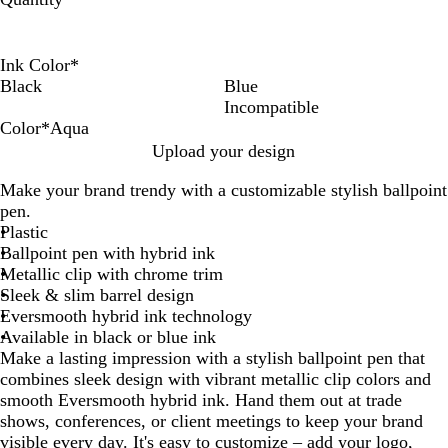
Ink Color
*
Black
Blue
Incompatible
Color
*
Aqua
R
S
B
G
O
L
P
A
L
N
H
M
Upload your design
e
i
l
r
r
i
u
q
i
e
o
a
Make your brand trendy with a customizable stylish ballpoint
d
l
u
e
a
g
r
u
m
o
t
g
pen.
v
e
e
n
h
p
a
e
M
P
e
Plastic
e
n
g
t
l
G
i
i
n
Ballpoint pen with hybrid ink
r
e
B
e
r
n
n
t
Metallic clip with chrome trim
l
e
t
k
a
Sleek & slim barrel design
u
e
Eversmooth hybrid ink technology
e
n
Available in black or blue ink
Make a lasting impression with a stylish ballpoint pen that
combines sleek design with vibrant metallic clip colors and
smooth Eversmooth hybrid ink. Hand them out at trade
shows, conferences, or client meetings to keep your brand
visible every day. It's easy to customize – add your logo,