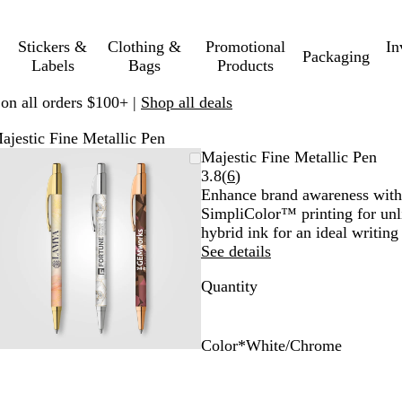
Stickers &
Clothing &
Promotional
In
Packaging
Labels
Bags
Products
 on all orders $100+ |
Shop all deals
ajestic Fine Metallic Pen
Zoomable
Zoomed
Use
Click
Majestic Fine Metallic Pen
Image
to
plus
to
Read
3.8
(
6
)
minimum
and
expand
6
Enhance brand awareness with 
minus
reviews
SimpliColor™ printing for unl
key
hybrid ink for an ideal writing
to
See details
zoom
Quantity
and
arrow
keys
to
Color
*
White/Chrome
pan
W
W
W
h
h
h
i
i
i