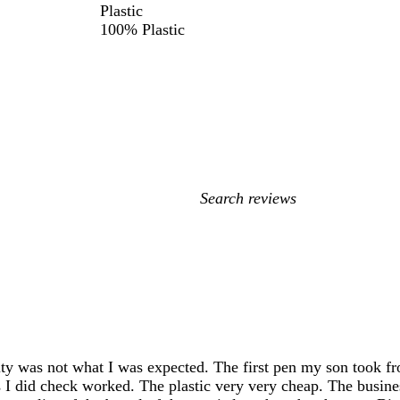
Plastic
100% Plastic
My
search
inputs
ity was not what I was expected. The first pen my son took from
s I did check worked. The plastic very very cheap. The busine