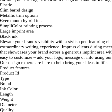
Plastic
Slim barrel design
Metallic trim options
Eversmooth hybrid ink
SimpliColor printing process
Large imprint area
Black ink
Elevate your brand's visibility with a stylish pen featuring el
extraordinary writing experience. Impress clients during meet
that showcases your brand across a generous imprint area with
easy to customize – add your logo, message or info using our
Our design experts are here to help bring your ideas to life.
Product features
Product Id
Type
Brand
Ink Color
Length
Weight
Diameter
Quality