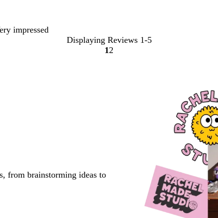
Very impressed
Displaying Reviews
1-5
1
2
go
go
to
to
page
page
1
2
s, from brainstorming ideas to