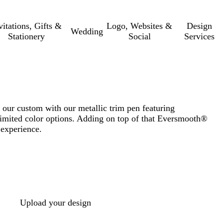
vitations, Gifts &
Logo, Websites &
Design
Wedding
Stationery
Social
Services
our custom with our metallic trim pen featuring
imited color options. Adding on top of that Eversmooth®
 experience.
Upload your design