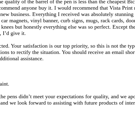
 quality of the barrel of the pen is less than the cheapest Bic
commend anyone buy it. I would recommend that Vista Print not
 a new business. Everything I received was absolutely stunnin
 car magnets, vinyl banner, curb signs, mugs, rack cards, door
knees but honestly everything else was so perfect. Except the
 I’d give it.
ted. Your satisfaction is our top priority, so this is not the 
ons to rectify the situation. You should receive an email shor
dditional assistance.
aint.
the pens didn’t meet your expectations for quality, and we a
 and we look forward to assisting with future products of inter