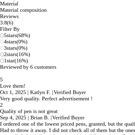
Material
Material composition
Reviews
6
3.8
(
6
)
reviews
Filter By
5
stars
(
68
%)
4
stars
(
0
%)
3
stars
(
0
%)
2
stars
(
16
%)
1
star
(
16
%)
Reviewed by 6 customers
5
Love them!
Oct 1, 2025
|
Katlyn F.
|
Verified Buyer
Very good quality. Perfect advertisement !
2
Quality of pen is not great
Sep 4, 2025
|
Brian B.
|
Verified Buyer
I ordered one of the lowest priced pens, granted, but the qual
Had to throw it away. I did not check all of them but the one