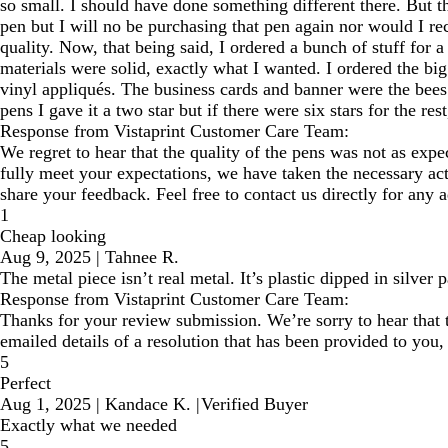
so small. I should have done something different there. But the
pen but I will no be purchasing that pen again nor would I re
quality. Now, that being said, I ordered a bunch of stuff for
materials were solid, exactly what I wanted. I ordered the big
vinyl appliqués. The business cards and banner were the bees 
pens I gave it a two star but if there were six stars for the rest,
Response from Vistaprint Customer Care Team:
We regret to hear that the quality of the pens was not as expec
fully meet your expectations, we have taken the necessary acti
share your feedback. Feel free to contact us directly for any a
1
Cheap looking
Aug 9, 2025
|
Tahnee R.
The metal piece isn’t real metal. It’s plastic dipped in silver p
Response from Vistaprint Customer Care Team:
Thanks for your review submission. We’re sorry to hear that 
emailed details of a resolution that has been provided to you,
5
Perfect
Aug 1, 2025
|
Kandace K.
|
Verified Buyer
Exactly what we needed
5