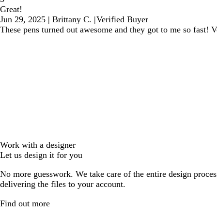
Great!
Jun 29, 2025
|
Brittany C.
|
Verified Buyer
These pens turned out awesome and they got to me so fast! 
Work with a designer
Let us design it for you
No more guesswork. We take care of the entire design proces
delivering the files to your account.
Find out more