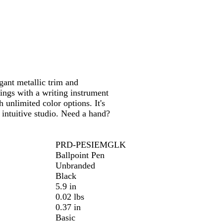
t
t
t
e
e
e
/
/
/
C
G
R
h
o
o
r
l
s
o
d
e
egant metallic trim and
m
G
ings with a writing instrument
e
o
 unlimited color options. It's
l
 intuitive studio. Need a hand?
d
PRD-PESIEMGLK
Ballpoint Pen
Unbranded
Black
5.9 in
0.02 lbs
0.37 in
Basic