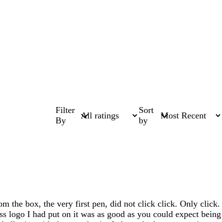
Filter
Sort
By
by
 the box, the very first pen, did not click click. Only click.
ss logo I had put on it was as good as you could expect being