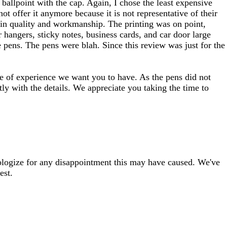
 ballpoint with the cap. Again, I chose the least expensive
 offer it anymore because it is not representative of their
g in quality and workmanship. The printing was on point,
 hangers, sticky notes, business cards, and car door large
 pens. The pens were blah. Since this review was just for the
type of experience we want you to have. As the pens did not
tly with the details. We appreciate you taking the time to
pologize for any disappointment this may have caused. We've
est.