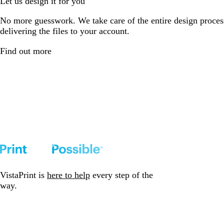
Let us design it for you
No more guesswork. We take care of the entire design proces
delivering the files to your account.
Find out more
VistaPrint is
here to help
every step of the
way.