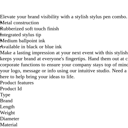
Elevate your brand visibility with a stylish stylus pen combo.
Metal construction
Rubberized soft touch finish
Integrated stylus tip
Medium ballpoint ink
Available in black or blue ink
Make a lasting impression at your next event with this stylis
keeps your brand at everyone's fingertips. Hand them out at 
corporate functions to ensure your company stays top of mind
your logo, message or info using our intuitive studio. Need a
here to help bring your ideas to life.
Product features
Product Id
Type
Brand
Length
Weight
Diameter
Material