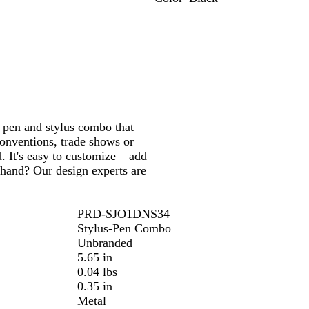
R
P
T
G
B
B
e
u
a
r
l
l
d
r
u
e
u
a
p
p
e
e
c
l
e
n
k
e
h pen and stylus combo that
conventions, trade shows or
. It's easy to customize – add
 hand? Our design experts are
PRD-SJO1DNS34
Stylus-Pen Combo
Unbranded
5.65 in
0.04 lbs
0.35 in
Metal