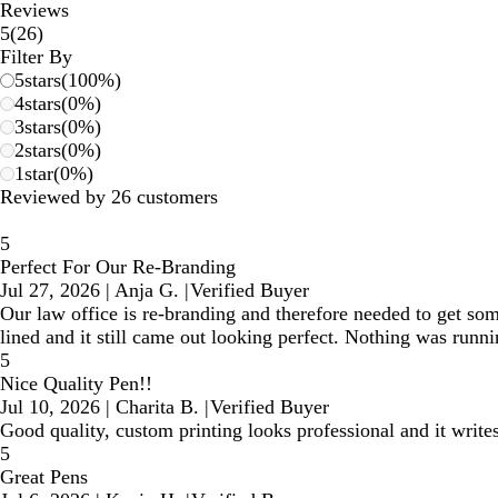
Reviews
26
5
(
26
)
reviews
Filter By
5
stars
(
100
%)
4
stars
(
0
%)
3
stars
(
0
%)
2
stars
(
0
%)
1
star
(
0
%)
Reviewed by 26 customers
5
Perfect For Our Re-Branding
Jul 27, 2026
|
Anja G.
|
Verified Buyer
Our law office is re-branding and therefore needed to get som
lined and it still came out looking perfect. Nothing was runni
5
Nice Quality Pen!!
Jul 10, 2026
|
Charita B.
|
Verified Buyer
Good quality, custom printing looks professional and it writes
5
Great Pens