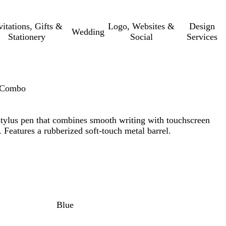
vitations, Gifts &
Logo, Websites &
Design
Wedding
Stationery
Social
Services
n Combo
stylus pen that combines smooth writing with touchscreen
 Features a rubberized soft-touch metal barrel.
Blue