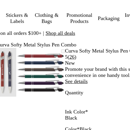
Stickers &
Clothing &
Promotional
In
Packaging
Labels
Bags
Products
 on all orders $100+ |
Shop all deals
urva Softy Metal Stylus Pen Combo
mable
omed
ck
Zoomable
Zoomed
Use
Click
Curva Softy Metal Stylus Pe
ge
s
Image
to
plus
to
Read
5
(
26
)
nimum
and
minimum
and
expand
26
New
us
minus
reviews
Promote your brand with this 
key
convenience in one handy tool.
to
See details
om
zoom
Quantity
and
ow
arrow
s
keys
to
Ink Color
*
pan
Black
Color
*
Black