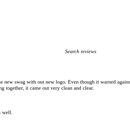
My
search
inputs
e new swag with out new logo. Even though it warned against f
ng together, it came out very clean and clear.
 well.