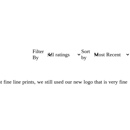
Filter
Sort
By
by
ine line prints, we still used our new logo that is very fine