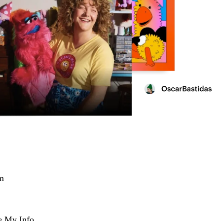
m
e My Info