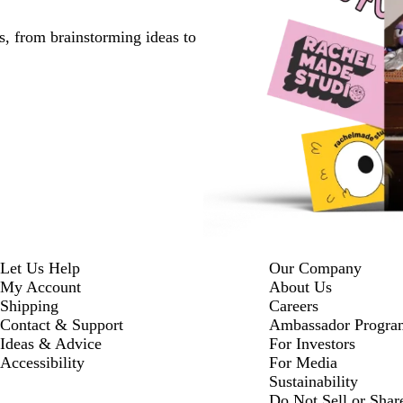
s, from brainstorming ideas to
Let Us Help
Our Company
My Account
About Us
Shipping
Careers
Contact & Support
Ambassador Progra
Ideas & Advice
For Investors
Accessibility
For Media
Sustainability
Do Not Sell or Shar