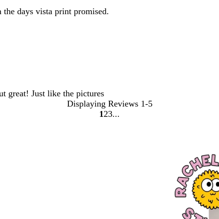
the days vista print promised.
 great! Just like the pictures
Displaying Reviews
1-5
1
2
3
Go
Go
Go
to
to
to
page
page
page