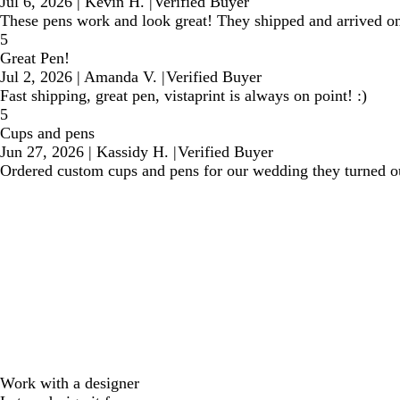
Jul 6, 2026
|
Kevin H.
|
Verified Buyer
These pens work and look great! They shipped and arrived on 
5
Great Pen!
Jul 2, 2026
|
Amanda V.
|
Verified Buyer
Fast shipping, great pen, vistaprint is always on point! :)
5
Cups and pens
Jun 27, 2026
|
Kassidy H.
|
Verified Buyer
Ordered custom cups and pens for our wedding they turned out
Work with a designer