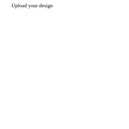
Upload your design