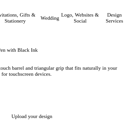
vitations, Gifts &
Logo, Websites &
Design
Wedding
Stationery
Social
Services
Pen with Black Ink
ouch barrel and triangular grip that fits naturally in your
s for touchscreen devices.
Upload your design