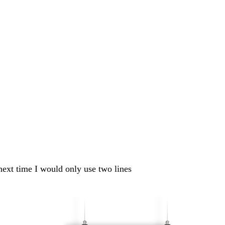
, next time I would only use two lines