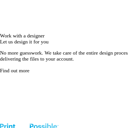
Work with a designer
Let us design it for you
No more guesswork. We take care of the entire design proces
delivering the files to your account.
Find out more