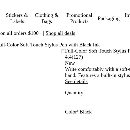
Stickers &
Clothing &
Promotional
In
Packaging
Labels
Bags
Products
 on all orders $100+ |
Shop all deals
ull-Color Soft Touch Stylus Pen with Black Ink
Full-Color Soft Touch Stylus 
Read
4.4
(
127
)
127
New
reviews
Write comfortably with a soft-t
hand. Features a built-in stylu
See details
Quantity
Color
*
Black
B
G
N
B
u
r
a
l
r
e
v
a