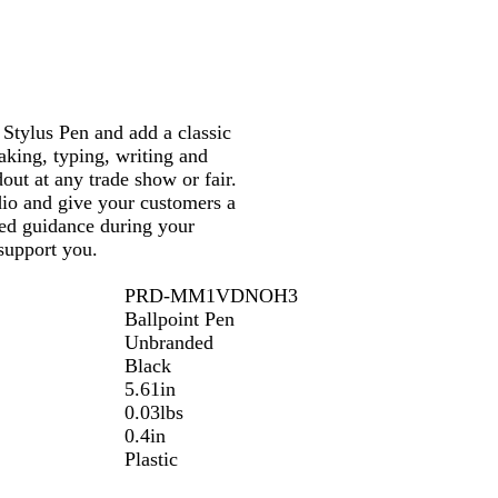
Stylus Pen and add a classic
aking, typing, writing and
out at any trade show or fair.
dio and give your customers a
eed guidance during your
support you.
PRD-MM1VDNOH3
Ballpoint Pen
Unbranded
Black
5.61in
0.03lbs
0.4in
Plastic