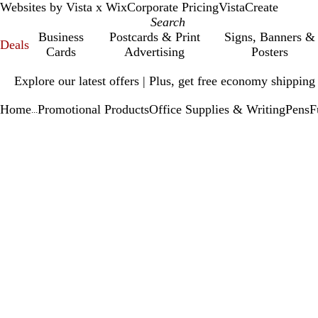
Websites by Vista x Wix
Corporate Pricing
VistaCreate
Business
Postcards & Print
Signs, Banners &
Deals
Cards
Advertising
Posters
Slide
Explore our latest offers | Plus, get free economy shipping
1
of
Home
Promotional Products
Office Supplies & Writing
Pens
F
1
...
Slide
Zoomable
Zoomed
Use
Click
1
Image
to
plus
to
of
minimum
and
expand
1
minus
key
to
zoom
and
arrow
keys
to
pan