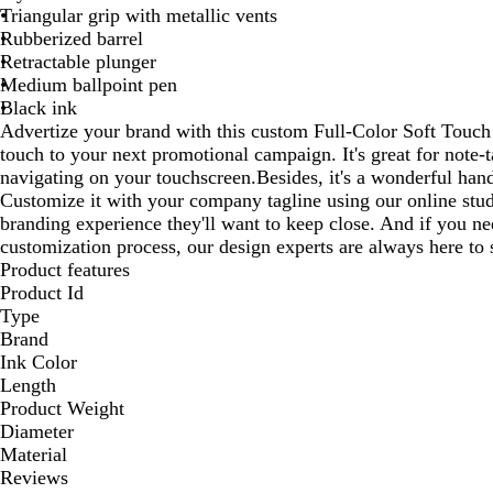
Triangular grip with metallic vents
Rubberized barrel
Retractable plunger
Medium ballpoint pen
Black ink
Advertize your brand with this custom Full-Color Soft Touch 
touch to your next promotional campaign. It's great for note-t
navigating on your touchscreen.Besides, it's a wonderful hand
Customize it with your company tagline using our online stu
branding experience they'll want to keep close. And if you n
customization process, our design experts are always here to 
Product features
Product Id
Type
Brand
Ink Color
Length
Product Weight
Diameter
Material
Reviews