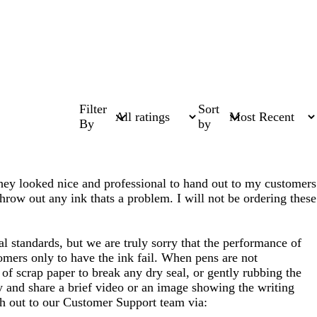
Filter
Sort
By
by
e they looked nice and professional to hand out to my customers
throw out any ink thats a problem. I will not be ordering these
l standards, but we are truly sorry that the performance of
tomers only to have the ink fail. When pens are not
of scrap paper to break any dry seal, or gently rubbing the
ly and share a brief video or an image showing the writing
ach out to our Customer Support team via: