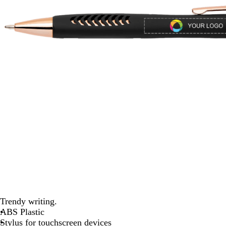
Trendy writing.
ABS Plastic
Stylus for touchscreen devices