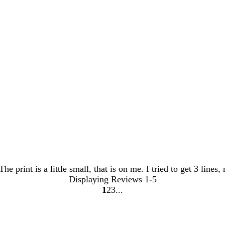
he print is a little small, that is on me. I tried to get 3 lines
Displaying Reviews
1-5
1
2
3
Go
Go
Go
to
to
to
page
page
page