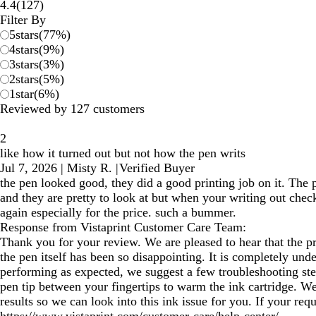
127
4.4
(
127
)
reviews
Filter By
5
stars
(
77
%)
4
stars
(
9
%)
3
stars
(
3
%)
2
stars
(
5
%)
1
star
(
6
%)
Reviewed by 127 customers
2
like how it turned out but not how the pen writs
Jul 7, 2026
|
Misty R.
|
Verified Buyer
the pen looked good, they did a good printing job on it. The p
and they are pretty to look at but when your writing out check
again especially for the price. such a bummer.
Response from Vistaprint Customer Care Team:
Thank you for your review. We are pleased to hear that the p
the pen itself has been so disappointing. It is completely und
performing as expected, we suggest a few troubleshooting step
pen tip between your fingertips to warm the ink cartridge. We
results so we can look into this ink issue for you. If your r