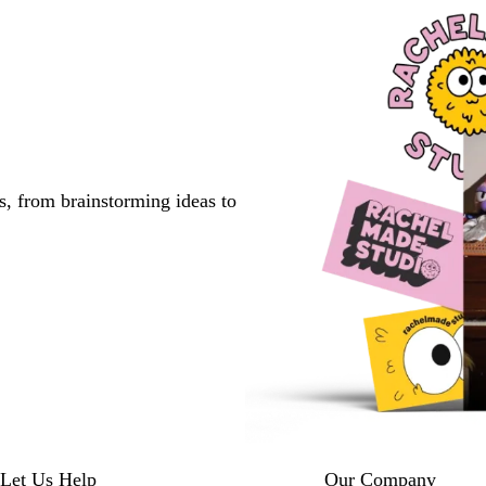
s, from brainstorming ideas to
Let Us Help
Our Company