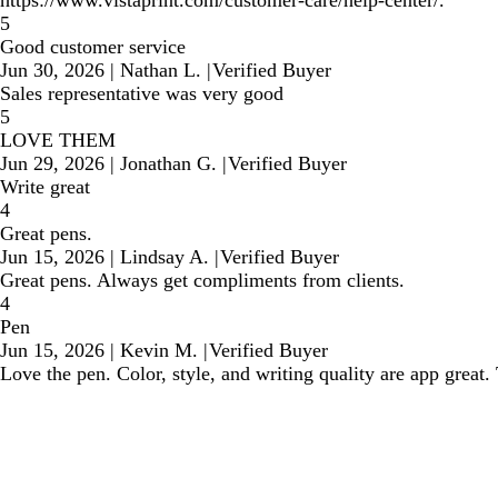
https://www.vistaprint.com/customer-care/help-center/.
5
Good customer service
Jun 30, 2026
|
Nathan L.
|
Verified Buyer
Sales representative was very good
5
LOVE THEM
Jun 29, 2026
|
Jonathan G.
|
Verified Buyer
Write great
4
Great pens.
Jun 15, 2026
|
Lindsay A.
|
Verified Buyer
Great pens. Always get compliments from clients.
4
Pen
Jun 15, 2026
|
Kevin M.
|
Verified Buyer
Love the pen. Color, style, and writing quality are app great. T