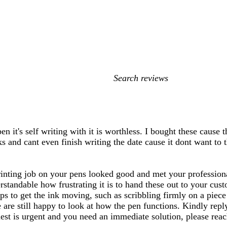
My
search
inputs
en it's self writing with it is worthless. I bought these caus
s and cant even finish writing the date cause it dont want to 
rinting job on your pens looked good and met your professiona
erstandable how frustrating it is to hand these out to your cus
s to get the ink moving, such as scribbling firmly on a piece 
 are still happy to look at how the pen functions. Kindly rep
equest is urgent and you need an immediate solution, please re