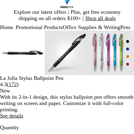
Slide
Explore our latest offers | Plus, get free economy
1
shipping on all orders $100+ |
Shop all deals
of
Home
Promotional Products
Office Supplies & Writing
Pens
1
...
Slide
Zoomable
Zoomed
Use
Click
Zoomable
Zoomed
Use
Click
Zoomable
Zoomed
Use
Click
1
Image
to
plus
to
Image
to
plus
to
Image
to
plus
to
of
minimum
and
expand
minimum
and
expand
minimum
and
expand
3
minus
minus
minus
key
key
key
to
to
to
zoom
zoom
zoom
and
and
and
La Jolla Stylus Ballpoint Pen
arrow
arrow
arrow
Read
4.3
(
172
)
keys
keys
keys
172
New
to
to
to
reviews
With its 2-in-1 design, this stylus ballpoint pen offers smooth
pan
pan
pan
writing on screen and paper. Customize it with full-color
printing.
See details
Quantity