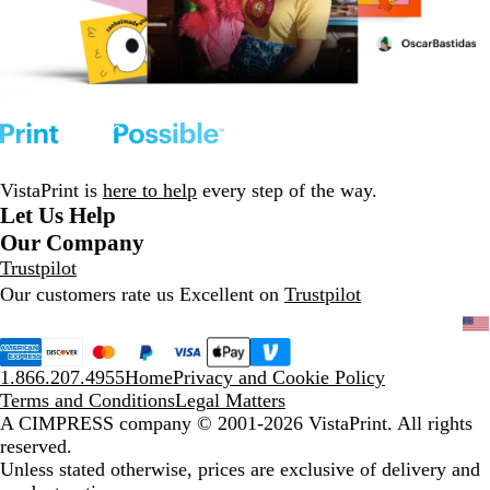
VistaPrint is
here to help
every step of the way.
Let Us Help
Our Company
Trustpilot
Our customers rate us Excellent on
Trustpilot
1.866.207.4955
Home
Privacy and Cookie Policy
Terms and Conditions
Legal Matters
A CIMPRESS company
© 2001-2026 VistaPrint. All rights
reserved.
Unless stated otherwise, prices are exclusive of delivery and