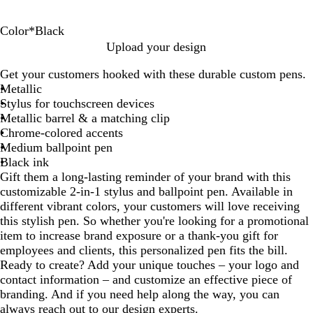
Color
*
Black
B
R
S
B
G
O
R
A
H
Upload your design
l
e
i
l
r
r
o
q
o
Get your customers hooked with these durable custom pens.
a
d
l
u
e
a
s
u
t
Metallic
c
v
e
e
n
e
a
P
Stylus for touchscreen devices
k
e
n
g
G
i
Metallic barrel & a matching clip
r
e
o
n
Chrome-colored accents
l
k
Medium ballpoint pen
d
Black ink
Gift them a long-lasting reminder of your brand with this
customizable 2-in-1 stylus and ballpoint pen. Available in
different vibrant colors, your customers will love receiving
this stylish pen. So whether you're looking for a promotional
item to increase brand exposure or a thank-you gift for
employees and clients, this personalized pen fits the bill.
Ready to create? Add your unique touches – your logo and
contact information – and customize an effective piece of
branding. And if you need help along the way, you can
always reach out to our design experts.