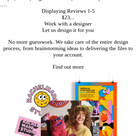
….
Displaying Reviews
1-5
1
2
3
go
go
go
Work with a designer
to
to
to
Let us design it for you
page
page
page
1
2
3
No more guesswork. We take care of the entire design
process, from brainstorming ideas to delivering the files to
your account.
Find out more