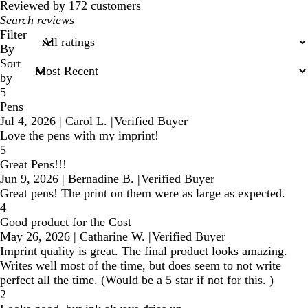
reviews
Reviewed by 172 customers
My
search
Filter
inputs
By
Sort
by
5
Pens
Jul 4, 2026
|
Carol L.
|
Verified Buyer
Love the pens with my imprint!
5
Great Pens!!!
Jun 9, 2026
|
Bernadine B.
|
Verified Buyer
Great pens! The print on them were as large as expected.
4
Good product for the Cost
May 26, 2026
|
Catharine W.
|
Verified Buyer
Imprint quality is great. The final product looks amazing.
Writes well most of the time, but does seem to not write
perfect all the time. (Would be a 5 star if not for this. )
2