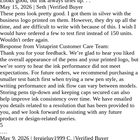
Looks good, but ink always dries up. . .
May 15, 2026
|
Seth
|
Verified Buyer
These pens look pretty good. I got them in silver with the
business logo printed on them. However, they dry up all the
time, and are difficult to write with because of this. I wish I
would have ordered a few to test first instead of 150 units.
Wouldn't order again.
Response from Vistaprint Customer Care Team:
Thank you for your feedback. We’re glad to hear you liked
the overall appearance of the pens and your printed logo, but
we’re sorry to hear the ink performance did not meet
expectations. For future orders, we recommend purchasing a
smaller test batch first when trying a new pen style, as
writing performance and ink flow can vary between models.
Storing pens tip-down and keeping caps secured can also
help improve ink consistency over time. We have emailed
you details related to a resolution that has been provided to
you, and we look forward to assisting with any future
product or design-related queries.
5
….
May 9, 2026
|
fergieluv1999 C.
|
Verified Buyer