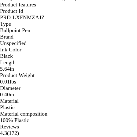
Product features
Product Id
PRD-LXFNMZAJZ
Type
Ballpoint Pen
Brand
Unspecified
Ink Color
Black
Length
5.64in
Product Weight
0.01lbs
Diameter
0.40in
Material
Plastic
Material composition
100% Plastic
Reviews
172
4.3
(
172
)