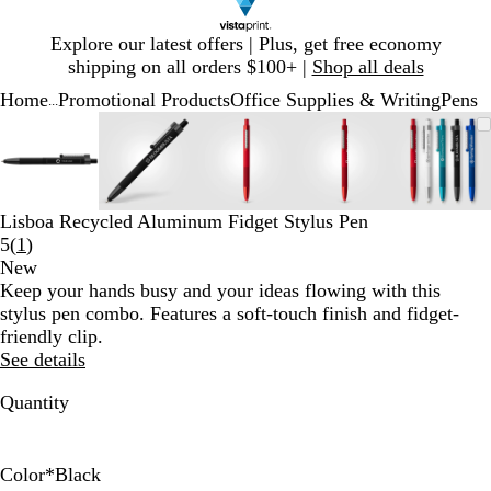
Slide
Explore our latest offers | Plus, get free economy
1
shipping on all orders $100+ |
Shop all deals
of
Home
Promotional Products
Office Supplies & Writing
Pens
1
...
Slide
Zoomable
Zoomed
Use
Click
Zoomable
Zoomed
Use
Click
Zoomable
Zoomed
Use
Click
Zoomable
Zoomed
Use
Click
Zooma
Zoom
Use
Click
1
Image
to
plus
to
Image
to
plus
to
Image
to
plus
to
Image
to
plus
to
Image
to
plus
to
of
minimum
and
expand
minimum
and
expand
minimum
and
expand
minimum
and
expand
mini
and
expan
5
minus
minus
minus
minus
minus
key
key
key
key
key
Lisboa Recycled Aluminum Fidget Stylus Pen
to
to
to
to
to
Read
5
(
1
)
zoom
zoom
zoom
zoom
zoom
1
New
and
and
and
and
and
reviews
Keep your hands busy and your ideas flowing with this
arrow
arrow
arrow
arrow
arrow
stylus pen combo. Features a soft-touch finish and fidget-
keys
keys
keys
keys
keys
friendly clip.
to
to
to
to
to
See details
pan
pan
pan
pan
pan
Quantity
Color
*
Black