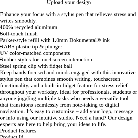
W
R
T
R
B
Upload your design
h
e
e
o
l
Enhance your focus with a stylus pen that relieves stress and
i
d
a
y
a
writes smoothly.
t
l
a
c
100% recycled aluminum
e
l
k
Soft-touch finish
B
Parker-style refill with 1.0mm Dokumental® ink
l
RABS plastic tip & plunger
u
UV color-matched components
e
Rubber stylus for touchscreen interaction
Steel spring clip with fidget ball
Keep hands focused and minds engaged with this innovative
stylus pen that combines smooth writing, touchscreen
functionality, and a built-in fidget feature for stress relief
throughout your workday. Ideal for professionals, students or
anyone juggling multiple tasks who needs a versatile tool
that transitions seamlessly from note-taking to digital
navigation. It's easy to customize – add your logo, message
or info using our intuitive studio. Need a hand? Our design
experts are here to help bring your ideas to life.
Product features
Product Id