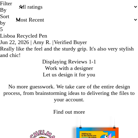
search
Filter
inputs
By
Sort
by
5
Lisboa Recycled Pen
Jun 22, 2026
|
Amy R.
|
Verified Buyer
Really like the feel and the sturdy grip. It's also very stylish
and chic!
Displaying Reviews
1-1
Work with a designer
Let us design it for you
No more guesswork. We take care of the entire design
process, from brainstorming ideas to delivering the files to
your account.
Find out more