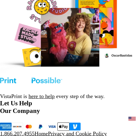
VistaPrint is
here to help
every step of the way.
Let Us Help
Our Company
1.866.207.4955
Home
Privacy and Cookie Policy