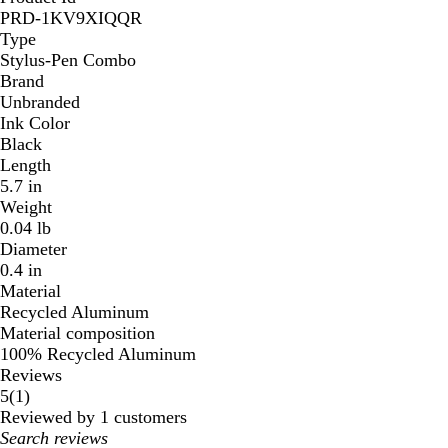
PRD-1KV9XIQQR
Type
Stylus-Pen Combo
Brand
Unbranded
Ink Color
Black
Length
5.7 in
Weight
0.04 lb
Diameter
0.4 in
Material
Recycled Aluminum
Material composition
100% Recycled Aluminum
Reviews
1
5
(
1
)
reviews
Reviewed by 1 customers
My