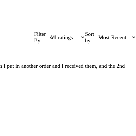
Filter
Sort
By
by
n I put in another order and I received them, and the 2nd