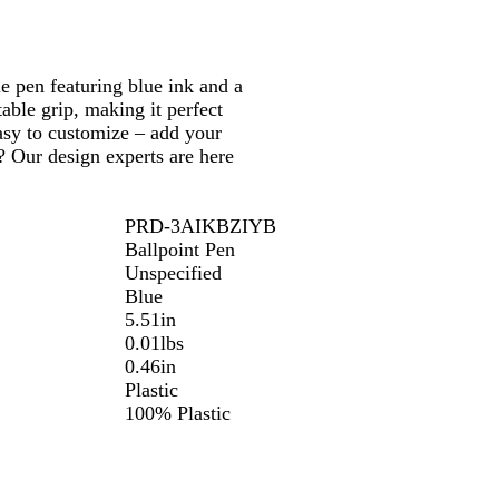
e pen featuring blue ink and a
table grip, making it perfect
easy to customize – add your
? Our design experts are here
PRD-3AIKBZIYB
Ballpoint Pen
Unspecified
Blue
5.51in
0.01lbs
0.46in
Plastic
100% Plastic