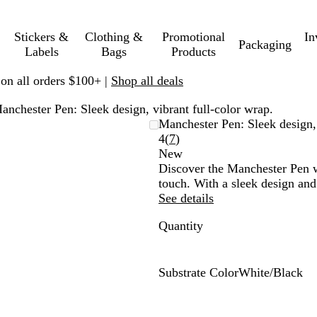
Stickers &
Clothing &
Promotional
In
Packaging
Labels
Bags
Products
 on all orders $100+ |
Shop all deals
anchester Pen: Sleek design, vibrant full-color wrap.
Manchester Pen: Sleek design, 
Read
4
(
7
)
7
New
reviews
Discover the Manchester Pen wi
touch. With a sleek design and
See details
Quantity
Substrate Color
White/Black
W
h
i