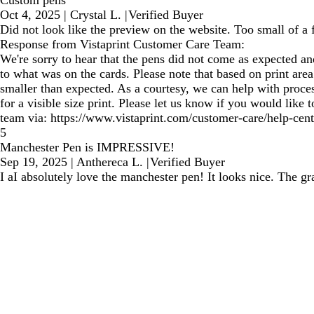
Custom pens
Oct 4, 2025
|
Crystal L.
|
Verified Buyer
Did not look like the preview on the website. Too small of a 
Response from Vistaprint Customer Care Team:
We're sorry to hear that the pens did not come as expected an
to what was on the cards. Please note that based on print are
smaller than expected. As a courtesy, we can help with proce
for a visible size print. Please let us know if you would like
team via: https://www.vistaprint.com/customer-care/help-cent
5
Manchester Pen is IMPRESSIVE!
Sep 19, 2025
|
Anthereca L.
|
Verified Buyer
I aI absolutely love the manchester pen! It looks nice. The gr