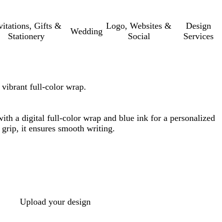
vitations, Gifts &
Logo, Websites &
Design
Wedding
Stationery
Social
Services
vibrant full-color wrap.
th a digital full-color wrap and blue ink for a personalized
 grip, it ensures smooth writing.
Upload your design