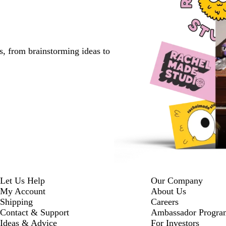
s, from brainstorming ideas to
Let Us Help
Our Company
My Account
About Us
Shipping
Careers
Contact & Support
Ambassador Progra
Ideas & Advice
For Investors