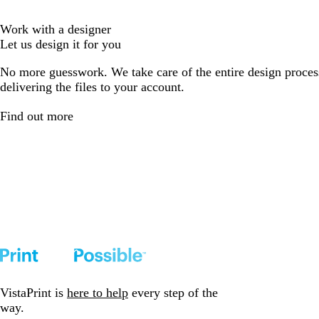
Work with a designer
Let us design it for you
No more guesswork. We take care of the entire design proces
delivering the files to your account.
Find out more
VistaPrint is
here to help
every step of the
way.