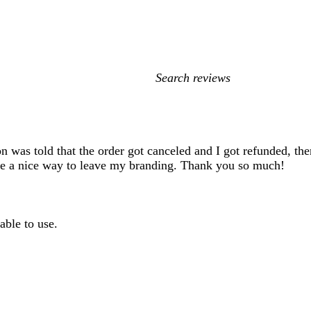
My
search
inputs
n was told that the order got canceled and I got refunded, the
are a nice way to leave my branding. Thank you so much!
able to use.