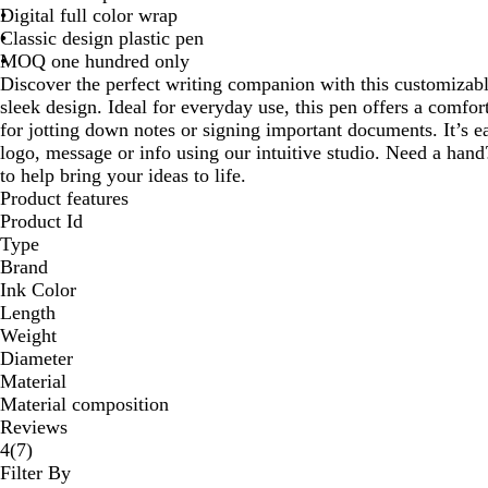
Digital full color wrap
Classic design plastic pen
MOQ one hundred only
Discover the perfect writing companion with this customizabl
sleek design. Ideal for everyday use, this pen offers a comfor
for jotting down notes or signing important documents. It’s 
logo, message or info using our intuitive studio. Need a hand
to help bring your ideas to life.
Product features
Product Id
Type
Brand
Ink Color
Length
Weight
Diameter
Material
Material composition
Reviews
7
4
(
7
)
reviews
Filter By