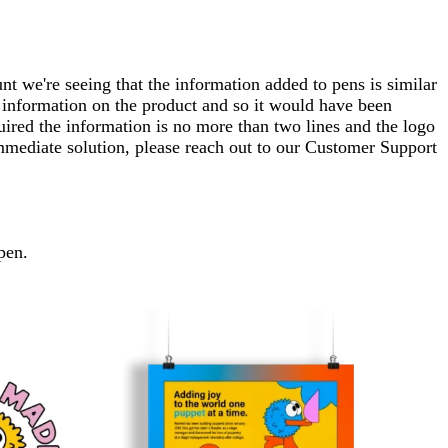
t we're seeing that the information added to pens is similar
at information on the product and so it would have been
uired the information is no more than two lines and the logo
 immediate solution, please reach out to our Customer Support
pen.