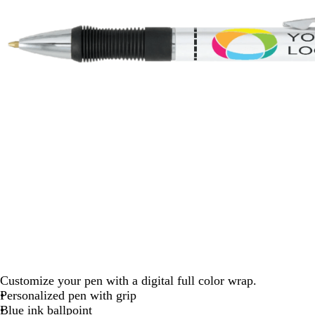
Customize your pen with a digital full color wrap.
Personalized pen with grip
Blue ink ballpoint