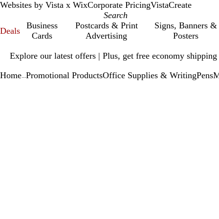
Websites by Vista x Wix
Corporate Pricing
VistaCreate
Business
Postcards & Print
Signs, Banners &
Deals
Cards
Advertising
Posters
Slide
Explore our latest offers | Plus, get free economy shipping
1
of
Home
Promotional Products
Office Supplies & Writing
Pens
M
1
...
Slide
Zoomable
Zoomed
Use
Click
1
Image
to
plus
to
of
minimum
and
expand
1
minus
key
to
zoom
and
arrow
keys
to
pan