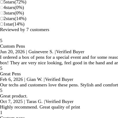
5
stars
(
72
%)
4
stars
(
0
%)
3
stars
(
0
%)
2
stars
(
14
%)
1
star
(
14
%)
Reviewed by 7 customers
5
Custom Pens
Jun 20, 2026
|
Guinevere S.
|
Verified Buyer
I ordered a box of pens for a special event and for some reaso
box! They are very nice looking, feel good in the hand and 
5
Great Pens
Feb 6, 2026
|
Gian W.
|
Verified Buyer
Our techs and customers love these pens. Stylish and comfort
5
Great product.
Oct 7, 2025
|
Taras G.
|
Verified Buyer
Highly recommend. Great quality of print
1