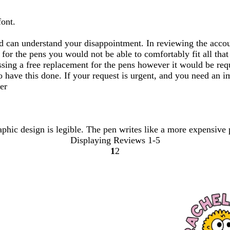
font.
d can understand your disappointment. In reviewing the accoun
a for the pens you would not be able to comfortably fit all th
ssing a free replacement for the pens however it would be req
 to have this done. If your request is urgent, and you need an
er
aphic design is legible. The pen writes like a more expensive 
Displaying Reviews
1-5
1
2
Go
Go
to
to
page
page