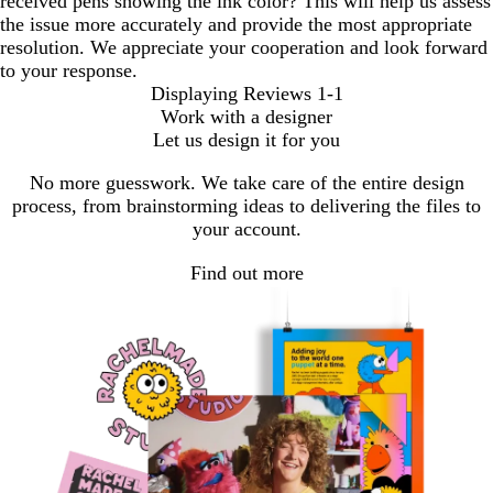
received pens showing the ink color? This will help us assess
the issue more accurately and provide the most appropriate
resolution. We appreciate your cooperation and look forward
to your response.
Displaying Reviews
1-1
Work with a designer
Let us design it for you
No more guesswork. We take care of the entire design
process, from brainstorming ideas to delivering the files to
your account.
Find out more