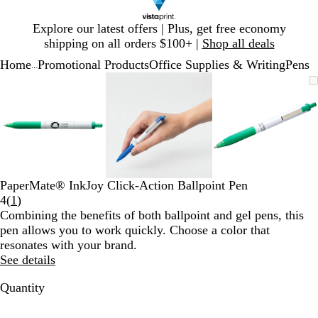
Slide
Explore our latest offers | Plus, get free economy
1
shipping on all orders $100+ |
Shop all deals
of
Home
Promotional Products
Office Supplies & Writing
Pens
1
...
Slide
Zoomable
Zoomed
Use
Click
Zoomable
Zoomed
Use
Click
Zoomable
Zoomed
Use
Click
1
Image
to
plus
to
Image
to
plus
to
Image
to
plus
to
of
minimum
and
expand
minimum
and
expand
minimum
and
expand
3
minus
minus
minus
key
key
key
to
to
to
zoom
zoom
zoom
and
and
and
PaperMate® InkJoy Click-Action Ballpoint Pen
arrow
arrow
arrow
Read
4
(
1
)
keys
keys
keys
1
Combining the benefits of both ballpoint and gel pens, this
to
to
to
reviews
pen allows you to work quickly. Choose a color that
pan
pan
pan
resonates with your brand.
See details
Quantity