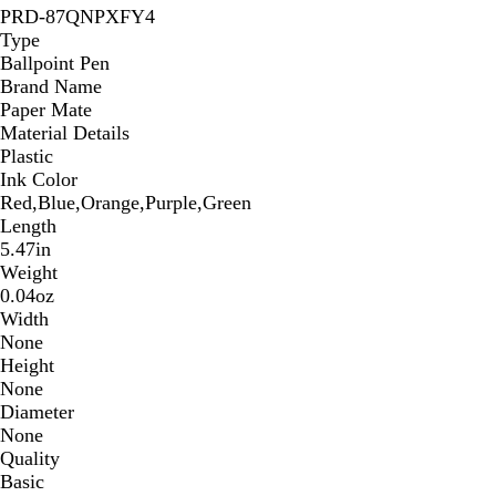
PRD-87QNPXFY4
Type
Ballpoint Pen
Brand Name
Paper Mate
Material Details
Plastic
Ink Color
Red,Blue,Orange,Purple,Green
Length
5.47in
Weight
0.04oz
Width
None
Height
None
Diameter
None
Quality
Basic