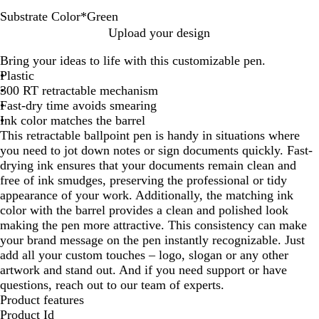
Substrate Color
*
Green
P
O
B
L
T
G
R
B
Upload your design
u
r
r
i
u
r
e
l
Bring your ideas to life with this customizable pen.
r
a
o
m
r
e
d
u
Plastic
p
n
w
e
q
e
e
300 RT retractable mechanism
l
g
n
u
n
Fast-dry time avoids smearing
e
e
o
Ink color matches the barrel
i
This retractable ballpoint pen is handy in situations where
s
you need to jot down notes or sign documents quickly. Fast-
e
drying ink ensures that your documents remain clean and
free of ink smudges, preserving the professional or tidy
appearance of your work. Additionally, the matching ink
color with the barrel provides a clean and polished look
making the pen more attractive. This consistency can make
your brand message on the pen instantly recognizable. Just
add all your custom touches – logo, slogan or any other
artwork and stand out. And if you need support or have
questions, reach out to our team of experts.
Product features
Product Id