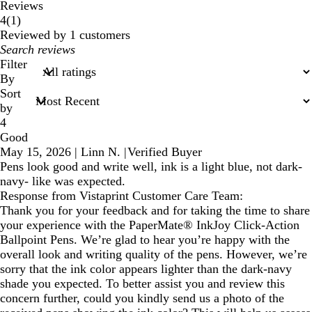
Reviews
1
4
(
1
)
reviews
Reviewed by 1 customers
My
search
Filter
inputs
By
Sort
by
4
Good
May 15, 2026
|
Linn N.
|
Verified Buyer
Pens look good and write well, ink is a light blue, not dark-
navy- like was expected.
Response from Vistaprint Customer Care Team:
Thank you for your feedback and for taking the time to share
your experience with the PaperMate® InkJoy Click-Action
Ballpoint Pens. We’re glad to hear you’re happy with the
overall look and writing quality of the pens. However, we’re
sorry that the ink color appears lighter than the dark-navy
shade you expected. To better assist you and review this
concern further, could you kindly send us a photo of the