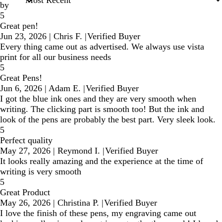
by
5
Great pen!
Jun 23, 2026
|
Chris F.
|
Verified Buyer
Every thing came out as advertised. We always use vista
print for all our business needs
5
Great Pens!
Jun 6, 2026
|
Adam E.
|
Verified Buyer
I got the blue ink ones and they are very smooth when
writing. The clicking part is smooth too! But the ink and
look of the pens are probably the best part. Very sleek look.
5
Perfect quality
May 27, 2026
|
Reymond I.
|
Verified Buyer
It looks really amazing and the experience at the time of
writing is very smooth
5
Great Product
May 26, 2026
|
Christina P.
|
Verified Buyer
I love the finish of these pens, my engraving came out