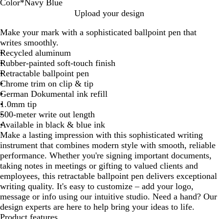
Color
*
Navy Blue
P
B
G
F
B
N
Upload your design
u
u
u
o
l
a
Make your mark with a sophisticated ballpoint pen that
r
r
n
r
a
v
writes smoothly.
p
g
m
e
c
y
Recycled aluminum
l
u
e
s
k
B
Rubber-painted soft-touch finish
e
n
t
t
l
Retractable ballpoint pen
d
a
G
u
Chrome trim on clip & tip
y
l
r
e
German Dokumental ink refill
e
1.0mm tip
e
500-meter write out length
n
Available in black & blue ink
Make a lasting impression with this sophisticated writing
instrument that combines modern style with smooth, reliable
performance. Whether you're signing important documents,
taking notes in meetings or gifting to valued clients and
employees, this retractable ballpoint pen delivers exceptional
writing quality. It's easy to customize – add your logo,
message or info using our intuitive studio. Need a hand? Our
design experts are here to help bring your ideas to life.
Product features