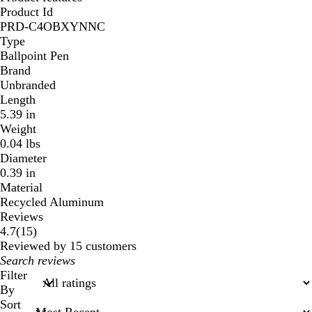
Product Id
PRD-C4OBXYNNC
Type
Ballpoint Pen
Brand
Unbranded
Length
5.39 in
Weight
0.04 lbs
Diameter
0.39 in
Material
Recycled Aluminum
Reviews
15
4.7
(
15
)
reviews
Reviewed by 15 customers
My
search
Filter
inputs
By
Sort