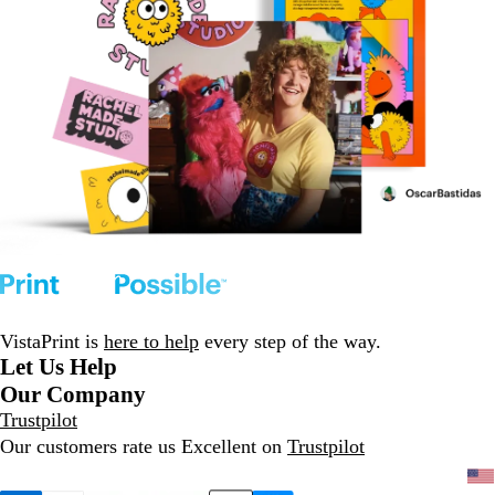
VistaPrint is
here to help
every step of the way.
Let Us Help
Our Company
Trustpilot
Our customers rate us Excellent on
Trustpilot