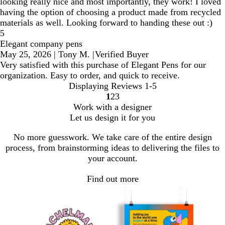
looking really nice and most importantly, they work! I loved
having the option of choosing a product made from recycled
materials as well. Looking forward to handing these out :)
5
Elegant company pens
May 25, 2026
|
Tony M.
|
Verified Buyer
Very satisfied with this purchase of Elegant Pens for our
organization. Easy to order, and quick to receive.
Displaying Reviews
1-5
1
2
3
Go
Go
Go
Work with a designer
to
to
to
Let us design it for you
page
page
page
No more guesswork. We take care of the entire design
process, from brainstorming ideas to delivering the files to
your account.
Find out more