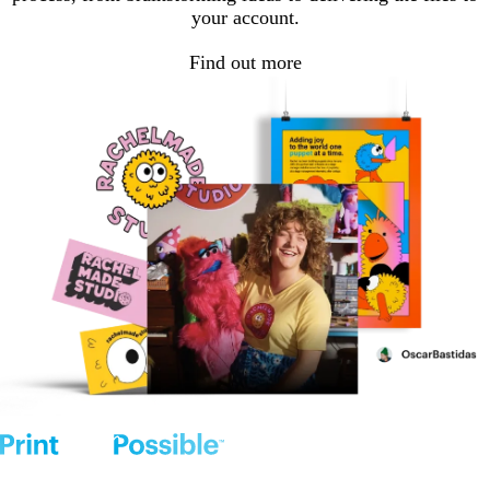
your account.
Find out more