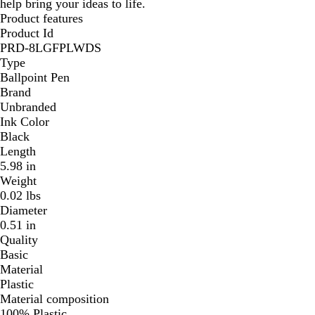
help bring your ideas to life.
Product features
Product Id
PRD-8LGFPLWDS
Type
Ballpoint Pen
Brand
Unbranded
Ink Color
Black
Length
5.98 in
Weight
0.02 lbs
Diameter
0.51 in
Quality
Basic
Material
Plastic
Material composition
100% Plastic