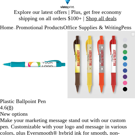
Slide
Explore our latest offers | Plus, get free economy
1
shipping on all orders $100+ |
Shop all deals
of
Home
Promotional Products
Office Supplies & Writing
Pens
1
...
Slide
Zoomable
Zoomed
Use
Click
Zoomable
Zoomed
Use
Click
1
Image
to
plus
to
Image
to
plus
to
of
minimum
and
expand
minimum
and
expand
2
minus
minus
key
key
to
to
zoom
zoom
and
and
arrow
arrow
keys
keys
to
to
Plastic Ballpoint Pen
pan
pan
Read
4.6
(
8
)
8
New options
reviews
Make your marketing message stand out with our custom
pen. Customizable with your logo and message in various
colors, plus Eversmooth® hybrid ink for smooth, non-