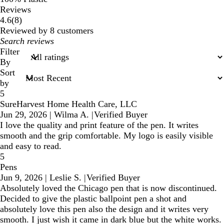
Reviews
8
4.6
(
8
)
reviews
Reviewed by 8 customers
My
search
Filter
inputs
By
Sort
by
5
SureHarvest Home Health Care, LLC
Jun 29, 2026
|
Wilma A.
|
Verified Buyer
I love the quality and print feature of the pen. It writes
smooth and the grip comfortable. My logo is easily visible
and easy to read.
5
Pens
Jun 9, 2026
|
Leslie S.
|
Verified Buyer
Absolutely loved the Chicago pen that is now discontinued.
Decided to give the plastic ballpoint pen a shot and
absolutely love this pen also the design and it writes very
smooth. I just wish it came in dark blue but the white works.