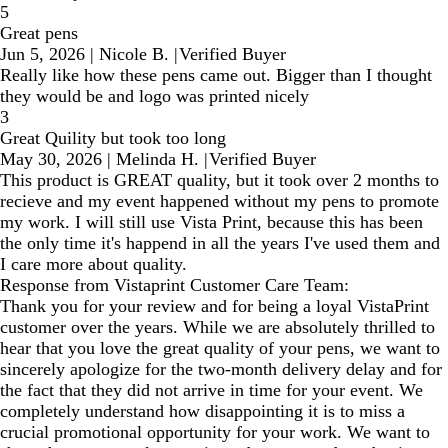
5
Great pens
Jun 5, 2026
|
Nicole B.
|
Verified Buyer
Really like how these pens came out. Bigger than I thought
they would be and logo was printed nicely
3
Great Quility but took too long
May 30, 2026
|
Melinda H.
|
Verified Buyer
This product is GREAT quality, but it took over 2 months to
recieve and my event happened without my pens to promote
my work. I will still use Vista Print, because this has been
the only time it's happend in all the years I've used them and
I care more about quality.
Response from Vistaprint Customer Care Team:
Thank you for your review and for being a loyal VistaPrint
customer over the years. While we are absolutely thrilled to
hear that you love the great quality of your pens, we want to
sincerely apologize for the two-month delivery delay and for
the fact that they did not arrive in time for your event. We
completely understand how disappointing it is to miss a
crucial promotional opportunity for your work. We want to