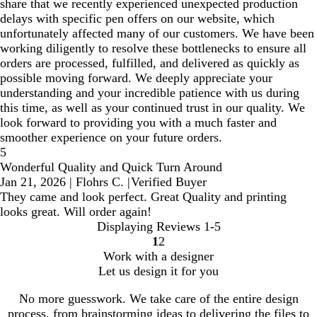
share that we recently experienced unexpected production
delays with specific pen offers on our website, which
unfortunately affected many of our customers. We have been
working diligently to resolve these bottlenecks to ensure all
orders are processed, fulfilled, and delivered as quickly as
possible moving forward. We deeply appreciate your
understanding and your incredible patience with us during
this time, as well as your continued trust in our quality. We
look forward to providing you with a much faster and
smoother experience on your future orders.
5
Wonderful Quality and Quick Turn Around
Jan 21, 2026
|
Flohrs C.
|
Verified Buyer
They came and look perfect. Great Quality and printing
looks great. Will order again!
Displaying Reviews
1-5
1
2
Go
Go
Work with a designer
to
to
Let us design it for you
page
page
No more guesswork. We take care of the entire design
process, from brainstorming ideas to delivering the files to