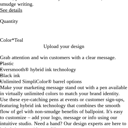
smudge writing.
See details
Quantity
Color
*
Teal
G
L
T
Upload your design
r
i
e
Grab attention and win customers with a clear message.
e
g
a
Plastic
e
h
l
Eversmooth® hybrid ink technology
n
t
Black ink
B
Unlimited SimpliColor® barrel options
l
Make your marketing message stand out with a pen available
u
in virtually unlimited colors to match your brand identity.
e
Use these eye-catching pens at events or customer sign-ups,
featuring hybrid ink technology that combines the smooth
flow of gel with non-smudge benefits of ballpoint. It's easy
to customize – add your logo, message or info using our
intuitive studio. Need a hand? Our design experts are here to