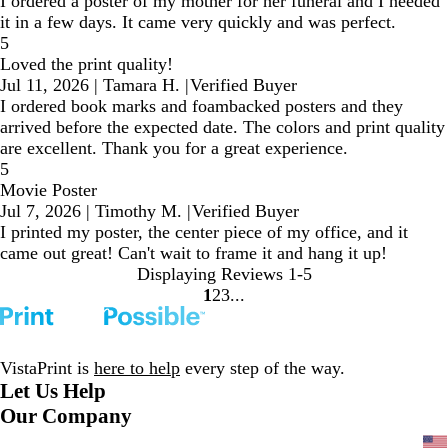
I ordered a poster of my mother for her funeral and I needed
it in a few days. It came very quickly and was perfect.
5
Loved the print quality!
Jul 11, 2026
|
Tamara H.
|
Verified Buyer
I ordered book marks and foambacked posters and they
arrived before the expected date. The colors and print quality
are excellent. Thank you for a great experience.
5
Movie Poster
Jul 7, 2026
|
Timothy M.
|
Verified Buyer
I printed my poster, the center piece of my office, and it
came out great! Can't wait to frame it and hang it up!
Displaying Reviews
1-5
1
2
3
Go
Go
Go
to
to
to
page
page
page
VistaPrint is
here to help
every step of the way.
Let Us Help
Our Company