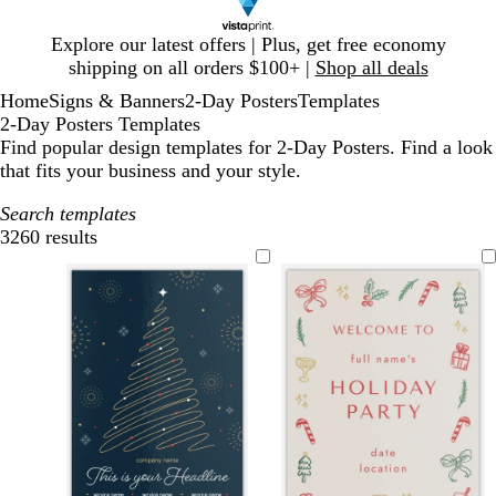
Slide
Explore our latest offers | Plus, get free economy
1
shipping on all orders $100+ |
Shop all deals
of
Home
Signs & Banners
2-Day Posters
Templates
1
2-Day Posters Templates
Find popular design templates for 2-Day Posters. Find a look
that fits your business and your style.
Search templates
3260 results
Filters