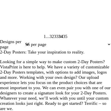
1
32
33
34
35
Page
Page
Page
Page
Page
Designs per
1
32
33
34
35
page
2-Day Posters: Take your inspiration to reality.
Looking for a simple way to make custom 2-Day Posters?
VistaPrint is here to help. We have a variety of customizable
2-Day Posters templates, with options to add images, logos
and more. Working with your own design? Our upload
experience lets you focus on the product choices that are
most important to you. We can even pair you with one of our
designers to create a signature look for your 2-Day Posters.
Whatever your need, we’ll work with you until your custom
creation looks just right. Ready to get started? Terrific – so
are we.