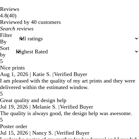
Reviews
40
4.8
(
40
)
reviews
Reviewed by 40 customers
My
search
Filter
inputs
By
Sort
by
5
Nice prints
Aug 1, 2026
|
Katie S.
|
Verified Buyer
I am pleased with the quality of my art prints and they were
delivered within the estimated window.
5
Great quality and design help
Jul 19, 2026
|
Melanie S.
|
Verified Buyer
The quality is always good, the design help was awesome.
5
Poster order
Jul 15, 2026
|
Nancy S.
|
Verified Buyer