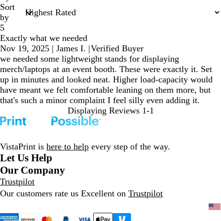
Sort
by
5
Exactly what we needed
Nov 19, 2025
|
James I.
|
Verified Buyer
we needed some lightweight stands for displaying
merch/laptops at an event booth. These were exactly it. Set
up in minutes and looked neat. Higher load-capacity would
have meant we felt comfortable leaning on them more, but
that's such a minor complaint I feel silly even adding it.
Displaying Reviews
1-1
VistaPrint is
here to help
every step of the way.
Let Us Help
Our Company
Trustpilot
Our customers rate us Excellent on
Trustpilot