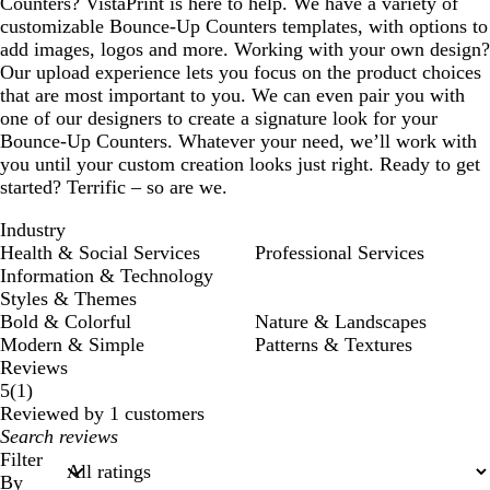
Counters? VistaPrint is here to help. We have a variety of
customizable Bounce-Up Counters templates, with options to
add images, logos and more. Working with your own design?
Our upload experience lets you focus on the product choices
that are most important to you. We can even pair you with
one of our designers to create a signature look for your
Bounce-Up Counters. Whatever your need, we’ll work with
you until your custom creation looks just right. Ready to get
started? Terrific – so are we.
Industry
Health & Social Services
Professional Services
Information & Technology
Styles & Themes
Bold & Colorful
Nature & Landscapes
Modern & Simple
Patterns & Textures
Reviews
1
5
(
1
)
reviews
Reviewed by 1 customers
My
search
Filter
inputs
By