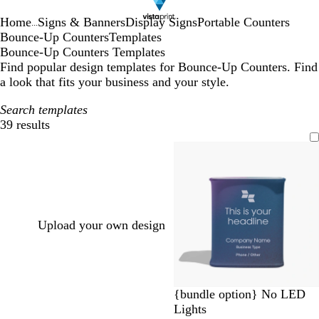
Home
Signs & Banners
Display Signs
Portable Counters
...
Bounce-Up Counters
Templates
Bounce-Up Counters Templates
Find popular design templates for Bounce-Up Counters. Find
a look that fits your business and your style.
Search templates
39 results
Filters
Upload your own design
d
m
b
r
d
{bundle option} No LED
a
a
l
e
a
Lights