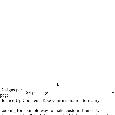
1
Page
Designs per
1
page
Bounce-Up Counters: Take your inspiration to reality.
Looking for a simple way to make custom Bounce-Up