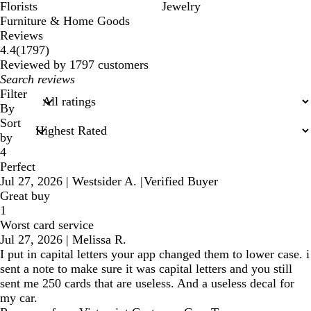
Florists
Jewelry
Furniture & Home Goods
Reviews
1797
4.4
(
1797
)
reviews
Reviewed by 1797 customers
My
search
Filter
inputs
By
Sort
by
4
Perfect
Jul 27, 2026
|
Westsider A.
|
Verified Buyer
Great buy
1
Worst card service
Jul 27, 2026
|
Melissa R.
I put in capital letters your app changed them to lower case. i
sent a note to make sure it was capital letters and you still
sent me 250 cards that are useless. And a useless decal for
my car.