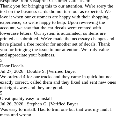
Response from Vistaprint Customer Care Team:
Thank you for bringing this to our attention. We're sorry the
text on the business cards did not turn out as expected. We
love it when our customers are happy with their shopping
experience, so we're happy to help. Upon reviewing the
account, we saw that the car decals were created with
lowercase letters. Our system is automated, so items are
printed as submitted. We've made the necessary changes and
have placed a free reorder for another set of decals. Thank
you for bringing the issue to our attention. We truly value
and appreciate your business.
5
Door Decals
Jul 27, 2026
|
Double S.
|
Verified Buyer
We ordered 4 for our trucks and they came in quick but not
exactly correct, called them and they fixed and sent new ones
out right away and they are good.
5
Great quality easy to install
Jul 26, 2026
|
Stephen G.
|
Verified Buyer
Was easy to install. Had to trim one but that was my fault I
measured wrong.