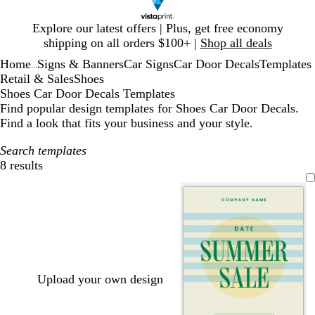
Slide
Explore our latest offers | Plus, get free economy
1
shipping on all orders $100+ |
Shop all deals
of
Home
Signs & Banners
Car Signs
Car Door Decals
Templates
1
...
Retail & Sales
Shoes
Shoes Car Door Decals Templates
Find popular design templates for Shoes Car Door Decals.
Find a look that fits your business and your style.
Search templates
8 results
Filters
Upload your own design