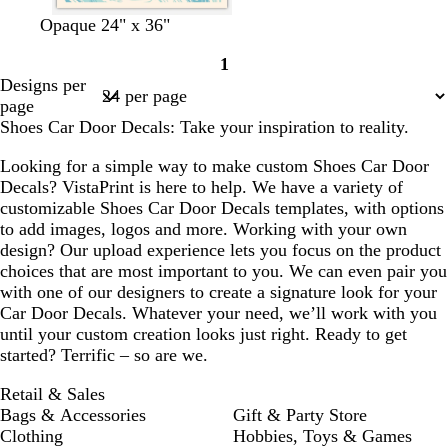
c
l
c
d
d
Opaque 24" x 36"
r
i
r
a
a
1
e
g
e
r
r
Page
Designs per
a
h
a
k
k
1
page
m
t
m
p
b
Shoes Car Door Decals: Take your inspiration to reality.
p
u
l
i
r
u
Looking for a simple way to make custom Shoes Car Door
n
p
e
Decals? VistaPrint is here to help. We have a variety of
k
l
customizable Shoes Car Door Decals templates, with options
e
to add images, logos and more. Working with your own
design? Our upload experience lets you focus on the product
choices that are most important to you. We can even pair you
with one of our designers to create a signature look for your
Car Door Decals. Whatever your need, we’ll work with you
until your custom creation looks just right. Ready to get
started? Terrific – so are we.
Retail & Sales
Bags & Accessories
Gift & Party Store
Clothing
Hobbies, Toys & Games