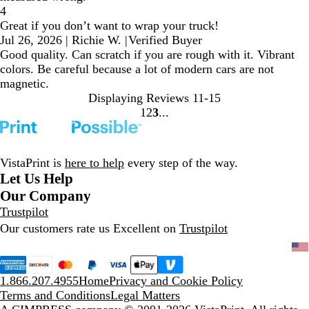
4
Great if you don’t want to wrap your truck!
Jul 26, 2026
|
Richie W.
|
Verified Buyer
Good quality. Can scratch if you are rough with it. Vibrant
colors. Be careful because a lot of modern cars are not
magnetic.
Displaying Reviews
11-15
1
2
3
Go
Go
Go
to
to
to
page
page
page
VistaPrint is
here to help
every step of the way.
Let Us Help
Our Company
Trustpilot
Our customers rate us Excellent on
Trustpilot
1.866.207.4955
Home
Privacy and Cookie Policy
Terms and Conditions
Legal Matters