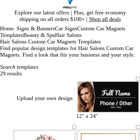
Slide
Explore our latest offers | Plus, get free economy
1
shipping on all orders $100+ |
Shop all deals
of
Home
Signs & Banners
Car Signs
Custom Car Magnets
1
...
Templates
Beauty & Spa
Hair Salons
Hair Salons Custom Car Magnets Templates
Find popular design templates for Hair Salons Custom Car
Magnets. Find a look that fits your business and your style.
Search templates
29 results
Filters
Upload your own design
b
d
w
t
12" x 24"
l
a
i
a
a
r
n
n
c
k
e