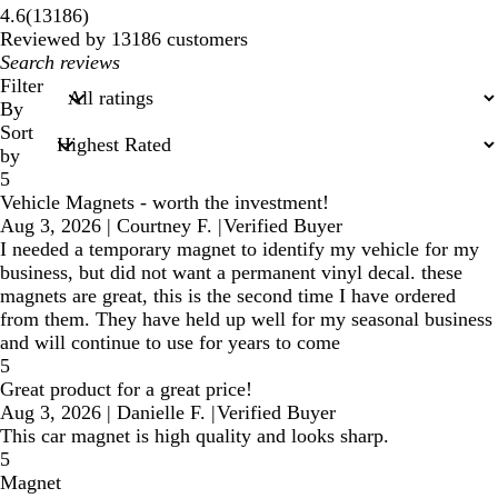
13186
4.6
(
13186
)
reviews
Reviewed by 13186 customers
My
search
Filter
inputs
By
Sort
by
5
Vehicle Magnets - worth the investment!
Aug 3, 2026
|
Courtney F.
|
Verified Buyer
I needed a temporary magnet to identify my vehicle for my
business, but did not want a permanent vinyl decal. these
magnets are great, this is the second time I have ordered
from them. They have held up well for my seasonal business
and will continue to use for years to come
5
Great product for a great price!
Aug 3, 2026
|
Danielle F.
|
Verified Buyer
This car magnet is high quality and looks sharp.
5
Magnet