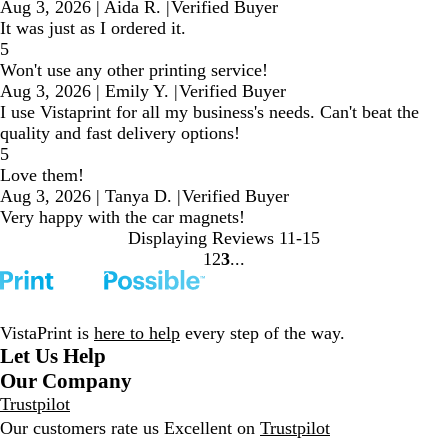
Aug 3, 2026
|
Aida R.
|
Verified Buyer
It was just as I ordered it.
5
Won't use any other printing service!
Aug 3, 2026
|
Emily Y.
|
Verified Buyer
I use Vistaprint for all my business's needs. Can't beat the
quality and fast delivery options!
5
Love them!
Aug 3, 2026
|
Tanya D.
|
Verified Buyer
Very happy with the car magnets!
Displaying Reviews
11-15
1
2
3
Go
Go
Go
to
to
to
page
page
page
VistaPrint is
here to help
every step of the way.
Let Us Help
Our Company
Trustpilot
Our customers rate us Excellent on
Trustpilot