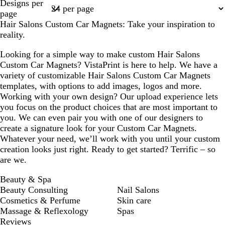
Designs per
1
page
Hair Salons Custom Car Magnets: Take your inspiration to
reality.
Looking for a simple way to make custom Hair Salons
Custom Car Magnets? VistaPrint is here to help. We have a
variety of customizable Hair Salons Custom Car Magnets
templates, with options to add images, logos and more.
Working with your own design? Our upload experience lets
you focus on the product choices that are most important to
you. We can even pair you with one of our designers to
create a signature look for your Custom Car Magnets.
Whatever your need, we’ll work with you until your custom
creation looks just right. Ready to get started? Terrific – so
are we.
Beauty & Spa
Beauty Consulting
Nail Salons
Cosmetics & Perfume
Skin care
Massage & Reflexology
Spas
Reviews