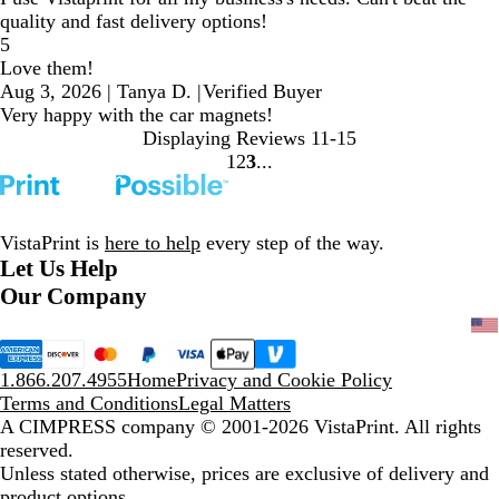
quality and fast delivery options!
5
Love them!
Aug 3, 2026
|
Tanya D.
|
Verified Buyer
Very happy with the car magnets!
Displaying Reviews
11-15
1
2
3
Go
Go
Go
to
to
to
page
page
page
VistaPrint is
here to help
every step of the way.
Let Us Help
Our Company
1.866.207.4955
Home
Privacy and Cookie Policy
Terms and Conditions
Legal Matters
A CIMPRESS company
© 2001-2026 VistaPrint. All rights
reserved.
Unless stated otherwise, prices are exclusive of delivery and
product options.