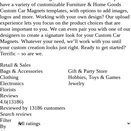
have a variety of customizable Furniture & Home Goods
Custom Car Magnets templates, with options to add images,
logos and more. Working with your own design? Our upload
experience lets you focus on the product choices that are
most important to you. We can even pair you with one of our
designers to create a signature look for your Custom Car
Magnets. Whatever your need, we’ll work with you until
your custom creation looks just right. Ready to get started?
Terrific – so are we.
Retail & Sales
Bags & Accessories
Gift & Party Store
Clothing
Hobbies, Toys & Games
Electronics
Jewelry
Florists
Reviews
13186
4.6
(
13186
)
reviews
Reviewed by 13186 customers
My
search
Filter
inputs
By