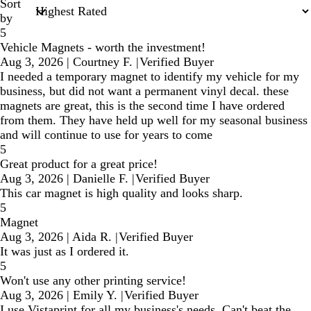
Sort
by
5
Vehicle Magnets - worth the investment!
Aug 3, 2026
|
Courtney F.
|
Verified Buyer
I needed a temporary magnet to identify my vehicle for my
business, but did not want a permanent vinyl decal. these
magnets are great, this is the second time I have ordered
from them. They have held up well for my seasonal business
and will continue to use for years to come
5
Great product for a great price!
Aug 3, 2026
|
Danielle F.
|
Verified Buyer
This car magnet is high quality and looks sharp.
5
Magnet
Aug 3, 2026
|
Aida R.
|
Verified Buyer
It was just as I ordered it.
5
Won't use any other printing service!
Aug 3, 2026
|
Emily Y.
|
Verified Buyer
I use Vistaprint for all my business's needs. Can't beat the