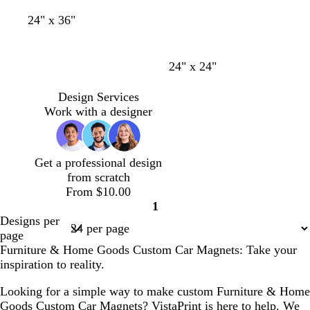
y
y
e
b
w
d
d
m
t
e
24" x 36"
l
i
a
a
a
e
n
a
n
r
r
g
a
c
e
k
k
e
l
24" x 24"
k
r
b
b
n
e
l
l
t
Design Services
d
u
u
a
Work with a designer
e
e
Get a professional design
from scratch
From $10.00
1
Page
Designs per
1
page
Furniture & Home Goods Custom Car Magnets: Take your
inspiration to reality.
Looking for a simple way to make custom Furniture & Home
Goods Custom Car Magnets? VistaPrint is here to help. We