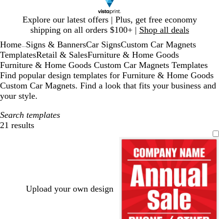
Slide
Explore our latest offers | Plus, get free economy
1
shipping on all orders $100+ |
Shop all deals
of
Home
Signs & Banners
Car Signs
Custom Car Magnets
1
...
Templates
Retail & Sales
Furniture & Home Goods
Furniture & Home Goods Custom Car Magnets Templates
Find popular design templates for Furniture & Home Goods
Custom Car Magnets. Find a look that fits your business and
your style.
Search templates
21 results
Filters
Upload your own design