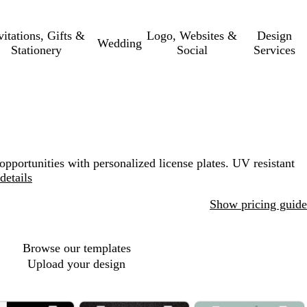
vitations, Gifts &
Logo, Websites &
Design
Wedding
Stationery
Social
Services
opportunities with personalized license plates. UV resistant
details
Show pricing guide
Browse our templates
Upload your design