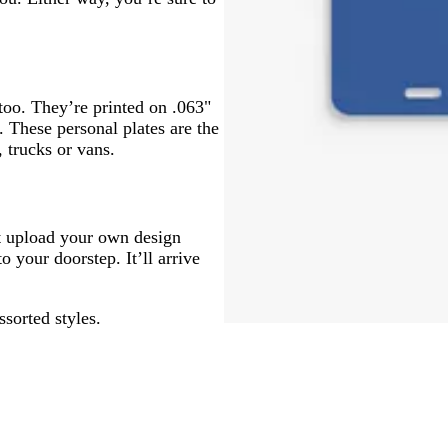
 too. They’re printed on .063"
. These personal plates are the
 trucks or vans.
ust upload your own design
o your doorstep. It’ll arrive
ssorted styles.