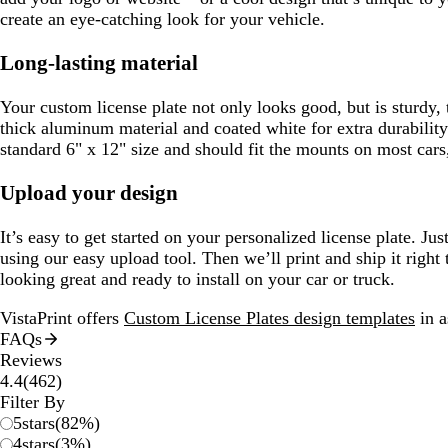
create an eye-catching look for your vehicle.
Long-lasting material
Your custom license plate not only looks good, but is sturdy,
thick aluminum material and coated white for extra durability
standard 6" x 12" size and should fit the mounts on most cars,
Upload your design
It’s easy to get started on your personalized license plate. J
using our easy upload tool. Then we’ll print and ship it right t
looking great and ready to install on your car or truck.
VistaPrint offers
Custom License Plates design templates
in a
FAQs
Reviews
462
4.4
(
462
)
reviews
Filter By
5
stars
(
82
%)
4
stars
(
3
%)