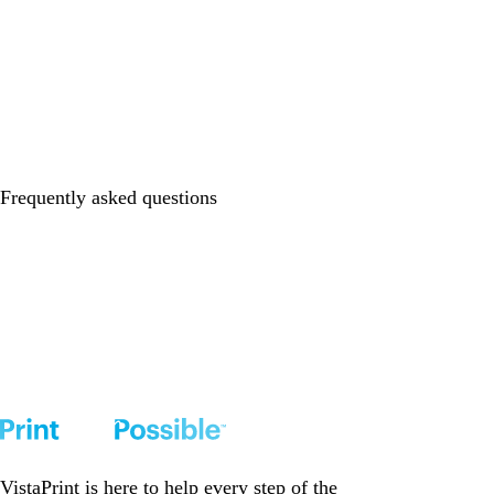
Frequently asked questions
VistaPrint is
here to help
every step of the