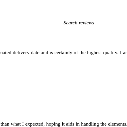
My
search
inputs
ated delivery date and is certainly of the highest quality. I 
r than what I expected, hoping it aids in handling the elements