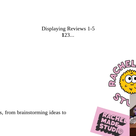
Displaying Reviews
1-5
1
2
3
Go
Go
Go
to
to
to
page
page
page
s, from brainstorming ideas to