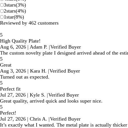
3
stars
(
3
%)
2
stars
(
4
%)
1
star
(
8
%)
Reviewed by 462 customers
5
High Quality Plate!
Aug 6, 2026
|
Adam P.
|
Verified Buyer
The custom novelty plate I designed arrived ahead of the estim
5
Great
Aug 3, 2026
|
Kara H.
|
Verified Buyer
Turned out as expected.
5
Perfect fit
Jul 27, 2026
|
Kyle S.
|
Verified Buyer
Great quality, arrived quick and looks super nice.
5
Perfect!
Jul 27, 2026
|
Chris A.
|
Verified Buyer
It’s exactly what I wanted. The metal plate is actually thicke