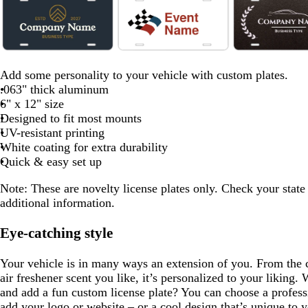
1
of
8
d
f
b
c
m
o
e
b
d
f
d
a
o
l
r
a
r
m
l
a
o
a
Add some personality to your vehicle with custom plates.
r
r
a
e
r
a
e
a
r
r
r
.063" thick aluminum
k
e
c
a
o
n
r
c
k
e
k
6" x 12" size
g
s
k
m
o
g
a
k
b
s
b
Designed to fit most mounts
r
t
n
e
l
r
t
r
UV-resistant printing
a
g
d
o
g
o
White coating for extra durability
y
r
w
r
w
Quick & easy set up
e
n
e
n
Note: These are novelty license plates only. Check your state
e
e
additional information.
n
n
Eye-catching style
Your vehicle is in many ways an extension of you. From the 
air freshener scent you like, it’s personalized to your liking. 
and add a fun custom license plate? You can choose a profess
add your logo or website – or a cool design that’s unique to y