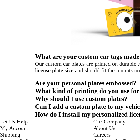
What are your custom car tags made
Our custom car plates are printed on durable 
license plate size and should fit the mounts o
Are your personal plates embossed?
What kind of printing do you use for
Why should I use custom plates?
Can I add a custom plate to my vehic
How do I install my personalized lice
Let Us Help
Our Company
My Account
About Us
Shipping
Careers