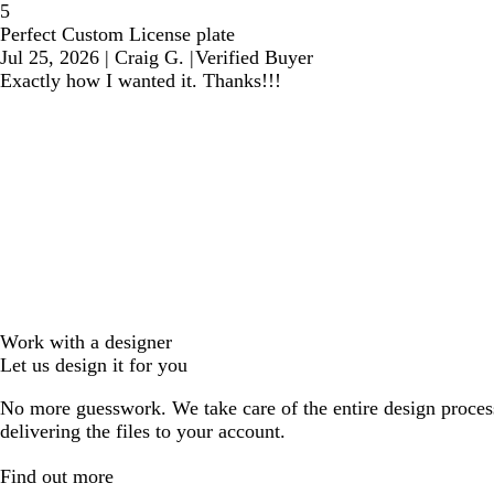
5
Perfect Custom License plate
Jul 25, 2026
|
Craig G.
|
Verified Buyer
Exactly how I wanted it. Thanks!!!
Work with a designer
Let us design it for you
No more guesswork. We take care of the entire design proces
delivering the files to your account.
Find out more