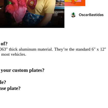
 of?
.063" thick aluminum material. They’re the standard 6" x 12"
n most vehicles.
 your custom plates?
le?
nse plate?