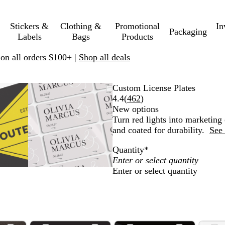
Stickers &
Clothing &
Promotional
In
Packaging
Labels
Bags
Products
 on all orders $100+ |
Shop all deals
mable
omed
ck
Zoomable
Zoomed
Use
Click
Custom License Plates
ge
s
Image
to
plus
to
Read
4.4
(
462
)
nimum
and
minimum
and
expand
462
New options
us
minus
reviews
Turn red lights into marketing 
key
and coated for durability.
See 
to
Quantity
*
om
zoom
and
Enter or select quantity
ow
arrow
s
keys
to
pan