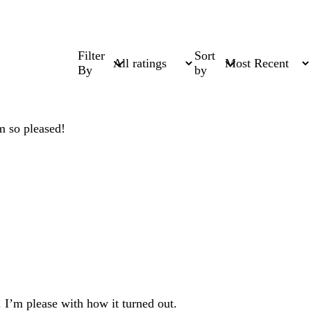
Filter
Sort
By
by
am so pleased!
. I’m please with how it turned out.