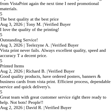
from VistaPrint again the next time I need promotional
materials.
5
The best quality at the best price
Aug 3, 2026
|
Tony M.
|
Verified Buyer
I love the quality of the printing!
5
Outstanding Service!
Aug 3, 2026
|
Teelezyne A.
|
Verified Buyer
Vista print never fails. Always excellent quality, speed and
accuracy T a decent price.
5
Printed Items
Aug 2, 2026
|
Richard B.
|
Verified Buyer
Good quality products, have ordered posters, banners &
business cards from vista print. Efficient process, dependable
service and quick delivery's.
5
Great team with great customer service right there ready to
help. Not bots! People!!
Aug 2, 2026
|
David R.
|
Verified Buyer