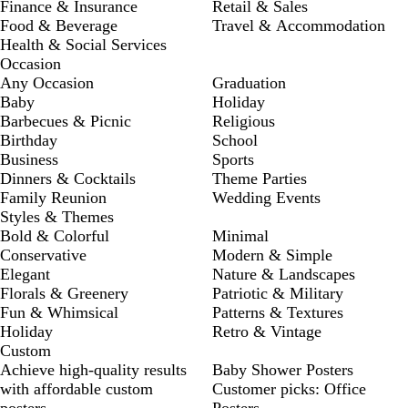
Finance & Insurance
Retail & Sales
Food & Beverage
Travel & Accommodation
Health & Social Services
Occasion
Any Occasion
Graduation
Baby
Holiday
Barbecues & Picnic
Religious
Birthday
School
Business
Sports
Dinners & Cocktails
Theme Parties
Family Reunion
Wedding Events
Styles & Themes
Bold & Colorful
Minimal
Conservative
Modern & Simple
Elegant
Nature & Landscapes
Florals & Greenery
Patriotic & Military
Fun & Whimsical
Patterns & Textures
Holiday
Retro & Vintage
Custom
Achieve high-quality results
Baby Shower Posters
with affordable custom
Customer picks: Office