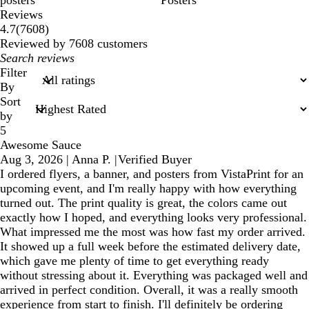
posters
Posters
Reviews
7608
4.7
(
7608
)
reviews
Reviewed by 7608 customers
My
search
Filter
inputs
By
Sort
by
5
Awesome Sauce
Aug 3, 2026
|
Anna P.
|
Verified Buyer
I ordered flyers, a banner, and posters from VistaPrint for an
upcoming event, and I'm really happy with how everything
turned out. The print quality is great, the colors came out
exactly how I hoped, and everything looks very professional.
What impressed me the most was how fast my order arrived.
It showed up a full week before the estimated delivery date,
which gave me plenty of time to get everything ready
without stressing about it. Everything was packaged well and
arrived in perfect condition. Overall, it was a really smooth
experience from start to finish. I'll definitely be ordering