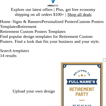
Slide
Explore our latest offers | Plus, get free economy
1
shipping on all orders $100+ |
Shop all deals
of
Home
Signs & Banners
Personalized Posters
Custom Posters
1
...
Templates
Retirement
Retirement Custom Posters Templates
Find popular design templates for Retirement Custom
Posters. Find a look that fits your business and your style.
Search templates
14 results
Filters
Upload your own design