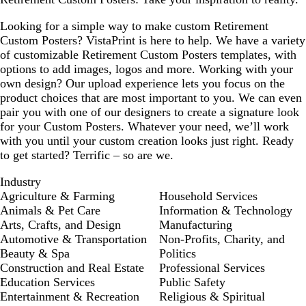
l
u
Looking for a simple way to make custom Retirement
e
Custom Posters? VistaPrint is here to help. We have a variety
of customizable Retirement Custom Posters templates, with
options to add images, logos and more. Working with your
own design? Our upload experience lets you focus on the
product choices that are most important to you. We can even
pair you with one of our designers to create a signature look
for your Custom Posters. Whatever your need, we’ll work
with you until your custom creation looks just right. Ready
to get started? Terrific – so are we.
Industry
Agriculture & Farming
Household Services
Animals & Pet Care
Information & Technology
Arts, Crafts, and Design
Manufacturing
Automotive & Transportation
Non-Profits, Charity, and
Beauty & Spa
Politics
Construction and Real Estate
Professional Services
Education Services
Public Safety
Entertainment & Recreation
Religious & Spiritual