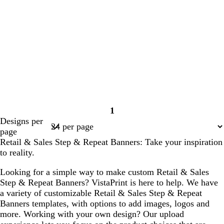
1
Page
Designs per
1
page
Retail & Sales Step & Repeat Banners: Take your inspiration
to reality.
Looking for a simple way to make custom Retail & Sales
Step & Repeat Banners? VistaPrint is here to help. We have
a variety of customizable Retail & Sales Step & Repeat
Banners templates, with options to add images, logos and
more. Working with your own design? Our upload