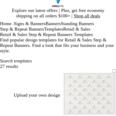
Slide
Explore our latest offers | Plus, get free economy
1
shipping on all orders $100+ |
Shop all deals
of
Home
Signs & Banners
Banners
Standing Banners
1
...
Step & Repeat Banners
Templates
Retail & Sales
Retail & Sales Step & Repeat Banners Templates
Find popular design templates for Retail & Sales Step &
Repeat Banners. Find a look that fits your business and your
style.
Search templates
27 results
Filters
Upload your own design