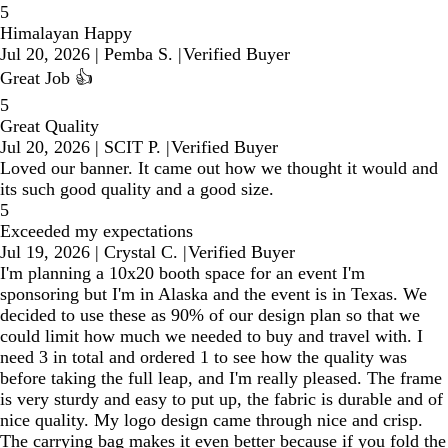
5
Himalayan Happy
Jul 20, 2026
|
Pemba S.
|
Verified Buyer
Great Job 👍
5
Great Quality
Jul 20, 2026
|
SCIT P.
|
Verified Buyer
Loved our banner. It came out how we thought it would and
its such good quality and a good size.
5
Exceeded my expectations
Jul 19, 2026
|
Crystal C.
|
Verified Buyer
I'm planning a 10x20 booth space for an event I'm
sponsoring but I'm in Alaska and the event is in Texas. We
decided to use these as 90% of our design plan so that we
could limit how much we needed to buy and travel with. I
need 3 in total and ordered 1 to see how the quality was
before taking the full leap, and I'm really pleased. The frame
is very sturdy and easy to put up, the fabric is durable and of
nice quality. My logo design came through nice and crisp.
The carrying bag makes it even better because if you fold the