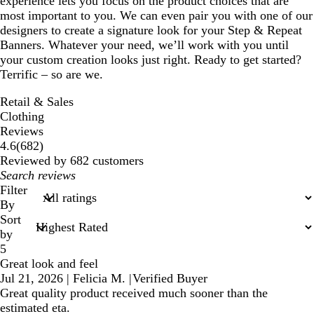
experience lets you focus on the product choices that are
most important to you. We can even pair you with one of our
designers to create a signature look for your Step & Repeat
Banners. Whatever your need, we’ll work with you until
your custom creation looks just right. Ready to get started?
Terrific – so are we.
Retail & Sales
Clothing
Reviews
682
4.6
(
682
)
reviews
Reviewed by 682 customers
My
search
Filter
inputs
By
Sort
by
5
Great look and feel
Jul 21, 2026
|
Felicia M.
|
Verified Buyer
Great quality product received much sooner than the
estimated eta.