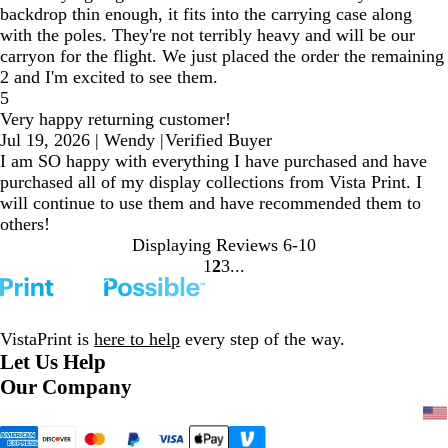
backdrop thin enough, it fits into the carrying case along
with the poles. They're not terribly heavy and will be our
carryon for the flight. We just placed the order the remaining
2 and I'm excited to see them.
5
Very happy returning customer!
Jul 19, 2026
|
Wendy
|
Verified Buyer
I am SO happy with everything I have purchased and have
purchased all of my display collections from Vista Print. I
will continue to use them and have recommended them to
others!
Displaying Reviews
6-10
1
2
3
Go
Go
Go
to
to
to
page
page
page
VistaPrint is
here to help
every step of the way.
Let Us Help
Our Company