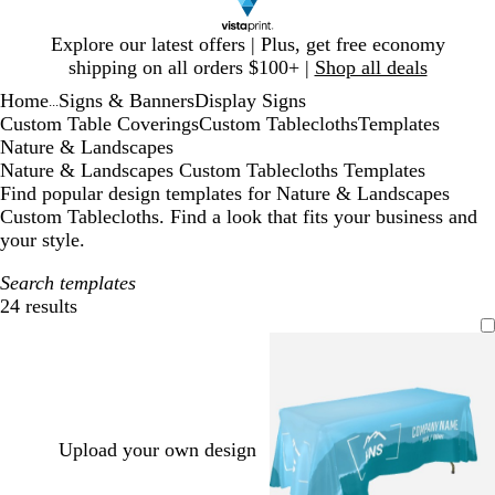
Slide
Explore our latest offers | Plus, get free economy
1
shipping on all orders $100+ |
Shop all deals
of
Home
Signs & Banners
Display Signs
1
...
Custom Table Coverings
Custom Tablecloths
Templates
Nature & Landscapes
Nature & Landscapes Custom Tablecloths Templates
Find popular design templates for Nature & Landscapes
Custom Tablecloths. Find a look that fits your business and
your style.
Search templates
24 results
Filters
Upload your own design