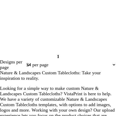
1
Page
Designs per
1
page
Nature & Landscapes Custom Tablecloths: Take your
inspiration to reality.
Looking for a simple way to make custom Nature &
Landscapes Custom Tablecloths? VistaPrint is here to help.
We have a variety of customizable Nature & Landscapes
Custom Tablecloths templates, with options to add images,
logos and more. Working with your own design? Our upload
experience lets you focus on the product choices that are