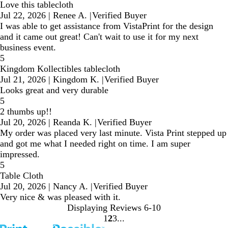
Love this tablecloth
Jul 22, 2026
|
Renee A.
|
Verified Buyer
I was able to get assistance from VistaPrint for the design
and it came out great! Can't wait to use it for my next
business event.
5
Kingdom Kollectibles tablecloth
Jul 21, 2026
|
Kingdom K.
|
Verified Buyer
Looks great and very durable
5
2 thumbs up!!
Jul 20, 2026
|
Reanda K.
|
Verified Buyer
My order was placed very last minute. Vista Print stepped up
and got me what I needed right on time. I am super
impressed.
5
Table Cloth
Jul 20, 2026
|
Nancy A.
|
Verified Buyer
Very nice & was pleased with it.
Displaying Reviews
6-10
1
2
3
Go
Go
Go