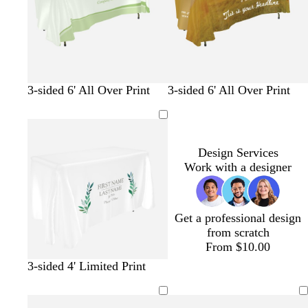
r
o
n
a
t
k
y
t
l
a
e
o
g
p
m
3-sided 6' All Over Print
3-sided 6' All Over Print
l
r
u
a
i
e
r
u
v
e
p
v
e
n
l
e
Design Services
e
Work with a designer
Get a professional design
from scratch
From $10.00
3-sided 4' Limited Print