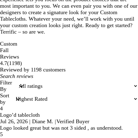
most important to you. We can even pair you with one of our
designers to create a signature look for your Custom
Tablecloths. Whatever your need, we’ll work with you until
your custom creation looks just right. Ready to get started?
Terrific – so are we.
Custom
Fall
Reviews
1198
4.7
(
1198
)
reviews
Reviewed by 1198 customers
My
search
Filter
inputs
By
Sort
by
4
Logo’d tablecloth
Jul 26, 2026
|
Diane M.
|
Verified Buyer
Logo looked great but was not 3 sided , as understood.
5