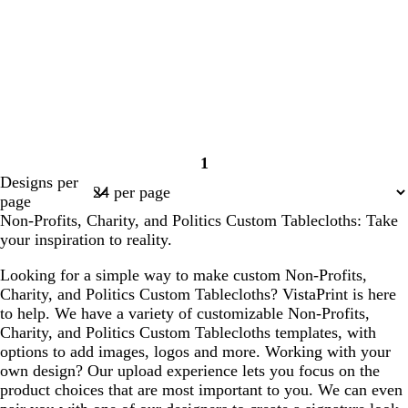
1
Page
Designs per
1
page
Non-Profits, Charity, and Politics Custom Tablecloths: Take
your inspiration to reality.
Looking for a simple way to make custom Non-Profits,
Charity, and Politics Custom Tablecloths? VistaPrint is here
to help. We have a variety of customizable Non-Profits,
Charity, and Politics Custom Tablecloths templates, with
options to add images, logos and more. Working with your
own design? Our upload experience lets you focus on the
product choices that are most important to you. We can even