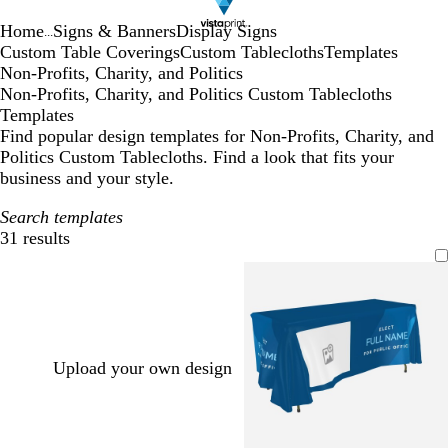
Home
Signs & Banners
Display Signs
...
Custom Table Coverings
Custom Tablecloths
Templates
Non-Profits, Charity, and Politics
Non-Profits, Charity, and Politics Custom Tablecloths
Templates
Find popular design templates for Non-Profits, Charity, and
Politics Custom Tablecloths. Find a look that fits your
business and your style.
Search templates
31 results
Filters
Upload your own design