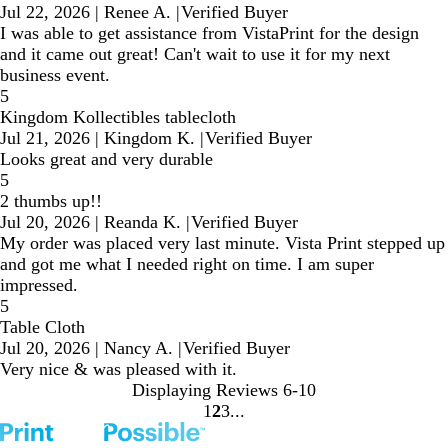
Jul 22, 2026
|
Renee A.
|
Verified Buyer
I was able to get assistance from VistaPrint for the design
and it came out great! Can't wait to use it for my next
business event.
5
Kingdom Kollectibles tablecloth
Jul 21, 2026
|
Kingdom K.
|
Verified Buyer
Looks great and very durable
5
2 thumbs up!!
Jul 20, 2026
|
Reanda K.
|
Verified Buyer
My order was placed very last minute. Vista Print stepped up
and got me what I needed right on time. I am super
impressed.
5
Table Cloth
Jul 20, 2026
|
Nancy A.
|
Verified Buyer
Very nice & was pleased with it.
Displaying Reviews
6-10
1
2
3
Go
Go
Go
to
to
to