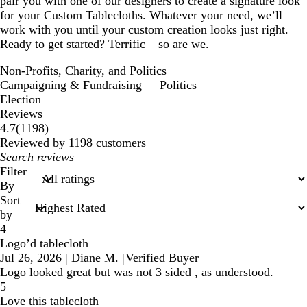
pair you with one of our designers to create a signature look
for your Custom Tablecloths. Whatever your need, we’ll
work with you until your custom creation looks just right.
Ready to get started? Terrific – so are we.
Non-Profits, Charity, and Politics
Campaigning & Fundraising
Politics
Election
Reviews
1198
4.7
(
1198
)
reviews
Reviewed by 1198 customers
My
search
Filter
inputs
By
Sort
by
4
Logo’d tablecloth
Jul 26, 2026
|
Diane M.
|
Verified Buyer
Logo looked great but was not 3 sided , as understood.
5
Love this tablecloth