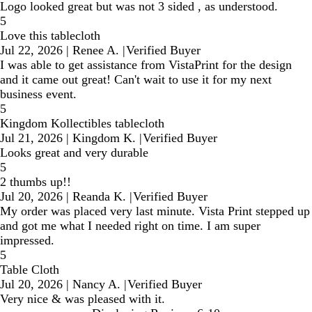
Logo looked great but was not 3 sided , as understood.
5
Love this tablecloth
Jul 22, 2026
|
Renee A.
|
Verified Buyer
I was able to get assistance from VistaPrint for the design
and it came out great! Can't wait to use it for my next
business event.
5
Kingdom Kollectibles tablecloth
Jul 21, 2026
|
Kingdom K.
|
Verified Buyer
Looks great and very durable
5
2 thumbs up!!
Jul 20, 2026
|
Reanda K.
|
Verified Buyer
My order was placed very last minute. Vista Print stepped up
and got me what I needed right on time. I am super
impressed.
5
Table Cloth
Jul 20, 2026
|
Nancy A.
|
Verified Buyer
Very nice & was pleased with it.