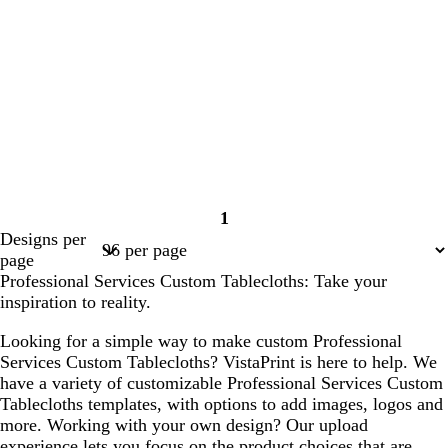
1
Page
Designs per
1
page
Professional Services Custom Tablecloths: Take your
inspiration to reality.
Looking for a simple way to make custom Professional
Services Custom Tablecloths? VistaPrint is here to help. We
have a variety of customizable Professional Services Custom
Tablecloths templates, with options to add images, logos and
more. Working with your own design? Our upload
experience lets you focus on the product choices that are