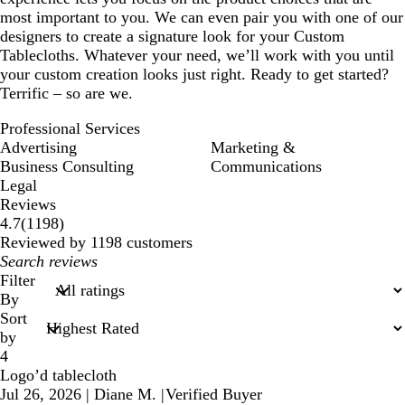
most important to you. We can even pair you with one of our
designers to create a signature look for your Custom
Tablecloths. Whatever your need, we’ll work with you until
your custom creation looks just right. Ready to get started?
Terrific – so are we.
Professional Services
Advertising
Marketing &
Business Consulting
Communications
Legal
Reviews
1198
4.7
(
1198
)
reviews
Reviewed by 1198 customers
My
search
Filter
inputs
By
Sort
by
4
Logo’d tablecloth
Jul 26, 2026
|
Diane M.
|
Verified Buyer