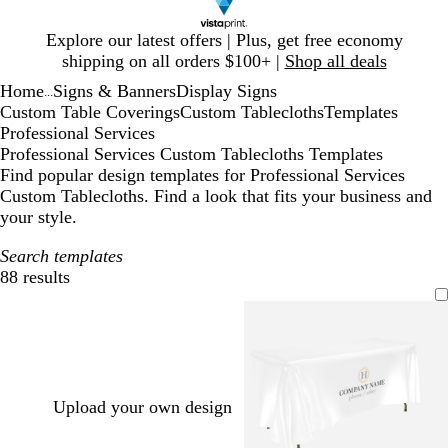
Slide
Explore our latest offers | Plus, get free economy
1
shipping on all orders $100+ |
Shop all deals
of
Home
Signs & Banners
Display Signs
1
...
Custom Table Coverings
Custom Tablecloths
Templates
Professional Services
Professional Services Custom Tablecloths Templates
Find popular design templates for Professional Services
Custom Tablecloths. Find a look that fits your business and
your style.
Search templates
88 results
Filters
Upload your own design