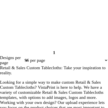
1
Page
Designs per
1
page
Retail & Sales Custom Tablecloths: Take your inspiration to
reality.
Looking for a simple way to make custom Retail & Sales
Custom Tablecloths? VistaPrint is here to help. We have a
variety of customizable Retail & Sales Custom Tablecloths
templates, with options to add images, logos and more.
Working with your own design? Our upload experience lets
you focus on the product choices that are most important to