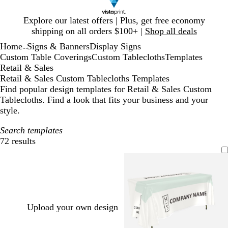
Slide
Explore our latest offers | Plus, get free economy
1
shipping on all orders $100+ |
Shop all deals
of
Home
Signs & Banners
Display Signs
1
...
Custom Table Coverings
Custom Tablecloths
Templates
Retail & Sales
Retail & Sales Custom Tablecloths Templates
Find popular design templates for Retail & Sales Custom
Tablecloths. Find a look that fits your business and your
style.
Search templates
72 results
Filters
Upload your own design