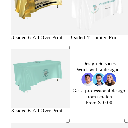
o
l
m
t
u
g
t
e
r
a
e
e
n
t
g
t
s
t
p
3-sided 6' All Over Print
3-sided 4' Limited Print
a
o
u
a
e
u
n
l
r
l
a
r
d
q
m
l
p
u
o
l
Design Services
o
n
e
Work with a designer
i
s
e
Get a professional design
from scratch
From $10.00
t
c
s
l
t
d
t
3-sided 6' All Over Print
u
r
e
i
a
a
a
r
e
a
g
n
r
n