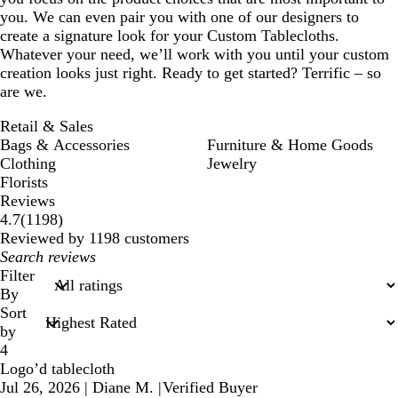
you. We can even pair you with one of our designers to
create a signature look for your Custom Tablecloths.
Whatever your need, we’ll work with you until your custom
creation looks just right. Ready to get started? Terrific – so
are we.
Retail & Sales
Bags & Accessories
Furniture & Home Goods
Clothing
Jewelry
Florists
Reviews
1198
4.7
(
1198
)
reviews
Reviewed by 1198 customers
My
search
Filter
inputs
By
Sort
by
4
Logo’d tablecloth
Jul 26, 2026
|
Diane M.
|
Verified Buyer