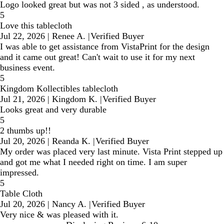
Logo looked great but was not 3 sided , as understood.
5
Love this tablecloth
Jul 22, 2026
|
Renee A.
|
Verified Buyer
I was able to get assistance from VistaPrint for the design
and it came out great! Can't wait to use it for my next
business event.
5
Kingdom Kollectibles tablecloth
Jul 21, 2026
|
Kingdom K.
|
Verified Buyer
Looks great and very durable
5
2 thumbs up!!
Jul 20, 2026
|
Reanda K.
|
Verified Buyer
My order was placed very last minute. Vista Print stepped up
and got me what I needed right on time. I am super
impressed.
5
Table Cloth
Jul 20, 2026
|
Nancy A.
|
Verified Buyer
Very nice & was pleased with it.