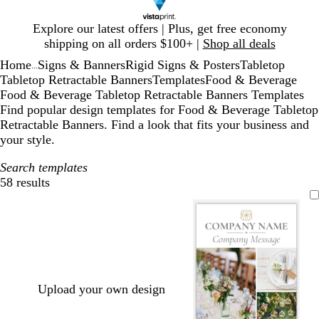
Slide
Explore our latest offers | Plus, get free economy
1
shipping on all orders $100+ |
Shop all deals
of
Home
Signs & Banners
Rigid Signs & Posters
Tabletop
1
...
Tabletop Retractable Banners
Templates
Food & Beverage
Food & Beverage Tabletop Retractable Banners Templates
Find popular design templates for Food & Beverage Tabletop
Retractable Banners. Find a look that fits your business and
your style.
Search templates
58 results
Filters
Upload your own design