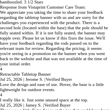
bamboozled. 3 1/2 Stars
Response from Vistaprint Customer Care Team:
We appreciate you taking the time to share your feedback
regarding the tabletop banner with us and are sorry for the
challenges you experienced with the product. There is a
second hole (located within the base) that the pole should be
fully seated within. If it is not fully seated, the banner may
topple over. Please let us know if this fixes the issue. We'll
have your feedback regarding the rods passed on to the
relevant team for review. Regarding the pricing, it seems
you're seeing in a promotion on the banner when you went
back to the website and that was not available at the time of
your initial order.
4
Retractable Tabletop Banner
Jul 25, 2026
|
Jerome S.
|
Verified Buyer
Love the design and ease of use. Hover, the base is a little
lightweight for outdoor events.
4
I really like it. Just some unused space at the top.
Jul 25, 2026
|
Jamey S.
|
Verified Buyer