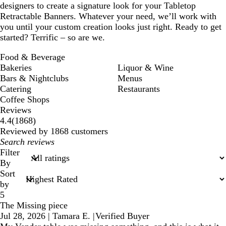
designers to create a signature look for your Tabletop
Retractable Banners. Whatever your need, we’ll work with
you until your custom creation looks just right. Ready to get
started? Terrific – so are we.
Food & Beverage
Bakeries
Liquor & Wine
Bars & Nightclubs
Menus
Catering
Restaurants
Coffee Shops
Reviews
1868
4.4
(
1868
)
reviews
Reviewed by 1868 customers
My
search
Filter
inputs
By
Sort
by
5
The Missing piece
Jul 28, 2026
|
Tamara E.
|
Verified Buyer