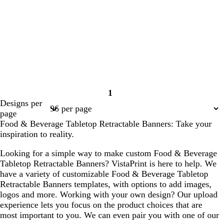
1
Page
Designs per
1
page
Food & Beverage Tabletop Retractable Banners: Take your
inspiration to reality.
Looking for a simple way to make custom Food & Beverage
Tabletop Retractable Banners? VistaPrint is here to help. We
have a variety of customizable Food & Beverage Tabletop
Retractable Banners templates, with options to add images,
logos and more. Working with your own design? Our upload
experience lets you focus on the product choices that are
most important to you. We can even pair you with one of our