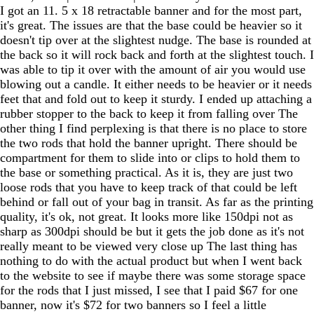
I got an 11. 5 x 18 retractable banner and for the most part,
it's great. The issues are that the base could be heavier so it
doesn't tip over at the slightest nudge. The base is rounded at
the back so it will rock back and forth at the slightest touch. I
was able to tip it over with the amount of air you would use
blowing out a candle. It either needs to be heavier or it needs
feet that and fold out to keep it sturdy. I ended up attaching a
rubber stopper to the back to keep it from falling over The
other thing I find perplexing is that there is no place to store
the two rods that hold the banner upright. There should be
compartment for them to slide into or clips to hold them to
the base or something practical. As it is, they are just two
loose rods that you have to keep track of that could be left
behind or fall out of your bag in transit. As far as the printing
quality, it's ok, not great. It looks more like 150dpi not as
sharp as 300dpi should be but it gets the job done as it's not
really meant to be viewed very close up The last thing has
nothing to do with the actual product but when I went back
to the website to see if maybe there was some storage space
for the rods that I just missed, I see that I paid $67 for one
banner, now it's $72 for two banners so I feel a little