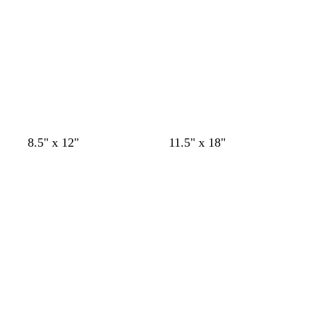
m
o
8.5" x 12"
11.5" x 18"
a
l
Loading
Loading
g
i
e
v
n
e
t
a