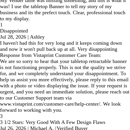
My Vender table was missing something, and this is what it
was! I use the tabletop Banner to tell my story of my
business and its the prefect touch. Clear, professional touch
to my display.
1
Disappointed
Jul 28, 2026
|
Ashley
I haven't had this for very long and it keeps coming down
and now it won't pull back up at all. Very disappointing
Response from Vistaprint Customer Care Team:
We are so sorry to hear that your tabletop retractable banner
is not functioning properly. This is not the quality we strive
for, and we completely understand your disappointment. To
help us assist you more effectively, please reply to this email
with a photo or video displaying the issue. If your request is
urgent, and you need an immediate solution, please reach out
to our Customer Support team via
www.vistaprint.com/customer-care/help-center/. We look
forward to working with you.
3
3 1/2 Stars: Very Good With A Few Design Flaws
Jul 26, 2026
|
Michael A.
|
Verified Buyer