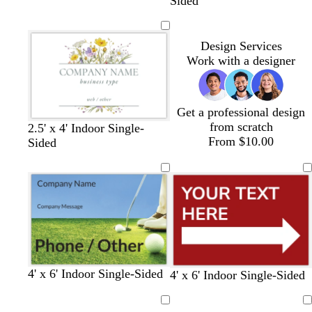
l
a
i
a
Sided
a
r
n
n
c
k
e
k
b
r
Design Services
r
e
Work with a designer
o
d
w
n
Get a professional design
from scratch
o
b
o
d
t
2.5' x 4' Indoor Single-
From $10.00
l
r
l
a
a
Sided
i
o
i
r
n
v
w
v
k
e
n
e
g
r
a
y
4' x 6' Indoor Single-Sided
m
t
g
o
m
m
d
b
y
4' x 6' Indoor Single-Sided
a
e
r
r
a
a
a
l
e
r
a
e
a
g
g
r
a
l
Loading
Loading