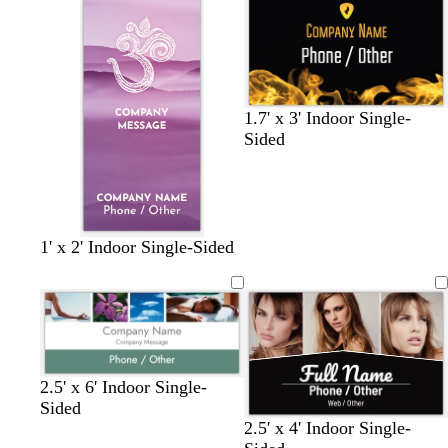
e
k
e
l
t
t
o
p
b
n
i
l
n
u
k
e
1.7' x 3' Indoor Single-
Sided
p
t
t
b
1' x 2' Indoor Single-Sided
u
e
e
r
r
a
r
o
p
l
r
w
l
a
n
e
c
o
2.5' x 6' Indoor Single-
t
Sided
t
b
d
w
t
2.5' x 4' Indoor Single-
a