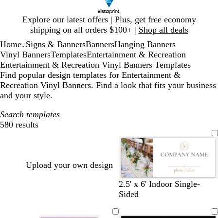
Slide
Explore our latest offers | Plus, get free economy
1
shipping on all orders $100+ |
Shop all deals
of
Home
Signs & Banners
Banners
Hanging Banners
1
...
Vinyl Banners
Templates
Entertainment & Recreation
Entertainment & Recreation Vinyl Banners Templates
Find popular design templates for Entertainment &
Recreation Vinyl Banners. Find a look that fits your business
and your style.
Search templates
580 results
Filters
Upload your own design
w
b
o
s
l
l
s
2.5' x 6' Indoor Single-
h
l
l
t
i
i
a
Sided
i
a
i
e
g
g
l
t
c
v
e
h
h
m