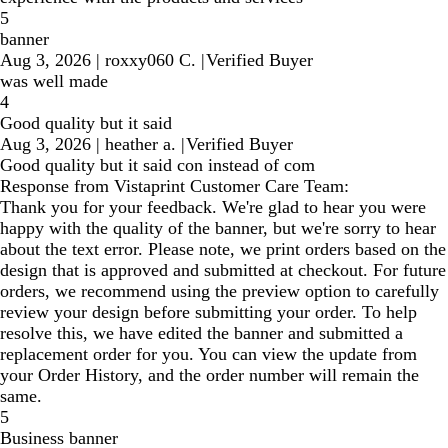
5
banner
Aug 3, 2026
|
roxxy060 C.
|
Verified Buyer
was well made
4
Good quality but it said
Aug 3, 2026
|
heather a.
|
Verified Buyer
Good quality but it said con instead of com
Response from Vistaprint Customer Care Team:
Thank you for your feedback. We're glad to hear you were
happy with the quality of the banner, but we're sorry to hear
about the text error. Please note, we print orders based on the
design that is approved and submitted at checkout. For future
orders, we recommend using the preview option to carefully
review your design before submitting your order. To help
resolve this, we have edited the banner and submitted a
replacement order for you. You can view the update from
your Order History, and the order number will remain the
same.
5
Business banner