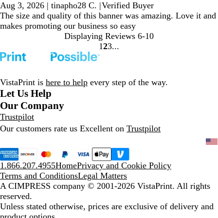
Aug 3, 2026
|
tinapho28 C.
|
Verified Buyer
The size and quality of this banner was amazing. Love it and
makes promoting our business so easy
Displaying Reviews
6-10
1
2
3
Go
Go
Go
to
to
to
page
page
page
VistaPrint is
here to help
every step of the way.
Let Us Help
Our Company
Trustpilot
Our customers rate us Excellent on
Trustpilot
1.866.207.4955
Home
Privacy and Cookie Policy
Terms and Conditions
Legal Matters
A CIMPRESS company
© 2001-2026 VistaPrint. All rights
reserved.
Unless stated otherwise, prices are exclusive of delivery and
product options.