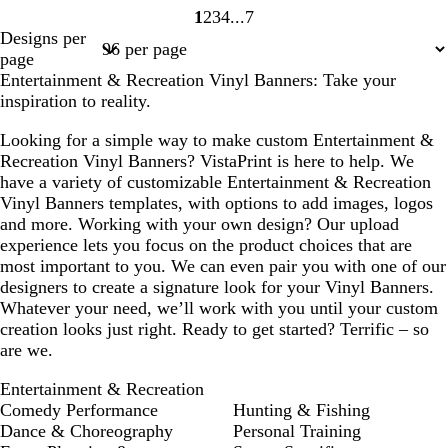
1
2
3
4
7
Page
Page
Page
Page
Page
Designs per
1
2
3
4
7
page
Entertainment & Recreation Vinyl Banners: Take your
inspiration to reality.
Looking for a simple way to make custom Entertainment &
Recreation Vinyl Banners? VistaPrint is here to help. We
have a variety of customizable Entertainment & Recreation
Vinyl Banners templates, with options to add images, logos
and more. Working with your own design? Our upload
experience lets you focus on the product choices that are
most important to you. We can even pair you with one of our
designers to create a signature look for your Vinyl Banners.
Whatever your need, we’ll work with you until your custom
creation looks just right. Ready to get started? Terrific – so
are we.
Entertainment & Recreation
Comedy Performance
Hunting & Fishing
Dance & Choreography
Personal Training