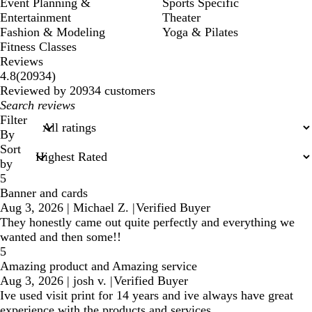
Event Planning &
Sports Specific
Entertainment
Theater
Fashion & Modeling
Yoga & Pilates
Fitness Classes
Reviews
20934
4.8
(
20934
)
reviews
Reviewed by 20934 customers
My
search
Filter
inputs
By
Sort
by
5
Banner and cards
Aug 3, 2026
|
Michael Z.
|
Verified Buyer
They honestly came out quite perfectly and everything we
wanted and then some!!
5
Amazing product and Amazing service
Aug 3, 2026
|
josh v.
|
Verified Buyer
Ive used visit print for 14 years and ive always have great
experience with the products and services