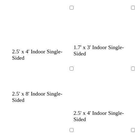
e
p
g
k
u
r
Loading
Loading
r
a
p
y
l
e
c
b
r
1.7' x 3' Indoor Single-
2.5' x 4' Indoor Single-
r
l
e
Sided
Sided
e
u
d
a
e
m
Loading
Loading
2.5' x 8' Indoor Single-
Sided
2.5' x 4' Indoor Single-
Sided
Loading
Loading