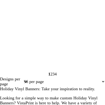
1
2
3
4
Page
Page
Page
Page
Designs per
1
2
3
4
page
Holiday Vinyl Banners: Take your inspiration to reality.
Looking for a simple way to make custom Holiday Vinyl
Banners? VistaPrint is here to help. We have a variety of