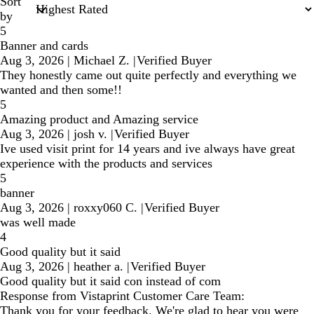
Sort
by
5
Banner and cards
Aug 3, 2026
|
Michael Z.
|
Verified Buyer
They honestly came out quite perfectly and everything we
wanted and then some!!
5
Amazing product and Amazing service
Aug 3, 2026
|
josh v.
|
Verified Buyer
Ive used visit print for 14 years and ive always have great
experience with the products and services
5
banner
Aug 3, 2026
|
roxxy060 C.
|
Verified Buyer
was well made
4
Good quality but it said
Aug 3, 2026
|
heather a.
|
Verified Buyer
Good quality but it said con instead of com
Response from Vistaprint Customer Care Team:
Thank you for your feedback. We're glad to hear you were