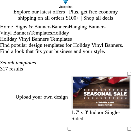
Slide
Explore our latest offers | Plus, get free economy
1
shipping on all orders $100+ |
Shop all deals
of
Home
Signs & Banners
Banners
Hanging Banners
1
...
Vinyl Banners
Templates
Holiday
Holiday Vinyl Banners Templates
Find popular design templates for Holiday Vinyl Banners.
Find a look that fits your business and your style.
Search templates
317 results
Filters
Upload your own design
1.7' x 3' Indoor Single-
Sided