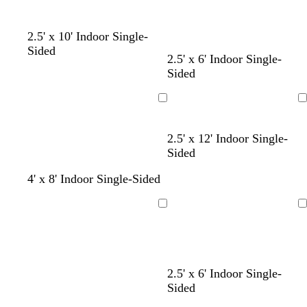
2.5' x 10' Indoor Single-
Sided
2.5' x 6' Indoor Single-
Sided
Loading
Loading
d
d
b
d
2.5' x 12' Indoor Single-
a
a
l
a
Sided
r
r
a
r
4' x 8' Indoor Single-Sided
k
k
c
k
b
p
k
b
l
u
l
Loading
Loading
u
r
u
e
p
e
l
e
d
b
2.5' x 6' Indoor Single-
a
l
Sided
r
a