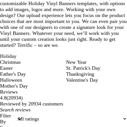
customizable Holiday Vinyl Banners templates, with options
to add images, logos and more. Working with your own
design? Our upload experience lets you focus on the product
choices that are most important to you. We can even pair you
with one of our designers to create a signature look for your
Vinyl Banners. Whatever your need, we’ll work with you
until your custom creation looks just right. Ready to get
started? Terrific – so are we.
Holiday
Christmas
New Year
Easter
St. Patrick's Day
Father's Day
Thanksgiving
Halloween
Valentine's Day
Mother's Day
Reviews
20934
4.8
(
20934
)
reviews
Reviewed by 20934 customers
My
search
Filter
inputs
By