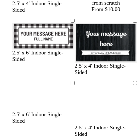
from scratch
2.5' x 4' Indoor Single-
From $10.00
Sided
w
w
w
w
c
w
w
w
b
2.5' x 6' Indoor Single-
h
h
h
h
r
h
h
h
l
Sided
i
i
i
i
e
i
i
i
a
b
c
l
d
2.5' x 4' Indoor Single-
t
t
t
t
a
t
t
t
c
l
r
i
a
Sided
e
e
e
e
m
e
e
e
k
a
e
g
r
c
a
h
k
Loading
Loading
k
m
t
b
g
r
r
o
a
w
w
d
d
t
b
2.5' x 6' Indoor Single-
y
n
h
a
a
e
l
Sided
i
r
r
a
a
2.5' x 4' Indoor Single-
t
k
k
l
c
Sided