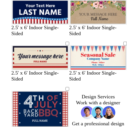
2.5' x 6' Indoor Single-
2.5' x 6' Indoor Single-
Sided
Sided
2.5' x 6' Indoor Single-
2.5' x 6' Indoor Single-
Sided
Sided
Design Services
Work with a designer
Get a professional design