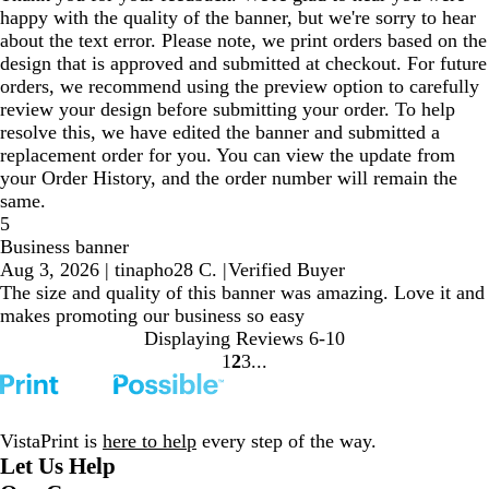
happy with the quality of the banner, but we're sorry to hear
about the text error. Please note, we print orders based on the
design that is approved and submitted at checkout. For future
orders, we recommend using the preview option to carefully
review your design before submitting your order. To help
resolve this, we have edited the banner and submitted a
replacement order for you. You can view the update from
your Order History, and the order number will remain the
same.
5
Business banner
Aug 3, 2026
|
tinapho28 C.
|
Verified Buyer
The size and quality of this banner was amazing. Love it and
makes promoting our business so easy
Displaying Reviews
6-10
1
2
3
Go
Go
Go
to
to
to
page
page
page
VistaPrint is
here to help
every step of the way.
Let Us Help