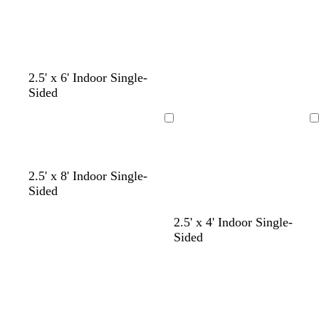
k
c
p
k
u
r
p
2.5' x 6' Indoor Single-
l
Sided
e
Loading
Loading
2.5' x 8' Indoor Single-
Sided
b
o
d
2.5' x 4' Indoor Single-
l
r
a
Sided
a
a
r
Loading
Loading
c
n
k
k
g
p
e
u
r