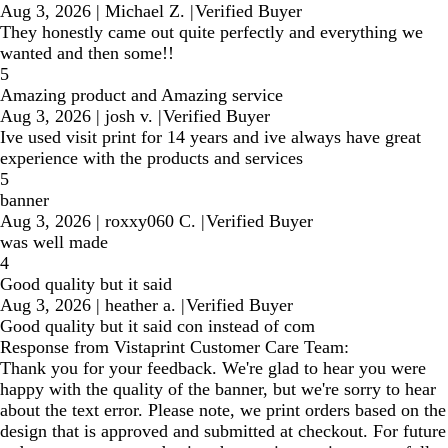
Aug 3, 2026
|
Michael Z.
|
Verified Buyer
They honestly came out quite perfectly and everything we
wanted and then some!!
5
Amazing product and Amazing service
Aug 3, 2026
|
josh v.
|
Verified Buyer
Ive used visit print for 14 years and ive always have great
experience with the products and services
5
banner
Aug 3, 2026
|
roxxy060 C.
|
Verified Buyer
was well made
4
Good quality but it said
Aug 3, 2026
|
heather a.
|
Verified Buyer
Good quality but it said con instead of com
Response from Vistaprint Customer Care Team:
Thank you for your feedback. We're glad to hear you were
happy with the quality of the banner, but we're sorry to hear
about the text error. Please note, we print orders based on the
design that is approved and submitted at checkout. For future