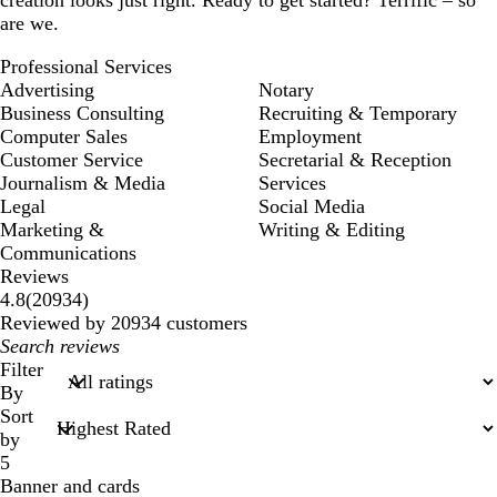
are we.
Professional Services
Advertising
Notary
Business Consulting
Recruiting & Temporary
Computer Sales
Employment
Customer Service
Secretarial & Reception
Journalism & Media
Services
Legal
Social Media
Marketing &
Writing & Editing
Communications
Reviews
20934
4.8
(
20934
)
reviews
Reviewed by 20934 customers
My
search
Filter
inputs
By
Sort
by
5
Banner and cards