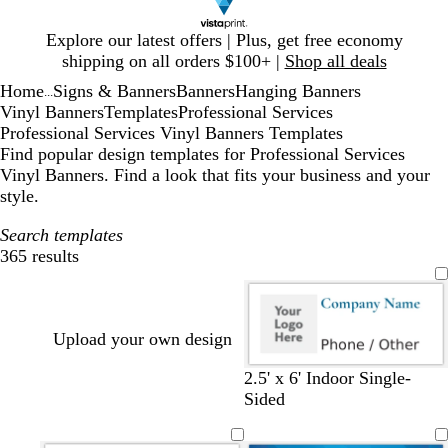
Slide
Explore our latest offers | Plus, get free economy
1
shipping on all orders $100+ |
Shop all deals
of
Home
Signs & Banners
Banners
Hanging Banners
1
...
Vinyl Banners
Templates
Professional Services
Professional Services Vinyl Banners Templates
Find popular design templates for Professional Services
Vinyl Banners. Find a look that fits your business and your
style.
Search templates
365 results
Filters
Upload your own design
2.5' x 6' Indoor Single-
Sided