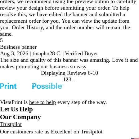
orders, we recommend using the preview option to carefully
review your design before submitting your order. To help
resolve this, we have edited the banner and submitted a
replacement order for you. You can view the update from
your Order History, and the order number will remain the
same.
5
Business banner
Aug 3, 2026
|
tinapho28 C.
|
Verified Buyer
The size and quality of this banner was amazing. Love it and
makes promoting our business so easy
Displaying Reviews
6-10
1
2
3
Go
Go
Go
to
to
to
page
page
page
VistaPrint is
here to help
every step of the way.
Let Us Help
Our Company
Trustpilot
Our customers rate us Excellent on
Trustpilot