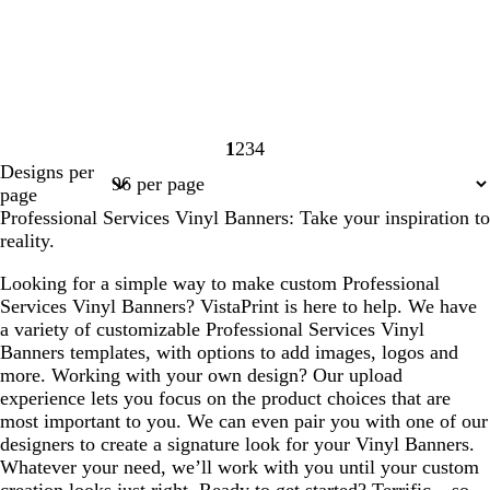
1
2
3
4
Page
Page
Page
Page
Designs per
1
2
3
4
page
Professional Services Vinyl Banners: Take your inspiration to
reality.
Looking for a simple way to make custom Professional
Services Vinyl Banners? VistaPrint is here to help. We have
a variety of customizable Professional Services Vinyl
Banners templates, with options to add images, logos and
more. Working with your own design? Our upload
experience lets you focus on the product choices that are
most important to you. We can even pair you with one of our
designers to create a signature look for your Vinyl Banners.
Whatever your need, we’ll work with you until your custom
creation looks just right. Ready to get started? Terrific – so