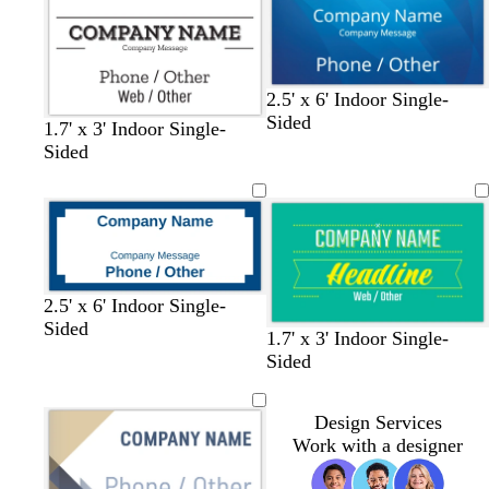
2.5' x 6' Indoor Single-
Sided
1.7' x 3' Indoor Single-
Sided
2.5' x 6' Indoor Single-
Sided
t
b
b
w
y
l
1.7' x 3' Indoor Single-
e
l
l
h
e
i
Sided
a
u
a
i
l
g
l
e
c
t
l
h
Design Services
k
e
o
t
Work with a designer
w
p
i