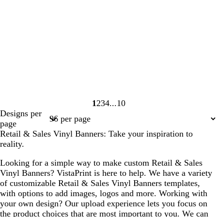
1
2
3
4
10
Page
Page
Page
Page
Page
Designs per
1
2
3
4
10
page
Retail & Sales Vinyl Banners: Take your inspiration to
reality.
Looking for a simple way to make custom Retail & Sales
Vinyl Banners? VistaPrint is here to help. We have a variety
of customizable Retail & Sales Vinyl Banners templates,
with options to add images, logos and more. Working with
your own design? Our upload experience lets you focus on
the product choices that are most important to you. We can