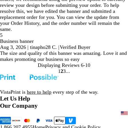
review your design before submitting your order. To help
resolve this, we have edited the banner and submitted a
replacement order for you. You can view the update from
your Order History, and the order number will remain the
same.
5
Business banner
Aug 3, 2026
|
tinapho28 C.
|
Verified Buyer
The size and quality of this banner was amazing. Love it and
makes promoting our business so easy
Displaying Reviews
6-10
1
2
3
Go
Go
Go
to
to
to
page
page
page
VistaPrint is
here to help
every step of the way.
Let Us Help
Our Company
1.866.207.4955
Home
Privacy and Cookie Policy