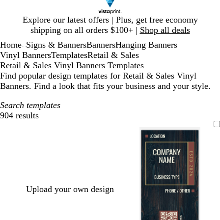
Slide
Explore our latest offers | Plus, get free economy
1
shipping on all orders $100+ |
Shop all deals
of
Home
Signs & Banners
Banners
Hanging Banners
1
...
Vinyl Banners
Templates
Retail & Sales
Retail & Sales Vinyl Banners Templates
Find popular design templates for Retail & Sales Vinyl
Banners. Find a look that fits your business and your style.
Search templates
904 results
Filters
Upload your own design