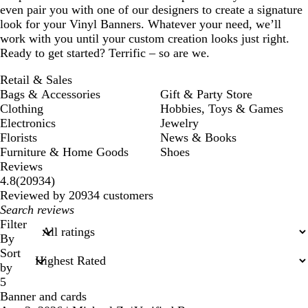
even pair you with one of our designers to create a signature
look for your Vinyl Banners. Whatever your need, we’ll
work with you until your custom creation looks just right.
Ready to get started? Terrific – so are we.
Retail & Sales
Bags & Accessories
Gift & Party Store
Clothing
Hobbies, Toys & Games
Electronics
Jewelry
Florists
News & Books
Furniture & Home Goods
Shoes
Reviews
20934
4.8
(
20934
)
reviews
Reviewed by 20934 customers
My
search
Filter
inputs
By
Sort
by
5
Banner and cards