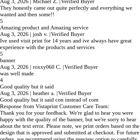
Aug 3, 2026
|
Michael Z.
|
Verified Buyer
They honestly came out quite perfectly and everything we
wanted and then some!!
5
Amazing product and Amazing service
Aug 3, 2026
|
josh v.
|
Verified Buyer
Ive used visit print for 14 years and ive always have great
experience with the products and services
5
banner
Aug 3, 2026
|
roxxy060 C.
|
Verified Buyer
was well made
4
Good quality but it said
Aug 3, 2026
|
heather a.
|
Verified Buyer
Good quality but it said con instead of com
Response from Vistaprint Customer Care Team:
Thank you for your feedback. We're glad to hear you were
happy with the quality of the banner, but we're sorry to hear
about the text error. Please note, we print orders based on the
design that is approved and submitted at checkout. For future
orders, we recommend using the preview option to carefully