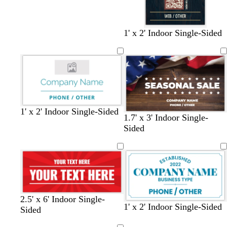
b
b
b
1' x 2' Indoor Single-Sided
l
l
l
a
a
a
c
c
c
k
k
k
w
w
w
w
w
b
1' x 2' Indoor Single-Sided
1.7' x 3' Indoor Single-
h
h
h
h
h
l
Sided
i
i
i
i
i
a
t
t
t
t
t
c
e
e
e
e
e
k
2.5' x 6' Indoor Single-
w
s
b
d
w
s
d
t
1' x 2' Indoor Single-Sided
Sided
h
t
l
a
h
a
a
e