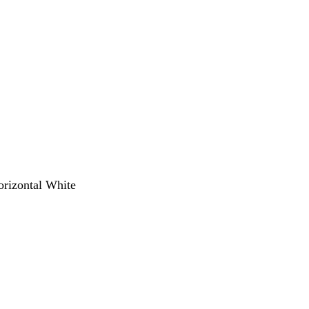
orizontal White