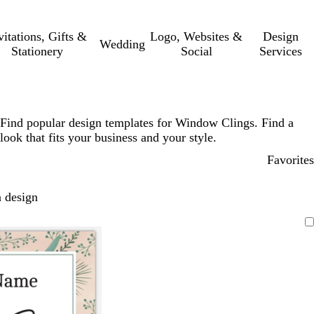
vitations, Gifts &
Logo, Websites &
Design
Wedding
Stationery
Social
Services
Find popular design templates for Window Clings. Find a
look that fits your business and your style.
Favorites
 design