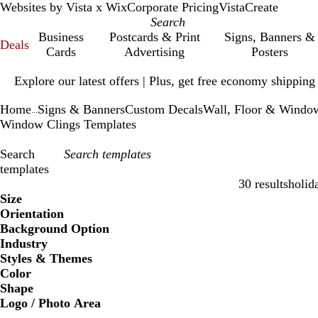
Websites by Vista x Wix
Corporate Pricing
VistaCreate
Business
Postcards & Print
Signs, Banners &
Deals
Cards
Advertising
Posters
Slide
Explore our latest offers | Plus, get free economy shipping
1
of
Home
Signs & Banners
Custom Decals
Wall, Floor & Windo
1
...
Window Clings Templates
Search
templates
30 results
holid
Filters
Size
Orientation
Background Option
Industry
Styles & Themes
Color
Shape
Logo / Photo Area