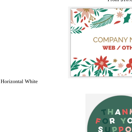
 Horizontal White