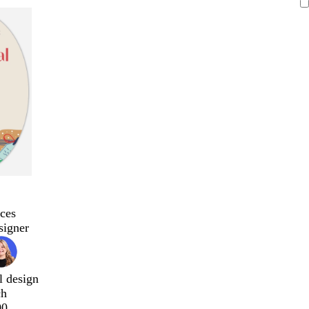
ces
signer
l design
ch
00