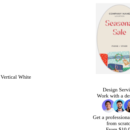
 Vertical White
Design Servi
Work with a de
Get a professiona
from scrat
From $10.