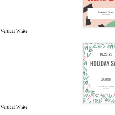
 Vertical White
 Vertical White