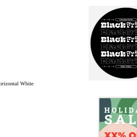
orizontal White