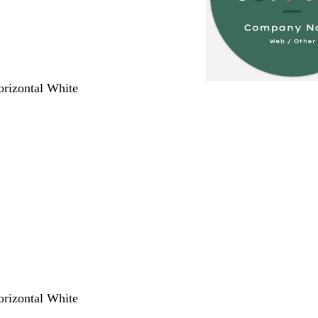
orizontal White
orizontal White