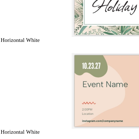
 Horizontal White
 Horizontal White