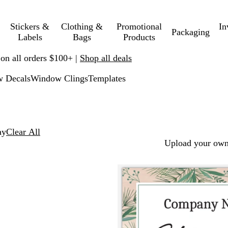
Stickers &
Clothing &
Promotional
In
Packaging
Labels
Bags
Products
 on all orders $100+ |
Shop all deals
w Decals
Window Clings
Templates
ay
Clear All
Upload your own