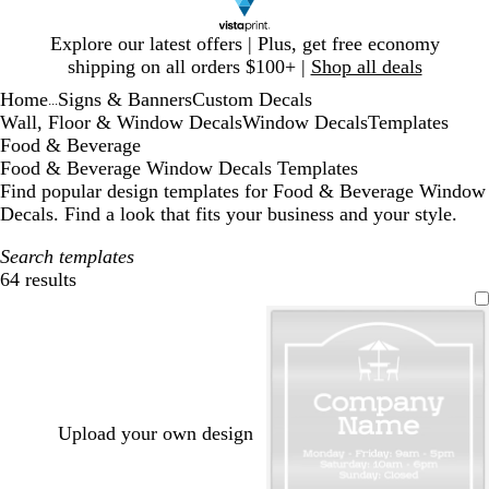
Slide
Explore our latest offers | Plus, get free economy
1
shipping on all orders $100+ |
Shop all deals
of
Home
Signs & Banners
Custom Decals
1
...
Wall, Floor & Window Decals
Window Decals
Templates
Food & Beverage
Food & Beverage Window Decals Templates
Find popular design templates for Food & Beverage Window
Decals. Find a look that fits your business and your style.
Search templates
64 results
Filters
Upload your own design