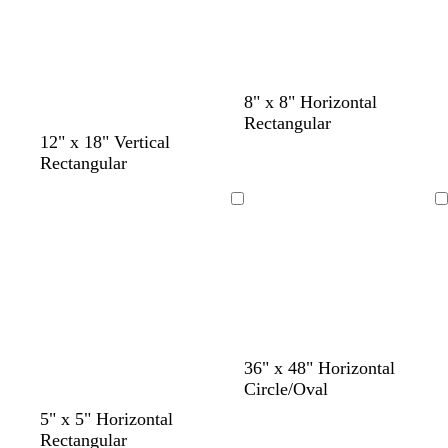
e
n
8" x 8" Horizontal
Rectangular
t
b
12" x 18" Vertical
a
l
Rectangular
n
a
c
Loading
Loading
k
d
b
d
d
36" x 48" Horizontal
a
r
a
a
Circle/Oval
r
o
r
r
5" x 5" Horizontal
k
w
k
k
Rectangular