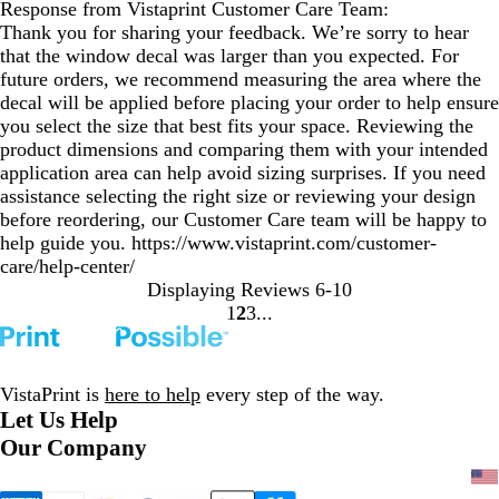
Response from Vistaprint Customer Care Team:
Thank you for sharing your feedback. We’re sorry to hear
that the window decal was larger than you expected. For
future orders, we recommend measuring the area where the
decal will be applied before placing your order to help ensure
you select the size that best fits your space. Reviewing the
product dimensions and comparing them with your intended
application area can help avoid sizing surprises. If you need
assistance selecting the right size or reviewing your design
before reordering, our Customer Care team will be happy to
help guide you. https://www.vistaprint.com/customer-
care/help-center/
Displaying Reviews
6-10
1
2
3
Go
Go
Go
to
to
to
page
page
page
VistaPrint is
here to help
every step of the way.
Let Us Help
Our Company