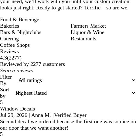
your need, we’ll work with you until your custom creation
looks just right. Ready to get started? Terrific – so are we.
Food & Beverage
Bakeries
Farmers Market
Bars & Nightclubs
Liquor & Wine
Catering
Restaurants
Coffee Shops
Reviews
2277
4.3
(
2277
)
reviews
Reviewed by 2277 customers
My
search
Filter
inputs
By
Sort
by
5
Window Decals
Jul 29, 2026
|
Anna M.
|
Verified Buyer
Second decal we ordered because the first one was so nice on
our door that we want another!
5