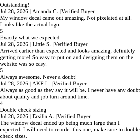
Outstanding!
Jul 28, 2026
|
Amanda C.
|
Verified Buyer
My window decal came out amazing. Not pixelated at all.
Looks like the actual logo.
5
Exactly what we expected
Jul 28, 2026
|
Little S.
|
Verified Buyer
Arrived earlier than expected and looks amazing, definitely
getting more! So easy to put on and designing them on the
website was so easy.
5
Always awesome. Never a doubt!
Jul 28, 2026
|
AKF L.
|
Verified Buyer
Always as good as they say it will be. I never have any doubt
about quality and job turn around time.
4
Double check sizing
Jul 28, 2026
|
Ersilia A.
|
Verified Buyer
The window decal ended up being much large than I
expected. I will need to reorder this one, make sure to double
check sizes.