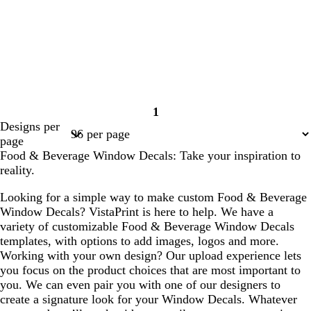
1
Page
Designs per
1
page
Food & Beverage Window Decals: Take your inspiration to
reality.
Looking for a simple way to make custom Food & Beverage
Window Decals? VistaPrint is here to help. We have a
variety of customizable Food & Beverage Window Decals
templates, with options to add images, logos and more.
Working with your own design? Our upload experience lets
you focus on the product choices that are most important to
you. We can even pair you with one of our designers to
create a signature look for your Window Decals. Whatever