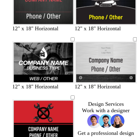
r
l
e
a
u
d
y
e
d
d
d
b
b
12" x 18" Horizontal
12" x 18" Horizontal
a
a
a
l
l
r
r
r
a
a
k
k
k
c
c
g
g
g
k
k
r
r
r
a
a
a
y
y
y
12" x 18" Horizontal
12" x 18" Horizontal
Design Services
Work with a designer
Get a professional design