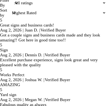
search
Filter
inputs
By
Sort
by
5
Great signs and business cards!
Aug 2, 2026
|
Juan D.
|
Verified Buyer
Got a couple signs and business cards made and they look
amazing!! Got here in good time too!!
5
Sign
Aug 2, 2026
|
Dennis D.
|
Verified Buyer
Excellent purchase experience, signs look great and very
pleased with the quality
5
Works Perfect
Aug 2, 2026
|
Joshua W.
|
Verified Buyer
AMAZING
5
Yard sign
Aug 2, 2026
|
Megan W.
|
Verified Buyer
Fabulous quality as always