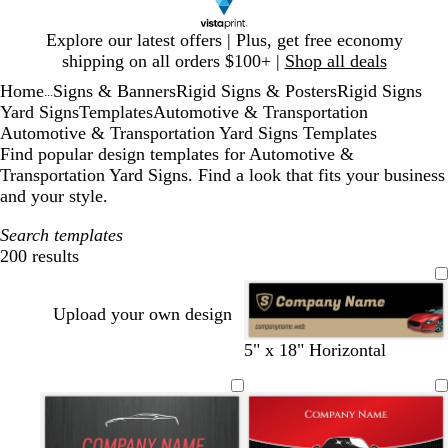
Slide
Explore our latest offers | Plus, get free economy
1
shipping on all orders $100+ |
Shop all deals
of
Home
Signs & Banners
Rigid Signs & Posters
Rigid Signs
1
...
Yard Signs
Templates
Automotive & Transportation
Automotive & Transportation Yard Signs Templates
Find popular design templates for Automotive &
Transportation Yard Signs. Find a look that fits your business
and your style.
Search templates
200 results
Filters
Upload your own design
b
d
d
w
5" x 18" Horizontal
l
a
a
i
a
r
r
n
c
k
k
e
k
g
b
r