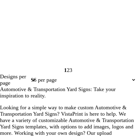
1
2
3
Page
Page
Page
Designs per
1
2
3
page
Automotive & Transportation Yard Signs: Take your
inspiration to reality.
Looking for a simple way to make custom Automotive &
Transportation Yard Signs? VistaPrint is here to help. We
have a variety of customizable Automotive & Transportation
Yard Signs templates, with options to add images, logos and
more. Working with your own design? Our upload