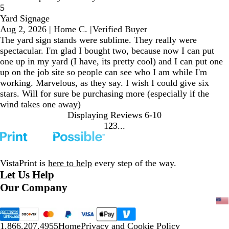
5
Yard Signage
Aug 2, 2026
|
Home C.
|
Verified Buyer
The yard sign stands were sublime. They really were
spectacular. I'm glad I bought two, because now I can put
one up in my yard (I have, its pretty cool) and I can put one
up on the job site so people can see who I am while I'm
working. Marvelous, as they say. I wish I could give six
stars. Will for sure be purchasing more (especially if the
wind takes one away)
Displaying Reviews
6-10
1
2
3
Go
Go
Go
to
to
to
page
page
page
VistaPrint is
here to help
every step of the way.
Let Us Help
Our Company
1.866.207.4955
Home
Privacy and Cookie Policy