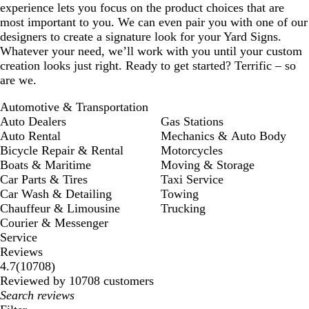
experience lets you focus on the product choices that are
most important to you. We can even pair you with one of our
designers to create a signature look for your Yard Signs.
Whatever your need, we’ll work with you until your custom
creation looks just right. Ready to get started? Terrific – so
are we.
Automotive & Transportation
Auto Dealers
Gas Stations
Auto Rental
Mechanics & Auto Body
Bicycle Repair & Rental
Motorcycles
Boats & Maritime
Moving & Storage
Car Parts & Tires
Taxi Service
Car Wash & Detailing
Towing
Chauffeur & Limousine
Trucking
Courier & Messenger
Service
Reviews
10708
4.7
(
10708
)
reviews
Reviewed by 10708 customers
My