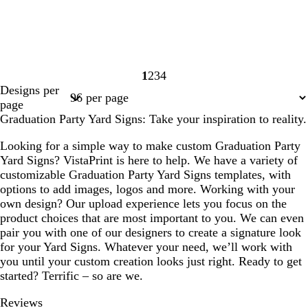
1
2
3
4
Page
Page
Page
Page
Designs per
1
2
3
4
page
Graduation Party Yard Signs: Take your inspiration to reality.
Looking for a simple way to make custom Graduation Party
Yard Signs? VistaPrint is here to help. We have a variety of
customizable Graduation Party Yard Signs templates, with
options to add images, logos and more. Working with your
own design? Our upload experience lets you focus on the
product choices that are most important to you. We can even
pair you with one of our designers to create a signature look
for your Yard Signs. Whatever your need, we’ll work with
you until your custom creation looks just right. Ready to get
started? Terrific – so are we.
Reviews