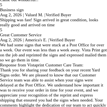
5
Business sign
Aug 2, 2026
|
Valued M.
|
Verified Buyer
Shipping was fast! Sign arrived in great condition, looks
really good and arrived on time
5
Great Customer Service
Aug 2, 2026
|
America's E.
|
Verified Buyer
We had some signs that were stuck at a Post Office for over
a week. Our event was less than a week away. Vista Print got
on the job and reprinted the signs and expressed mailed them
so we go them in time.
Response from Vistaprint Customer Care Team:
Thank you for sharing your feedback on your recent Yard
Signs order. We are pleased to know that our Customer
Service team was able to assist when your signs were
delayed at the Post Office. We understand how important it
was to receive your order in time for your event, and we
appreciate your recognition of the reprint and express
shipping that ensured you had the signs when needed. Your
comments highlight the dedication of our team to act quickly