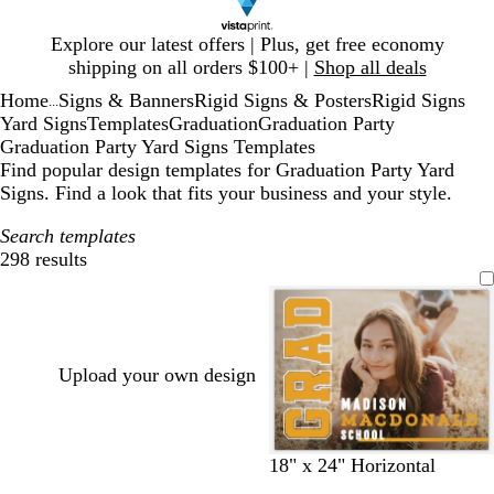
Slide
Explore our latest offers | Plus, get free economy
1
shipping on all orders $100+ |
Shop all deals
of
Home
Signs & Banners
Rigid Signs & Posters
Rigid Signs
1
...
Yard Signs
Templates
Graduation
Graduation Party
Graduation Party Yard Signs Templates
Find popular design templates for Graduation Party Yard
Signs. Find a look that fits your business and your style.
Search templates
298 results
Filters
Upload your own design
b
b
b
b
b
b
b
18" x 24" Horizontal
l
l
l
l
l
l
l