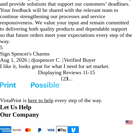
and provide solutions that support our customers’ deadlines.
Your feedback will be shared with the relevant team to
continue strengthening our processes and service
responsiveness. We value your input and remain committed
to delivering both quality products and dependable support
so that future orders meet your expectations every step of the
way.
5
Sign Spencer's Charms
Aug 1, 2026
|
djospencer C.
|
Verified Buyer
I like it, looks great for what I need for art market.
Displaying Reviews
11-15
1
2
3
Go
Go
Go
to
to
to
page
page
page
VistaPrint is
here to help
every step of the way.
Let Us Help
Our Company