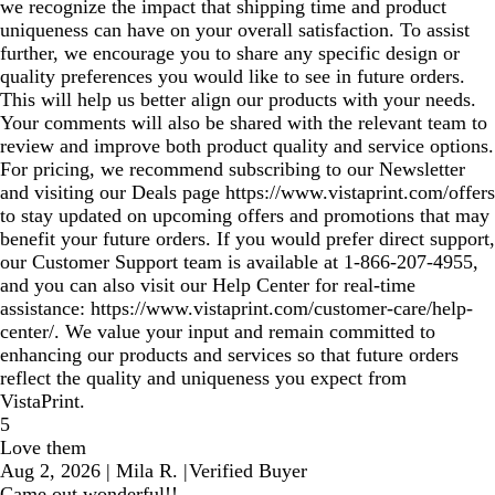
we recognize the impact that shipping time and product
uniqueness can have on your overall satisfaction. To assist
further, we encourage you to share any specific design or
quality preferences you would like to see in future orders.
This will help us better align our products with your needs.
Your comments will also be shared with the relevant team to
review and improve both product quality and service options.
For pricing, we recommend subscribing to our Newsletter
and visiting our Deals page https://www.vistaprint.com/offers
to stay updated on upcoming offers and promotions that may
benefit your future orders. If you would prefer direct support,
our Customer Support team is available at 1‑866‑207‑4955,
and you can also visit our Help Center for real‑time
assistance: https://www.vistaprint.com/customer-care/help-
center/. We value your input and remain committed to
enhancing our products and services so that future orders
reflect the quality and uniqueness you expect from
VistaPrint.
5
Love them
Aug 2, 2026
|
Mila R.
|
Verified Buyer
Came out wonderful!!