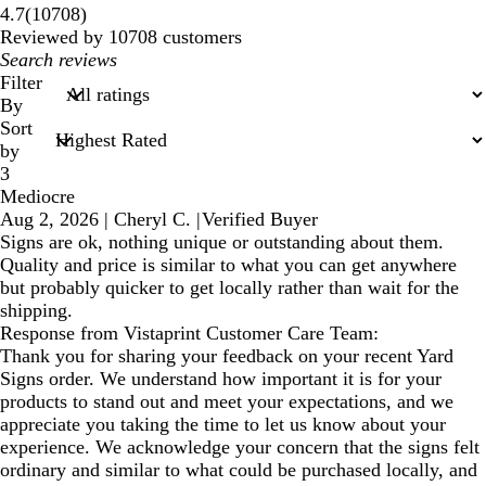
10708
4.7
(
10708
)
reviews
Reviewed by 10708 customers
My
search
Filter
inputs
By
Sort
by
3
Mediocre
Aug 2, 2026
|
Cheryl C.
|
Verified Buyer
Signs are ok, nothing unique or outstanding about them.
Quality and price is similar to what you can get anywhere
but probably quicker to get locally rather than wait for the
shipping.
Response from Vistaprint Customer Care Team:
Thank you for sharing your feedback on your recent Yard
Signs order. We understand how important it is for your
products to stand out and meet your expectations, and we
appreciate you taking the time to let us know about your
experience. We acknowledge your concern that the signs felt
ordinary and similar to what could be purchased locally, and