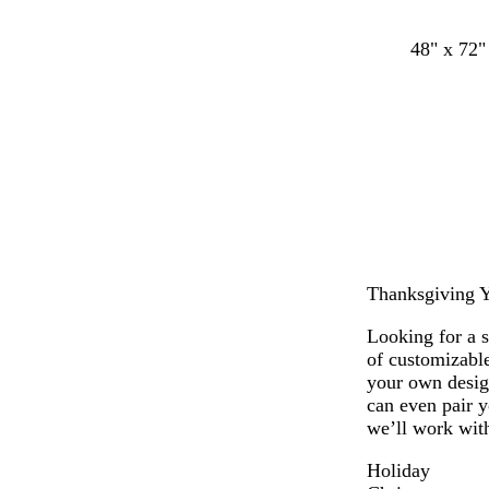
48" x 72"
Thanksgiving Ya
Looking for a 
of customizabl
your own desig
can even pair y
we’ll work with
Holiday