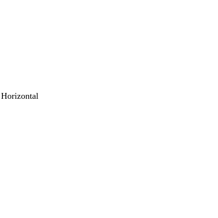
 Horizontal