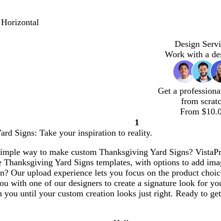
 Horizontal
Design Servi
Work with a de
Get a professiona
from scrat
From $10.
1
Page
rd Signs: Take your inspiration to reality.
1
simple way to make custom Thanksgiving Yard Signs? VistaPrin
e Thanksgiving Yard Signs templates, with options to add im
n? Our upload experience lets you focus on the product choic
ou with one of our designers to create a signature look for y
 you until your custom creation looks just right. Ready to get 