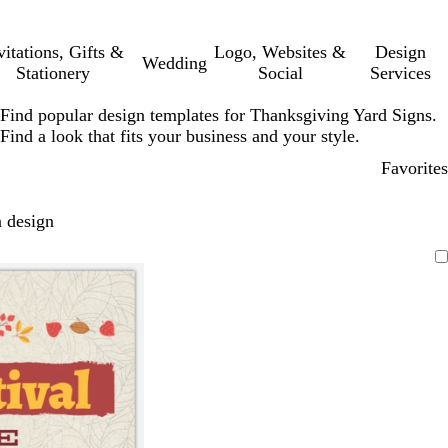
vitations, Gifts &
Logo, Websites &
Design
Wedding
Stationery
Social
Services
Find popular design templates for Thanksgiving Yard Signs.
Find a look that fits your business and your style.
Favorites
 design