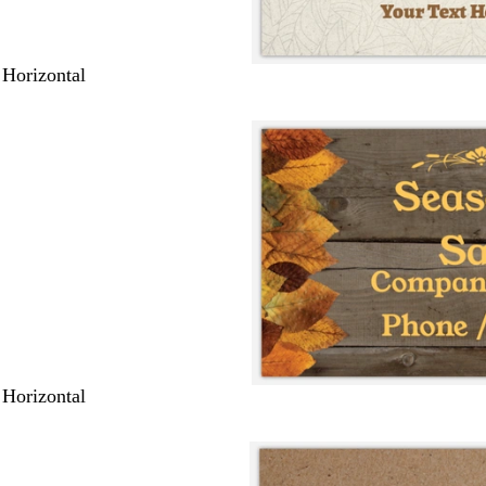
 Horizontal
 Horizontal