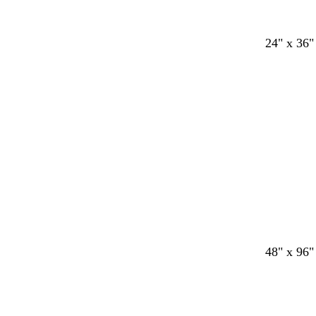
24" x 36"
48" x 96"