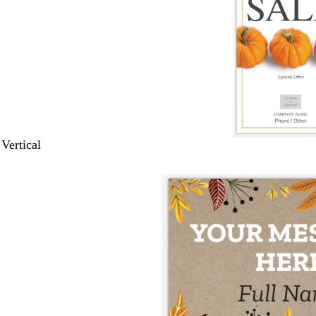
 Vertical