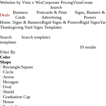
Websites by Vista x Wix
Corporate Pricing
VistaCreate
Business
Postcards & Print
Signs, Banners &
Deals
Cards
Advertising
Posters
Home
Signs & Banners
Rigid Signs & Posters
Rigid Signs
Yar
...
Thanksgiving Yard Signs Templates
Search
templates
10 results
Filters
Filter By
Color
Shape
Rectangle/Square
Circle
Arrow
Hexagon
Oval
Shield
Graduation Cap
House