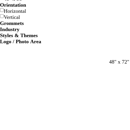
Orientation
Horizontal
Vertical
Grommets
Industry
Styles & Themes
Logo / Photo Area
48" x 72"