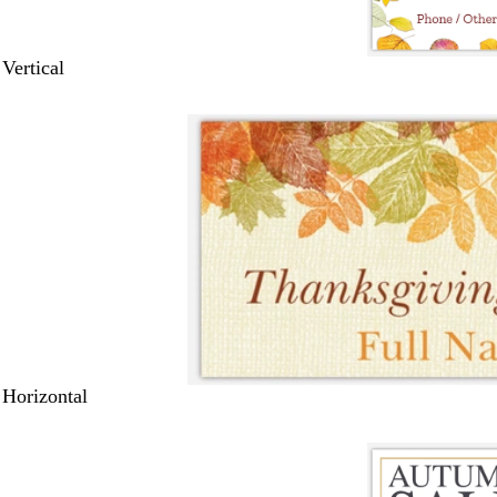
 Vertical
 Horizontal