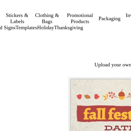
Stickers &
Clothing &
Promotional
In
Packaging
Labels
Bags
Products
d Signs
Templates
Holiday
Thanksgiving
Upload your own