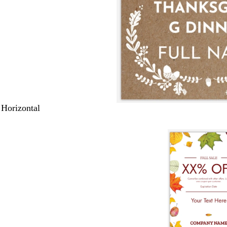
 Horizontal