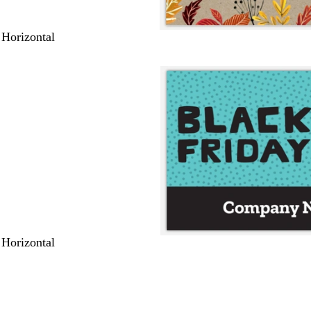
 Horizontal
 Horizontal