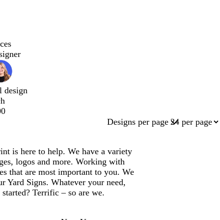
ces
signer
l design
ch
00
Designs per page
t is here to help. We have a variety
ages, logos and more. Working with
es that are most important to you. We
our Yard Signs. Whatever your need,
started? Terrific – so are we.