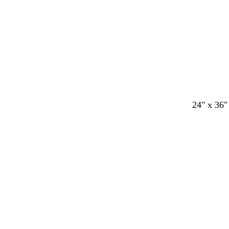
24" x 36"