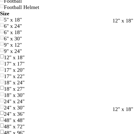
Football
Football Helmet
Size
5" x 18"
12" x 18"
6" x 24"
6" x 18"
6" x 30"
9" x 12"
9" x 24"
12" x 18"
17" x 17"
17" x 20"
17" x 22"
18" x 24"
18" x 27"
18" x 30"
24" x 24"
24" x 30"
12" x 18"
24" x 36"
48" x 48"
48" x 72"
48" x 96"