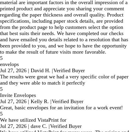
material are important factors in the overall impression of a
printed product and appreciate you sharing your comment
regarding the paper thickness and overall quality. Product
specifications, including paper stock details, are provided
from the product page to help customers select the option
that best suits their needs. We have completed our checks
and have emailed you details related to a resolution that has
been provided to you, and we hope to have the opportunity
to make the result of future visits more favorable.
5
envelops
Jul 27, 2026
|
David H.
|
Verified Buyer
The results were great we had a very specific color of paper
and they were able to match it perfectly
5
Invite Envelopes
Jul 27, 2026
|
Kelly R.
|
Verified Buyer
Great, basic envelopes for an invitation for a work event!
5
We have utilized VistaPrint for
Jul 27, 2026
|
dave C.
|
Verified Buyer