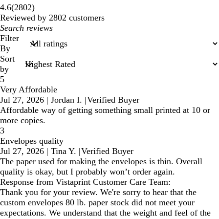
2802
4.6
(
2802
)
reviews
Reviewed by 2802 customers
My
search
Filter
inputs
By
Sort
by
5
Very Affordable
Jul 27, 2026
|
Jordan I.
|
Verified Buyer
Affordable way of getting something small printed at 10 or
more copies.
3
Envelopes quality
Jul 27, 2026
|
Tina Y.
|
Verified Buyer
The paper used for making the envelopes is thin. Overall
quality is okay, but I probably won’t order again.
Response from Vistaprint Customer Care Team:
Thank you for your review. We're sorry to hear that the
custom envelopes 80 lb. paper stock did not meet your
expectations. We understand that the weight and feel of the