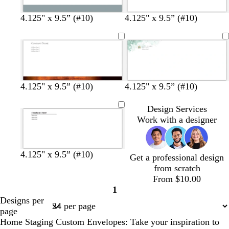
s
g
o
m
4.125" x 9.5” (#10)
4.125" x 9.5” (#10)
t
o
l
a
e
l
i
r
e
d
v
o
l
e
o
n
w
w
w
4.125" x 9.5” (#10)
4.125" x 9.5” (#10)
h
h
h
i
i
i
Design Services
t
t
t
Work with a designer
e
e
e
4.125" x 9.5” (#10)
Get a professional design
from scratch
From $10.00
1
Page
Designs per
1
page
Home Staging Custom Envelopes: Take your inspiration to