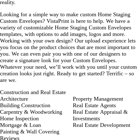
reality.
Looking for a simple way to make custom Home Staging
Custom Envelopes? VistaPrint is here to help. We have a
variety of customizable Home Staging Custom Envelopes
templates, with options to add images, logos and more.
Working with your own design? Our upload experience lets
you focus on the product choices that are most important to
you. We can even pair you with one of our designers to
create a signature look for your Custom Envelopes.
Whatever your need, we’ll work with you until your custom
creation looks just right. Ready to get started? Terrific – so
are we.
Construction and Real Estate
Architecture
Property Management
Building Construction
Real Estate Agents
Carpentry & Woodworking
Real Estate Appraisal &
Home Inspection
Investments
Mortgage & Loan
Real Estate Development
Painting & Wall Covering
Reviews