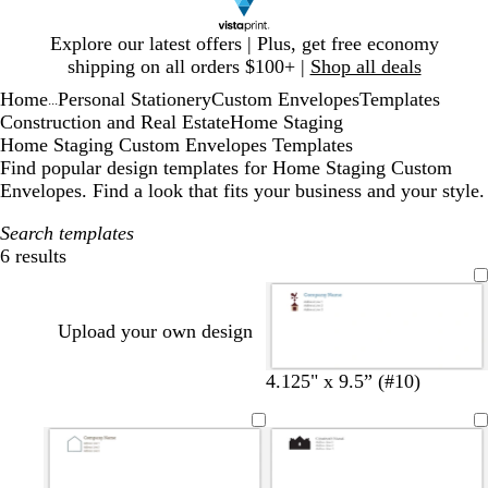
Slide
Explore our latest offers | Plus, get free economy
1
shipping on all orders $100+ |
Shop all deals
of
Home
Personal Stationery
Custom Envelopes
Templates
1
...
Construction and Real Estate
Home Staging
Home Staging Custom Envelopes Templates
Find popular design templates for Home Staging Custom
Envelopes. Find a look that fits your business and your style.
Search templates
6 results
Filters
Upload your own design
4.125" x 9.5” (#10)