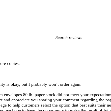
My
search
inputs
ore copies.
ity is okay, but I probably won’t order again.
m envelopes 80 lb. paper stock did not meet your expectations
uct and appreciate you sharing your comment regarding the pape
page to help customers select the option that best suits thei
 and we hope to have the opportunity to make the result of futu