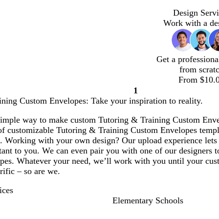
Design Servi
Work with a de
Get a professiona
from scrat
From $10.
1
Page
ning Custom Envelopes: Take your inspiration to reality.
1
simple way to make custom Tutoring & Training Custom Envelo
 of customizable Tutoring & Training Custom Envelopes templa
. Working with your own design? Our upload experience lets 
ant to you. We can even pair you with one of our designers to
es. Whatever your need, we’ll work with you until your custo
rific – so are we.
ices
Elementary Schools