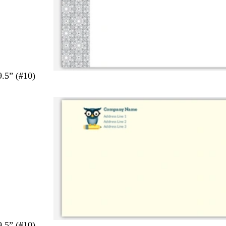
9.5” (#10)
9.5” (#10)