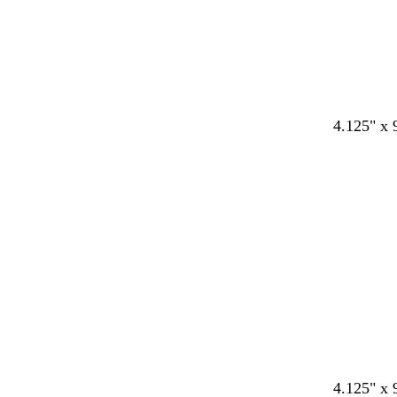
4.125" x 
4.125" x 