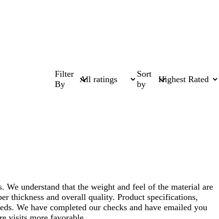
Filter
Sort
By
by
. We understand that the weight and feel of the material are
r thickness and overall quality. Product specifications,
r needs. We have completed our checks and have emailed you
re visits more favorable.