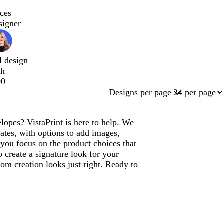
ces
signer
l design
ch
00
Designs per page
pes? VistaPrint is here to help. We
tes, with options to add images,
you focus on the product choices that
 create a signature look for your
m creation looks just right. Ready to