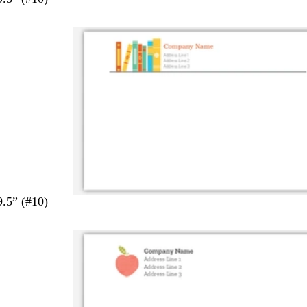
9.5” (#10)