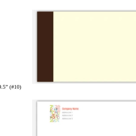
9.5” (#10)