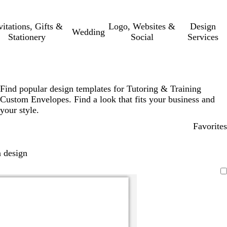
vitations, Gifts &
Logo, Websites &
Design
Wedding
Stationery
Social
Services
Find popular design templates for Tutoring & Training
Custom Envelopes. Find a look that fits your business and
your style.
Favorites
 design