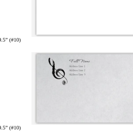
9.5” (#10)
9.5” (#10)