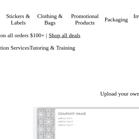
Stickers &
Clothing &
Promotional
In
Packaging
Labels
Bags
Products
 on all orders $100+ |
Shop all deals
tion Services
Tutoring & Training
Upload your own