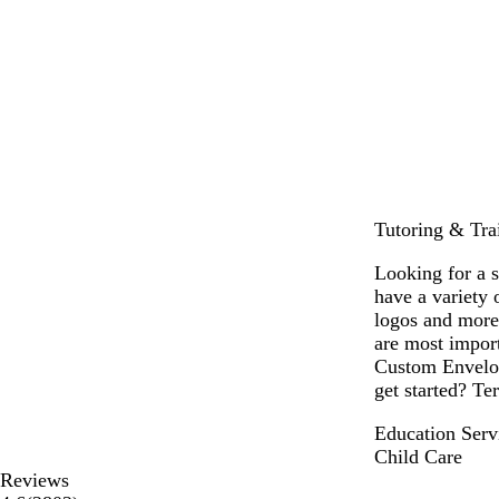
Tutoring & Trai
Looking for a 
have a variety
logos and more
are most import
Custom Envelop
get started? Ter
Education Serv
Child Care
Reviews