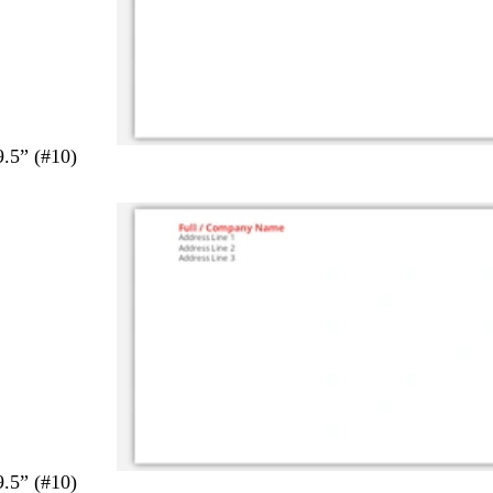
9.5” (#10)
9.5” (#10)