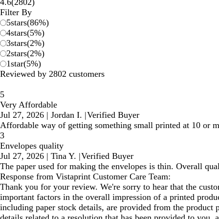
2802
4.6
(
2802
)
reviews
Filter By
5
stars
(
86
%)
4
stars
(
5
%)
3
stars
(
2
%)
2
stars
(
2
%)
1
star
(
5
%)
Reviewed by 2802 customers
5
Very Affordable
Jul 27, 2026
|
Jordan I.
|
Verified Buyer
Affordable way of getting something small printed at 10 or m
3
Envelopes quality
Jul 27, 2026
|
Tina Y.
|
Verified Buyer
The paper used for making the envelopes is thin. Overall qual
Response from Vistaprint Customer Care Team:
Thank you for your review. We're sorry to hear that the custo
important factors in the overall impression of a printed prod
including paper stock details, are provided from the product 
details related to a resolution that has been provided to you,