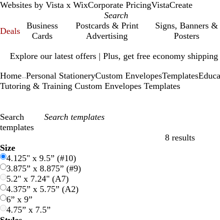
Websites by Vista x Wix
Corporate Pricing
VistaCreate
Business
Postcards & Print
Signs, Banners &
Deals
Cards
Advertising
Posters
Slide
Explore our latest offers | Plus, get free economy shipping
1
of
Home
Personal Stationery
Custom Envelopes
Templates
Educa
1
...
Tutoring & Training Custom Envelopes Templates
Search
templates
8 results
Filters
Size
4.125" x 9.5” (#10)
3.875” x 8.875” (#9)
5.2" x 7.24" (A7)
4.375” x 5.75” (A2)
6” x 9”
4.75” x 7.5”