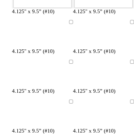
t
b
d
d
4.125" x 9.5” (#10)
4.125" x 9.5” (#10)
e
r
a
a
a
o
r
r
Loading
Loading
l
w
k
k
n
b
b
l
r
u
o
b
e
y
4.125" x 9.5” (#10)
4.125" x 9.5” (#10)
e
w
l
m
e
n
u
e
l
Loading
Loading
e
r
l
a
o
l
w
d
d
d
b
d
d
d
4.125" x 9.5” (#10)
4.125" x 9.5” (#10)
a
a
l
a
a
a
r
r
a
r
r
r
Loading
Loading
k
k
c
k
k
k
g
g
k
g
g
g
r
r
r
r
r
a
a
a
a
a
b
b
b
b
b
b
4.125" x 9.5” (#10)
4.125" x 9.5” (#10)