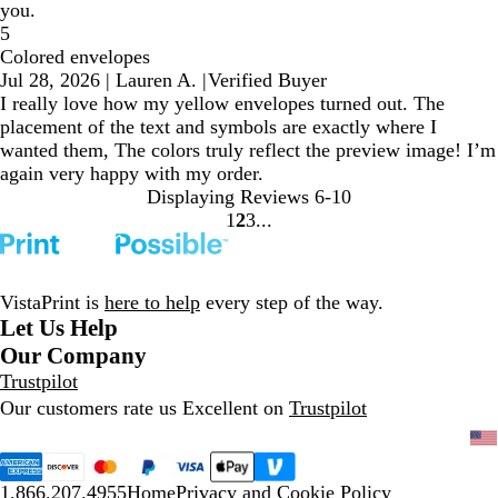
you.
5
Colored envelopes
Jul 28, 2026
|
Lauren A.
|
Verified Buyer
I really love how my yellow envelopes turned out. The
placement of the text and symbols are exactly where I
wanted them, The colors truly reflect the preview image! I’m
again very happy with my order.
Displaying Reviews
6-10
1
2
3
go
go
go
to
to
to
page
page
page
1
2
3
VistaPrint is
here to help
every step of the way.
Let Us Help
Our Company
Trustpilot
Our customers rate us Excellent on
Trustpilot
1.866.207.4955
Home
Privacy and Cookie Policy