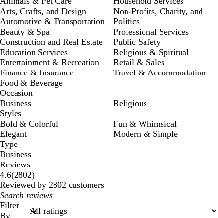
Animals & Pet Care
Household Services
Arts, Crafts, and Design
Non-Profits, Charity, and
Automotive & Transportation
Politics
Beauty & Spa
Professional Services
Construction and Real Estate
Public Safety
Education Services
Religious & Spiritual
Entertainment & Recreation
Retail & Sales
Finance & Insurance
Travel & Accommodation
Food & Beverage
Occasion
Business
Religious
Styles
Bold & Colorful
Fun & Whimsical
Elegant
Modern & Simple
Type
Business
Reviews
2802
4.6
(
2802
)
reviews
Reviewed by 2802 customers
My
search
Filter
inputs
By