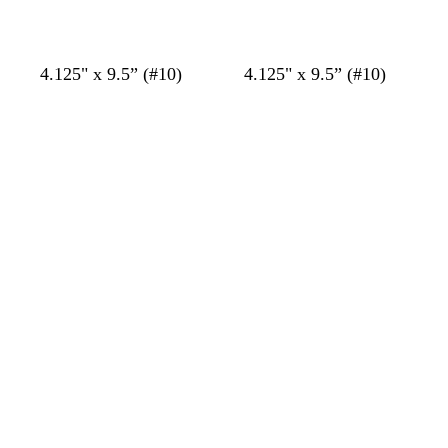
c
t
k
e
s
s
s
s
4.125" x 9.5” (#10)
4.125" x 9.5” (#10)
t
t
t
t
Loading
Loading
e
e
e
e
e
e
e
e
l
l
l
l