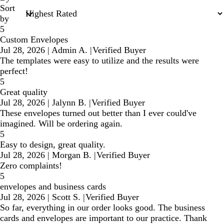
Sort
by
5
Custom Envelopes
Jul 28, 2026
|
Admin A.
|
Verified Buyer
The templates were easy to utilize and the results were
perfect!
5
Great quality
Jul 28, 2026
|
Jalynn B.
|
Verified Buyer
These envelopes turned out better than I ever could've
imagined. Will be ordering again.
5
Easy to design, great quality.
Jul 28, 2026
|
Morgan B.
|
Verified Buyer
Zero complaints!
5
envelopes and business cards
Jul 28, 2026
|
Scott S.
|
Verified Buyer
So far, everything in our order looks good. The business
cards and envelopes are important to our practice. Thank