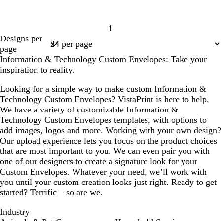
1
Page
Designs per
1
page
Information & Technology Custom Envelopes: Take your
inspiration to reality.
Looking for a simple way to make custom Information &
Technology Custom Envelopes? VistaPrint is here to help.
We have a variety of customizable Information &
Technology Custom Envelopes templates, with options to
add images, logos and more. Working with your own design?
Our upload experience lets you focus on the product choices
that are most important to you. We can even pair you with
one of our designers to create a signature look for your
Custom Envelopes. Whatever your need, we’ll work with
you until your custom creation looks just right. Ready to get
started? Terrific – so are we.
Industry