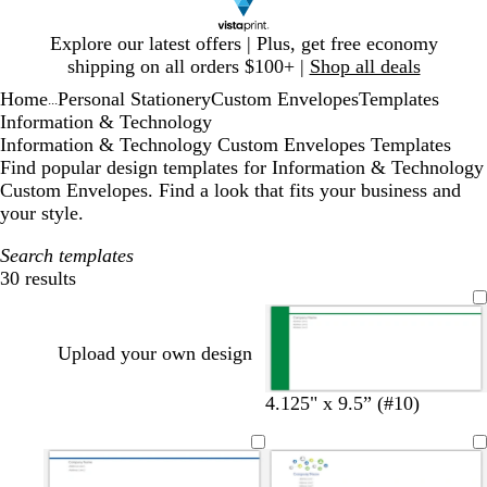
Slide
Explore our latest offers | Plus, get free economy
1
shipping on all orders $100+ |
Shop all deals
of
Home
Personal Stationery
Custom Envelopes
Templates
1
...
Information & Technology
Information & Technology Custom Envelopes Templates
Find popular design templates for Information & Technology
Custom Envelopes. Find a look that fits your business and
your style.
Search templates
30 results
Filters
Upload your own design
e
r
y
b
d
4.125" x 9.5” (#10)
m
e
e
l
a
e
d
l
u
r
r
l
e
k