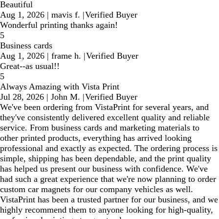
Beautiful
Aug 1, 2026
|
mavis f.
|
Verified Buyer
Wonderful printing thanks again!
5
Business cards
Aug 1, 2026
|
frame h.
|
Verified Buyer
Great--as usual!!
5
Always Amazing with Vista Print
Jul 28, 2026
|
John M.
|
Verified Buyer
We've been ordering from VistaPrint for several years, and
they've consistently delivered excellent quality and reliable
service. From business cards and marketing materials to
other printed products, everything has arrived looking
professional and exactly as expected. The ordering process is
simple, shipping has been dependable, and the print quality
has helped us present our business with confidence. We've
had such a great experience that we're now planning to order
custom car magnets for our company vehicles as well.
VistaPrint has been a trusted partner for our business, and we
highly recommend them to anyone looking for high-quality,