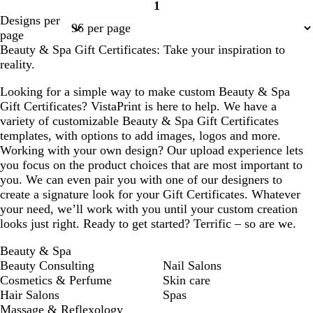
1
Page
Designs per
1
page
Beauty & Spa Gift Certificates: Take your inspiration to
reality.
Looking for a simple way to make custom Beauty & Spa
Gift Certificates? VistaPrint is here to help. We have a
variety of customizable Beauty & Spa Gift Certificates
templates, with options to add images, logos and more.
Working with your own design? Our upload experience lets
you focus on the product choices that are most important to
you. We can even pair you with one of our designers to
create a signature look for your Gift Certificates. Whatever
your need, we’ll work with you until your custom creation
looks just right. Ready to get started? Terrific – so are we.
Beauty & Spa
Beauty Consulting
Nail Salons
Cosmetics & Perfume
Skin care
Hair Salons
Spas
Massage & Reflexology