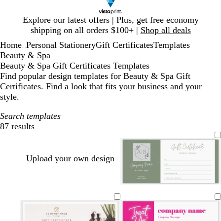
Slide
Explore our latest offers | Plus, get free economy
1
shipping on all orders $100+ |
Shop all deals
of
Home
Personal Stationery
Gift Certificates
Templates
1
...
Beauty & Spa
Beauty & Spa Gift Certificates Templates
Find popular design templates for Beauty & Spa Gift
Certificates. Find a look that fits your business and your
style.
Search templates
87 results
Filters
Upload your own design
w
w
l
w
w
w
h
h
i
h
h
h
i
i
g
i
i
i
t
t
h
t
t
t