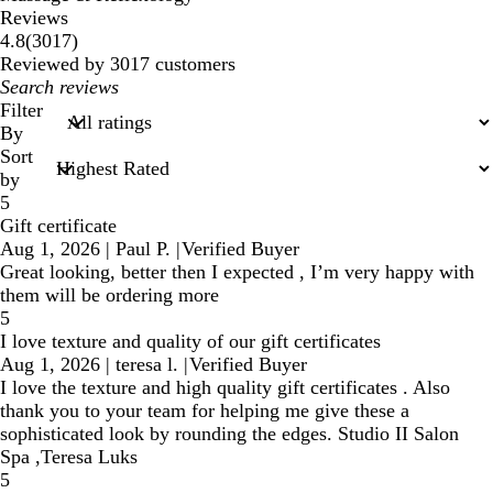
Reviews
3017
4.8
(
3017
)
reviews
Reviewed by 3017 customers
My
search
Filter
inputs
By
Sort
by
5
Gift certificate
Aug 1, 2026
|
Paul P.
|
Verified Buyer
Great looking, better then I expected , I’m very happy with
them will be ordering more
5
I love texture and quality of our gift certificates
Aug 1, 2026
|
teresa l.
|
Verified Buyer
I love the texture and high quality gift certificates . Also
thank you to your team for helping me give these a
sophisticated look by rounding the edges. Studio II Salon
Spa ,Teresa Luks
5