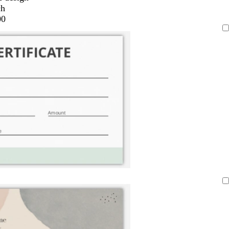
ch
00