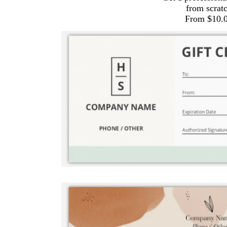
from scrat
From $10.