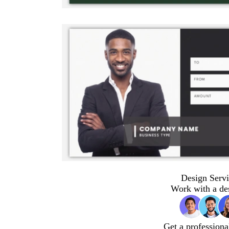
Design Servi
Work with a de
Get a professiona