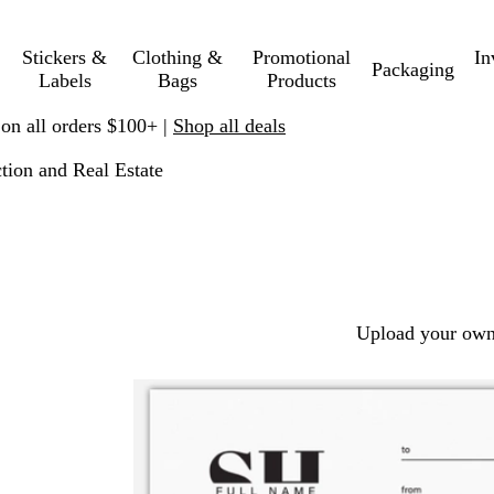
Stickers &
Clothing &
Promotional
In
Packaging
Labels
Bags
Products
 on all orders $100+ |
Shop all deals
tion and Real Estate
Upload your own