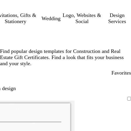
vitations, Gifts &
Logo, Websites &
Design
Wedding
Stationery
Social
Services
Find popular design templates for Construction and Real
Estate Gift Certificates. Find a look that fits your business
and your style.
Favorites
 design