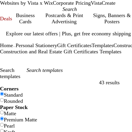
Websites by Vista x Wix
Corporate Pricing
VistaCreate
Business
Postcards & Print
Signs, Banners &
Deals
Cards
Advertising
Posters
Slide
Explore our latest offers | Plus, get free economy shipping
1
of
Home
Personal Stationery
Gift Certificates
Templates
Construc
1
...
Construction and Real Estate Gift Certificates Templates
Search
templates
43 results
Filters
Corners
Standard
Rounded
Paper Stock
Matte
Premium Matte
Pearl