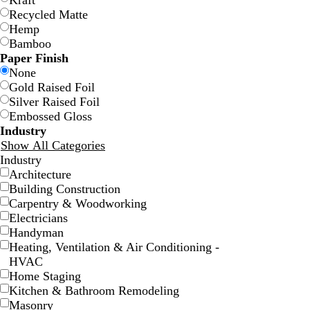
Kraft
Recycled Matte
Hemp
Bamboo
Paper Finish
None
Gold Raised Foil
Silver Raised Foil
Embossed Gloss
w
w
w
w
w
w
Industry
h
h
h
h
h
h
Show All Categories
i
i
i
i
i
i
Industry
t
t
t
t
t
t
Architecture
e
e
e
e
e
e
Building Construction
Carpentry & Woodworking
Electricians
Handyman
Heating, Ventilation & Air Conditioning -
HVAC
Home Staging
Kitchen & Bathroom Remodeling
Masonry