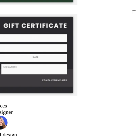
ces
signer
l design