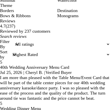
Minimal
Watercolor
Theme
Borders
Destination
Bows & Ribbons
Monograms
Reviews
237
4.7
(
237
)
reviews
Reviewed by 237 customers
My
search
Filter
inputs
By
Sort
by
5
40th Wedding Anniversary Menu Card
Jul 25, 2026
|
Cheryl B.
|
Verified Buyer
I am more than pleased with the Table Menu/Event Card that
will be part of the table center pieces for our 40th wedding
anniversary karaoke/dance party. I was so pleased with the
ease of the process and the quality of the product. The turn
around tie was fantastic and the price cannot be beat.
5
Wedding Dinner Menu