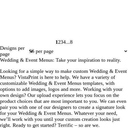
1
2
3
4
8
Page
Page
Page
Page
Page
Designs per
1
2
3
4
8
page
Wedding & Event Menus: Take your inspiration to reality.
Looking for a simple way to make custom Wedding & Event
Menus? VistaPrint is here to help. We have a variety of
customizable Wedding & Event Menus templates, with
options to add images, logos and more. Working with your
own design? Our upload experience lets you focus on the
product choices that are most important to you. We can even
pair you with one of our designers to create a signature look
for your Wedding & Event Menus. Whatever your need,
we’ll work with you until your custom creation looks just
right. Ready to get started? Terrific – so are we.