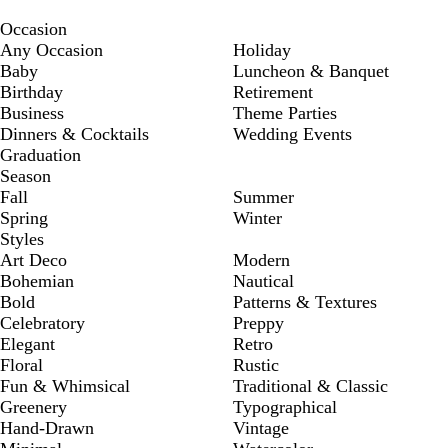
Occasion
Any Occasion
Holiday
Baby
Luncheon & Banquet
Birthday
Retirement
Business
Theme Parties
Dinners & Cocktails
Wedding Events
Graduation
Season
Fall
Summer
Spring
Winter
Styles
Art Deco
Modern
Bohemian
Nautical
Bold
Patterns & Textures
Celebratory
Preppy
Elegant
Retro
Floral
Rustic
Fun & Whimsical
Traditional & Classic
Greenery
Typographical
Hand-Drawn
Vintage