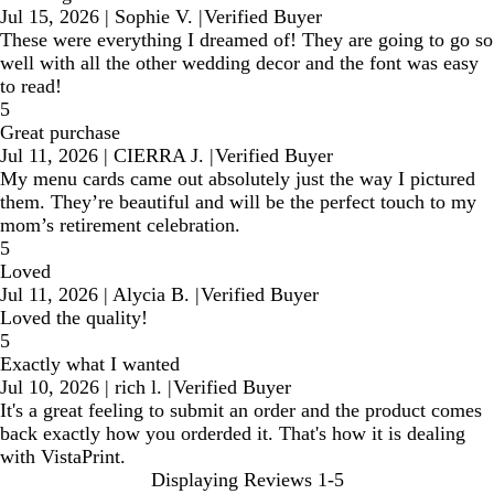
Jul 15, 2026
|
Sophie V.
|
Verified Buyer
These were everything I dreamed of! They are going to go so
well with all the other wedding decor and the font was easy
to read!
5
Great purchase
Jul 11, 2026
|
CIERRA J.
|
Verified Buyer
My menu cards came out absolutely just the way I pictured
them. They’re beautiful and will be the perfect touch to my
mom’s retirement celebration.
5
Loved
Jul 11, 2026
|
Alycia B.
|
Verified Buyer
Loved the quality!
5
Exactly what I wanted
Jul 10, 2026
|
rich l.
|
Verified Buyer
It's a great feeling to submit an order and the product comes
back exactly how you orderded it. That's how it is dealing
with VistaPrint.
Displaying Reviews
1-5