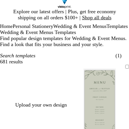
Slide
Explore our latest offers | Plus, get free economy
1
shipping on all orders $100+ |
Shop all deals
of
Home
Personal Stationery
Wedding & Event Menus
Templates
1
Wedding & Event Menus Templates
Find popular design templates for Wedding & Event Menus.
Find a look that fits your business and your style.
Search templates
(1)
681 results
Filters
Upload your own design