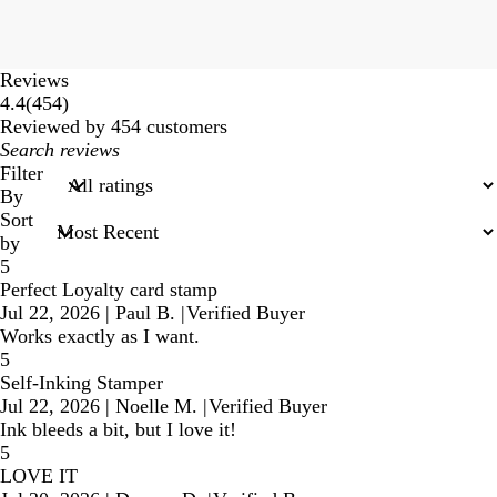
Reviews
454
4.4
(
454
)
reviews
Reviewed by 454 customers
My
search
Filter
inputs
By
Sort
by
5
Perfect Loyalty card stamp
Jul 22, 2026
|
Paul B.
|
Verified Buyer
Works exactly as I want.
5
Self-Inking Stamper
Jul 22, 2026
|
Noelle M.
|
Verified Buyer
Ink bleeds a bit, but I love it!
5
LOVE IT