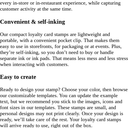
every in-store or in-restaurant experience, while capturing
customer activity at the same time.
Convenient & self-inking
Our compact loyalty card stamps are lightweight and
portable, with a convenient pocket clip. That makes them
easy to use in storefronts, for packaging or at events. Plus,
they’re self-inking, so you don’t need to buy or handle
separate ink or ink pads. That means less mess and less stress
when interacting with customers.
Easy to create
Ready to design your stamp? Choose your color, then browse
our customizable templates. You can update the example
text, but we recommend you stick to the images, icons and
font sizes in our templates. These stamps are small, and
personal designs may not print clearly. Once your design is
ready, we’ll take care of the rest. Your loyalty card stamps
will arrive ready to use, right out of the box.