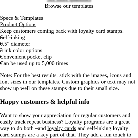
Browse our templates
Specs & Templates
Product Options
Keep customers coming back with loyalty card stamps.
Self-inking
0.5" diameter
3 ink color options
Convenient pocket clip
Can be used up to 5,000 times
Note:
For the best results, stick with the images, icons and
font sizes in our templates. Custom graphics or text may not
show up well on these stamps due to their small size.
Happy customers & helpful info
Want to show your appreciation for regular customers and
easily track repeat business? Loyalty programs are a great
way to do both –and
loyalty cards
and self-inking loyalty
card stamps are a key part of that. They add a fun touch to