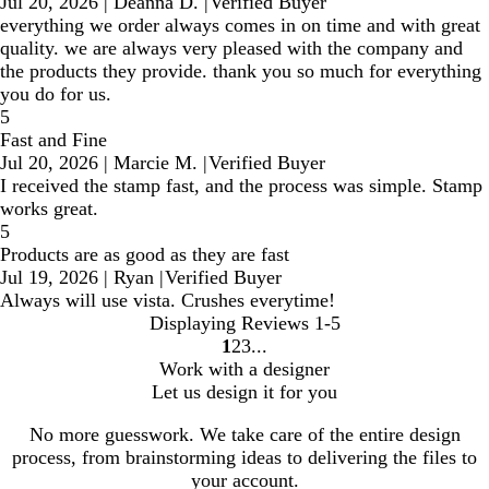
Jul 20, 2026
|
Deanna D.
|
Verified Buyer
everything we order always comes in on time and with great
quality. we are always very pleased with the company and
the products they provide. thank you so much for everything
you do for us.
5
Fast and Fine
Jul 20, 2026
|
Marcie M.
|
Verified Buyer
I received the stamp fast, and the process was simple. Stamp
works great.
5
Products are as good as they are fast
Jul 19, 2026
|
Ryan
|
Verified Buyer
Always will use vista. Crushes everytime!
Displaying Reviews
1-5
1
2
3
go
go
go
Work with a designer
to
to
to
Let us design it for you
page
page
page
1
2
3
No more guesswork. We take care of the entire design
process, from brainstorming ideas to delivering the files to
your account.