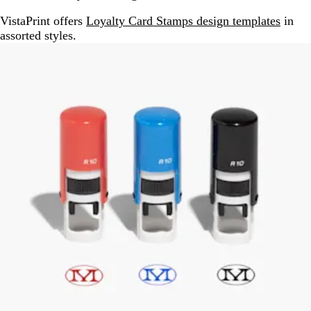
VistaPrint offers
Loyalty Card Stamps design templates
in
assorted styles.