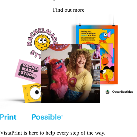
Find out more
VistaPrint is
here to help
every step of the way.