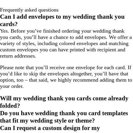
Frequently asked questions
Can I add envelopes to my wedding thank you
cards?
Yes. Before you’ve finished ordering your wedding thank
you cards, you’ll have a chance to add envelopes. We offer a
variety of styles, including colored envelopes and matching
custom envelopes you can have printed with recipient and
return addresses.
Please note that you’ll receive one envelope for each card. If
you’d like to skip the envelopes altogether, you’ll have that
option, too – that said, we highly recommend adding them to
your order.
Will my wedding thank you cards come already
folded?
Do you have wedding thank you card templates
that fit my wedding style or theme?
Can I request a custom design for my