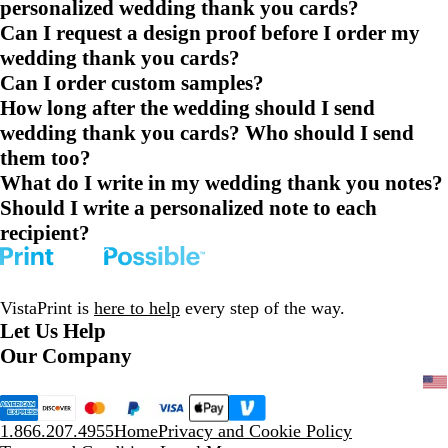
personalized wedding thank you cards?
Can I request a design proof before I order my
wedding thank you cards?
Can I order custom samples?
How long after the wedding should I send
wedding thank you cards? Who should I send
them too?
What do I write in my wedding thank you notes?
Should I write a personalized note to each
recipient?
VistaPrint is
here to help
every step of the way.
Let Us Help
Our Company
1.866.207.4955
Home
Privacy and Cookie Policy