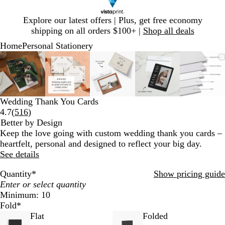
Slide
Explore our latest offers | Plus, get free economy
1
shipping on all orders $100+ |
Shop all deals
of
Home
Personal Stationery
1
Slide
Zoomable
Zoomed
Use
Click
Zoomable
Zoomed
Use
Click
Zoomable
Zoomed
Use
Click
Zoomable
Zoomed
Use
Click
Zooma
Zoom
Use
Click
1
Image
to
plus
to
Image
to
plus
to
Image
to
plus
to
Image
to
plus
to
Image
to
plus
to
of
minimum
and
expand
minimum
and
expand
minimum
and
expand
minimum
and
expand
mini
and
expan
5
minus
minus
minus
minus
minus
key
key
key
key
key
Wedding Thank You Cards
to
to
to
to
to
Read
4.7
(
516
)
zoom
zoom
zoom
zoom
zoom
516
Better by Design
and
and
and
and
and
reviews
Keep the love going with custom wedding thank you cards –
arrow
arrow
arrow
arrow
arrow
heartfelt, personal and designed to reflect your big day.
keys
keys
keys
keys
keys
See details
to
to
to
to
to
pan
pan
pan
pan
pan
Quantity
*
Show pricing guide
Minimum: 10
Fold
*
Flat
Folded