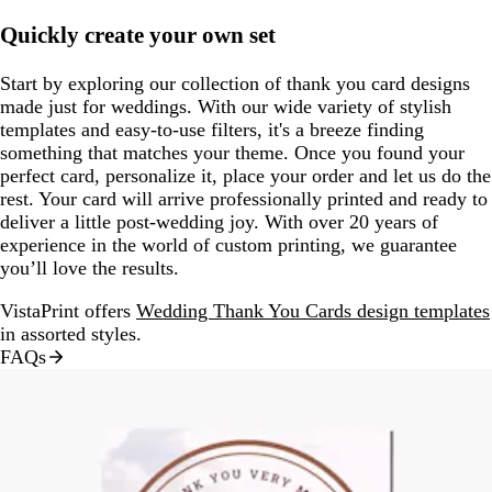
Quickly create your own set
Start by exploring our collection of thank you card designs
made just for weddings. With our wide variety of stylish
templates and easy-to-use filters, it's a breeze finding
something that matches your theme. Once you found your
perfect card, personalize it, place your order and let us do the
rest. Your card will arrive professionally printed and ready to
deliver a little post-wedding joy. With over 20 years of
experience in the world of custom printing, we guarantee
you’ll love the results.
VistaPrint offers
Wedding Thank You Cards design templates
in assorted styles.
FAQs