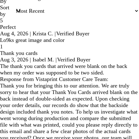
inputs
By
Sort
by
5
Perfect
Aug 4, 2026
|
Krista C.
|
Verified Buyer
Lo9ks great image and color
1
Thank you cards
Aug 3, 2026
|
Isabel M.
|
Verified Buyer
The thank you cards that arrived were blank on the back
when my order was supposed to be two sided.
Response from Vistaprint Customer Care Team:
Thank you for bringing this to our attention. We are truly
sorry to hear that your Thank You Cards arrived blank on the
back instead of double-sided as expected. Upon checking
your order details, our records do show that the backside
design included thank you notes. To help us investigate what
went wrong during production and compare the submitted
file with what was printed, could you please reply directly to
this email and share a few clear photos of the actual cards
you received? Once we receive your photos, our team will