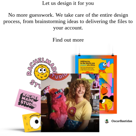
Let us design it for you
page
page
page
No more guesswork. We take care of the entire design
process, from brainstorming ideas to delivering the files to
your account.
Find out more