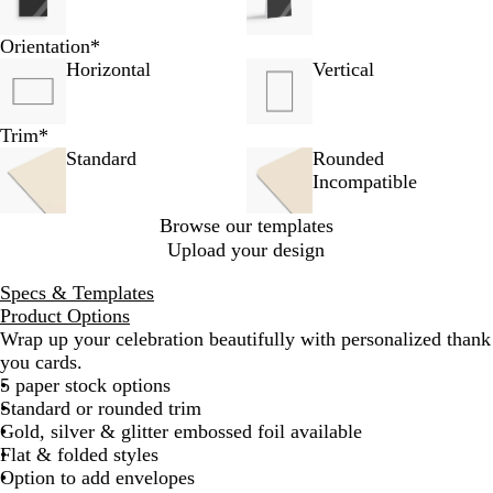
Orientation
*
Horizontal
Vertical
Trim
*
Standard
Rounded
Incompatible
Browse our templates
Upload your design
Specs & Templates
Product Options
Wrap up your celebration beautifully with personalized thank
you cards.
5 paper stock options
Standard or rounded trim
Gold, silver & glitter embossed foil available
Flat & folded styles
Option to add envelopes