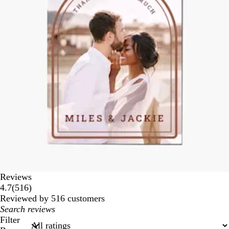
Reviews
516
4.7
(
516
)
reviews
Reviewed by 516 customers
My
search
Filter