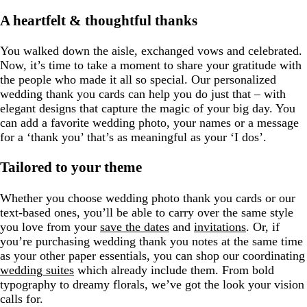
A heartfelt & thoughtful thanks
You walked down the aisle, exchanged vows and celebrated.
Now, it’s time to take a moment to share your gratitude with
the people who made it all so special. Our personalized
wedding thank you cards can help you do just that – with
elegant designs that capture the magic of your big day. You
can add a favorite wedding photo, your names or a message
for a ‘thank you’ that’s as meaningful as your ‘I dos’.
Tailored to your theme
Whether you choose wedding photo thank you cards or our
text-based ones, you’ll be able to carry over the same style
you love from your
save the dates
and
invitations
. Or, if
you’re purchasing wedding thank you notes at the same time
as your other paper essentials, you can shop our coordinating
wedding suites
which already include them. From bold
typography to dreamy florals, we’ve got the look your vision
calls for.