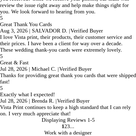
review the issue right away and help make things right for
you. We look forward to hearing from you.
5
Great Thank You Cards
Aug 3, 2026
|
SALVADOR D.
|
Verified Buyer
I love Vista print, their products, their customer service and
their prices. I have been a client for way over a decade.
These wedding thank-you cards were extremely lovely.
5
Great & Fast
Jul 28, 2026
|
Michael C.
|
Verified Buyer
Thanks for providing great thank you cards that were shipped
fast!
5
Exactly what I expected!
Jul 28, 2026
|
Brenda R.
|
Verified Buyer
Vista Print continues to keep a high standard that I can rely
on. I very much appreciate that!
Displaying Reviews
1-5
1
2
3
Go
Go
Go
Work with a designer
to
to
to