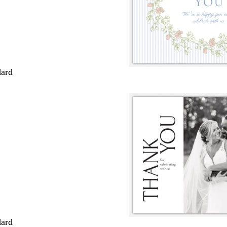
dard
dard