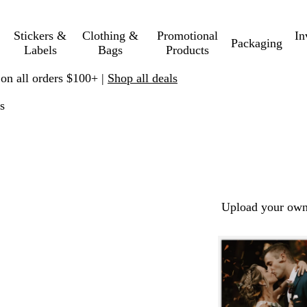
Stickers &
Clothing &
Promotional
In
Packaging
Labels
Bags
Products
 on all orders $100+ |
Shop all deals
s
Upload your own