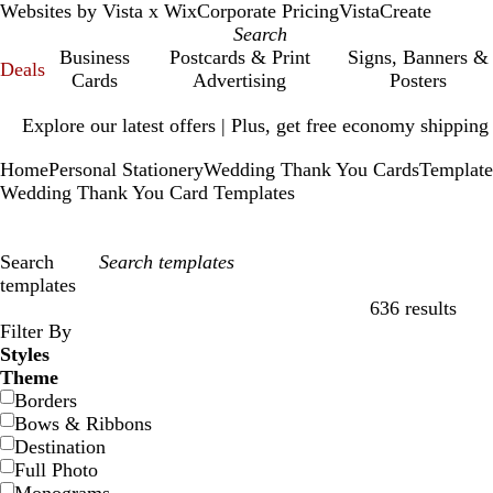
Websites by Vista x Wix
Corporate Pricing
VistaCreate
Business
Postcards & Print
Signs, Banners &
Deals
Cards
Advertising
Posters
Slide
Explore our latest offers | Plus, get free economy shipping
1
of
Home
Personal Stationery
Wedding Thank You Cards
Template
1
Wedding Thank You Card Templates
Search
templates
636 results
Filters
Filter By
Styles
Theme
Borders
Bows & Ribbons
Destination
Full Photo