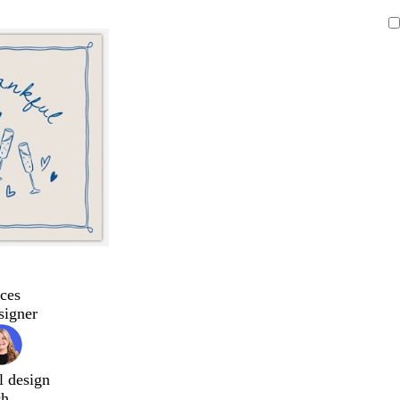
ces
signer
l design
ch