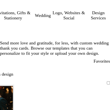
vitations, Gifts &
Logo, Websites &
Design
Wedding
Stationery
Social
Services
Send more love and gratitude, for less, with custom wedding
thank you cards. Browse our templates that you can
personalize to fit your style or upload your own design.
Favorites
 design