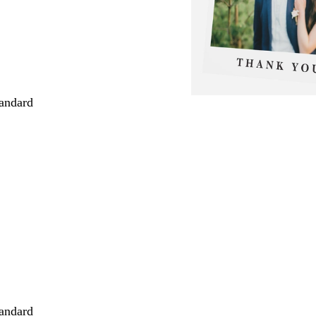
andard
andard