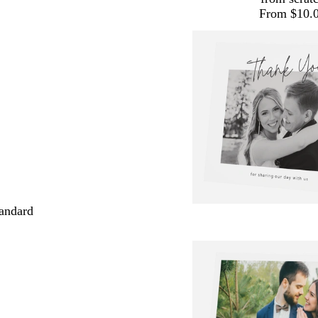
From $10.
andard