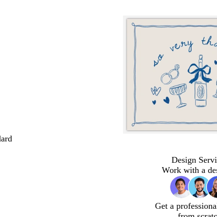
dard
Design Servi
Work with a de
Get a professiona
from scrat