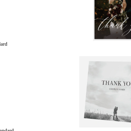
dard
andard