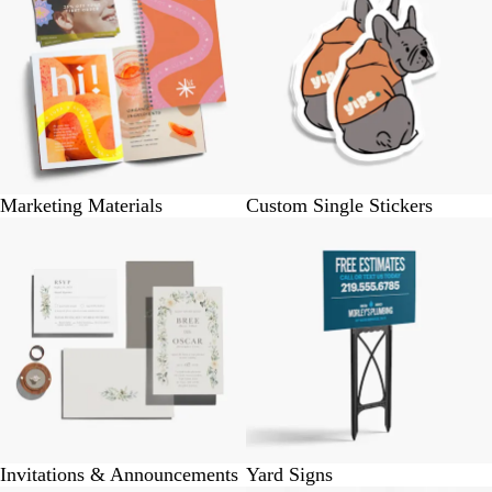
Marketing Materials
Custom Single Stickers
Invitations & Announcements
Yard Signs