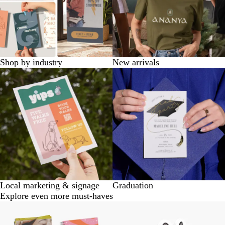
Shop by industry
New arrivals
Local marketing & signage
Graduation
Explore even more must-haves