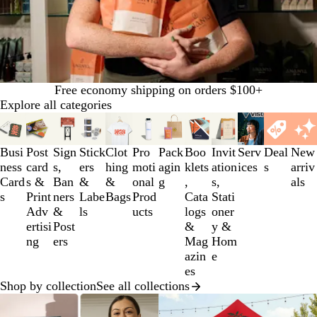
Free economy shipping on orders $100+
Explore all categories
Slides
1
to
Busi
Post
Sign
Stick
Clot
Pro
Pack
Boo
Invit
Serv
Deal
New
3
ness
card
s,
ers
hing
moti
agin
klets
ation
ices
s
arriv
of
Card
s &
Ban
&
&
onal
g
,
s,
als
12
s
Print
ners
Labe
Bags
Prod
Cata
Stati
Adv
&
ls
ucts
logs
oner
ertisi
Post
&
y &
ng
ers
Mag
Hom
azin
e
es
Shop by collection
See all collections