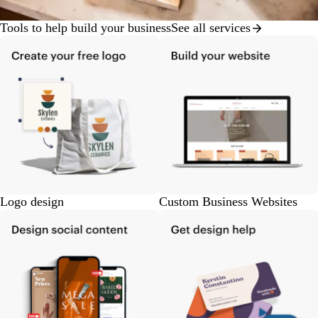
Tools to help build your business
See all services
Logo design
Custom Business Websites