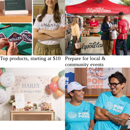
Top products, starting at $10
Prepare for local &
community events