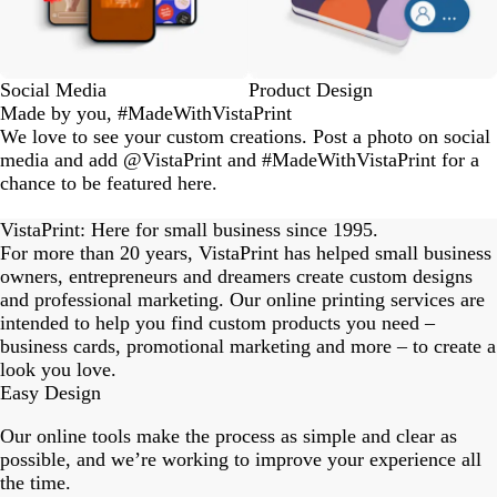
Social Media
Product Design
Made by you, #MadeWithVistaPrint
We love to see your custom creations. Post a photo on social
media and add @VistaPrint and #MadeWithVistaPrint for a
chance to be featured here.
eriordesignstudio
nstagram_user
nstagram_user
nstagram_user
himmy.bang
flowerscove
thmadness
rom.toronto
byangelina
arklebyjen
tersphoto
as.boheme
s_studio
oodlesco
ydangfun
bymmlb
ishglow_
kaandco
Slide
1
VistaPrint: Here for small business since 1995.
of
For more than 20 years, VistaPrint has helped small business
18
owners, entrepreneurs and dreamers create custom designs
and professional marketing. Our online printing services are
intended to help you find custom products you need –
business cards, promotional marketing and more – to create a
look you love.
Easy Design
Our online tools make the process as simple and clear as
possible, and we’re working to improve your experience all
the time.