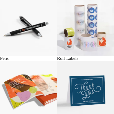
Pens
Roll Labels