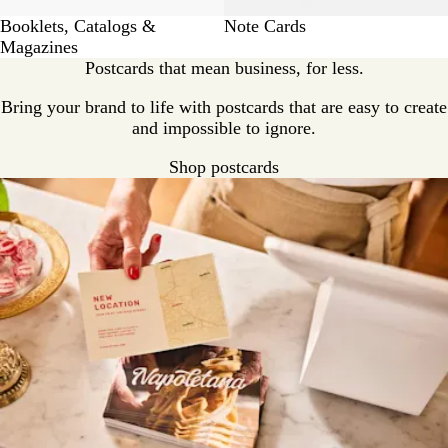
Booklets, Catalogs &
Note Cards
Magazines
Postcards that mean business, for less.
Bring your brand to life with postcards that are easy to create
and impossible to ignore.
Shop postcards