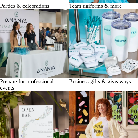
Parties & celebrations
Team uniforms & more
Prepare for professional
Business gifts & giveaways
events