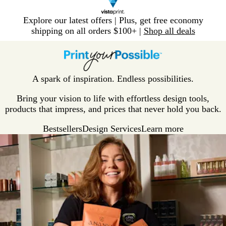
Slide
Explore our latest offers | Plus, get free economy
1
shipping on all orders $100+ |
Shop all deals
of
V
1
i
s
t
A spark of inspiration. Endless possibilities.
a
p
Bring your vision to life with effortless design tools,
r
products that impress, and prices that never hold you back.
i
Bestsellers
Design Services
Learn more
n
t
H
o
m
e
P
a
g
e