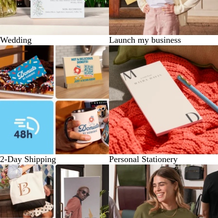
Wedding
Launch my business
2-Day Shipping
Personal Stationery